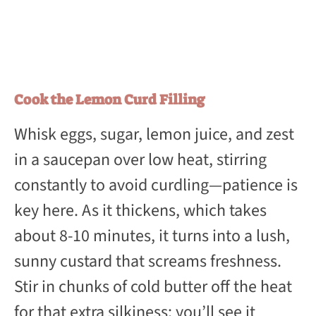
Cook the Lemon Curd Filling
Whisk eggs, sugar, lemon juice, and zest
in a saucepan over low heat, stirring
constantly to avoid curdling—patience is
key here. As it thickens, which takes
about 8-10 minutes, it turns into a lush,
sunny custard that screams freshness.
Stir in chunks of cold butter off the heat
for that extra silkiness; you’ll see it