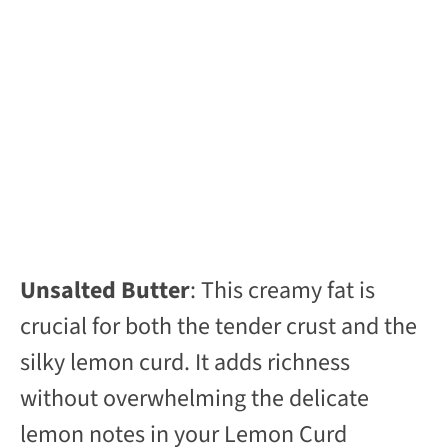
Unsalted Butter
: This creamy fat is
crucial for both the tender crust and the
silky lemon curd. It adds richness
without overwhelming the delicate
lemon notes in your Lemon Curd