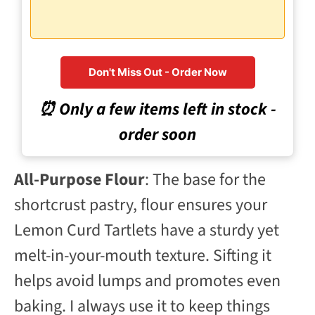
Don't Miss Out - Order Now
⏰ Only a few items left in stock -
order soon
All-Purpose Flour
: The base for the
shortcrust pastry, flour ensures your
Lemon Curd Tartlets have a sturdy yet
melt-in-your-mouth texture. Sifting it
helps avoid lumps and promotes even
baking. I always use it to keep things