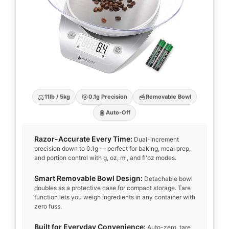
⚖️
🎯
🥣
11lb / 5kg
0.1g Precision
Removable Bowl
🔋
Auto-Off
Razor-Accurate Every Time:
Dual-increment
precision down to 0.1g — perfect for baking, meal prep,
and portion control with g, oz, ml, and fl'oz modes.
Smart Removable Bowl Design:
Detachable bowl
doubles as a protective case for compact storage. Tare
function lets you weigh ingredients in any container with
zero fuss.
Built for Everyday Convenience:
Auto-zero, tare