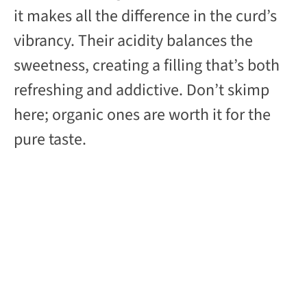
it makes all the difference in the curd’s
vibrancy. Their acidity balances the
sweetness, creating a filling that’s both
refreshing and addictive. Don’t skimp
here; organic ones are worth it for the
pure taste.