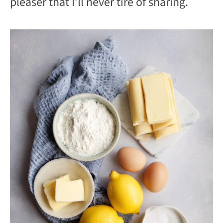
pleaser that I’ll never tire of sharing.