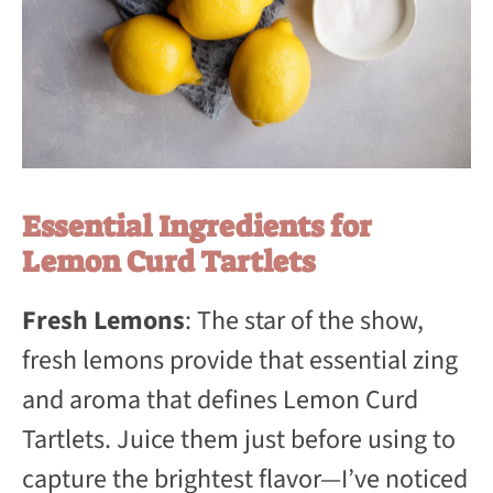
Essential Ingredients for
Lemon Curd Tartlets
Fresh Lemons
: The star of the show,
fresh lemons provide that essential zing
and aroma that defines Lemon Curd
Tartlets. Juice them just before using to
capture the brightest flavor—I’ve noticed