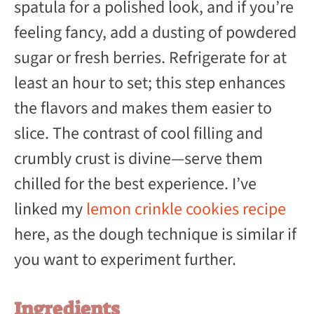
spatula for a polished look, and if you’re
feeling fancy, add a dusting of powdered
sugar or fresh berries. Refrigerate for at
least an hour to set; this step enhances
the flavors and makes them easier to
slice. The contrast of cool filling and
crumbly crust is divine—serve them
chilled for the best experience. I’ve
linked my
lemon crinkle cookies recipe
here, as the dough technique is similar if
you want to experiment further.
Ingredients