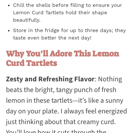
Chill the shells before filling to ensure your
Lemon Curd Tartlets hold their shape
beautifully.
Store in the fridge for up to three days; they
taste even better the next day!
Why You’ll Adore This Lemon
Curd Tartlets
Zesty and Refreshing Flavor
: Nothing
beats the bright, tangy punch of fresh
lemon in these tartlets—it’s like a sunny
day on your plate. I always feel energized
just thinking about that creamy curd.
You’ll love how it cuts through the