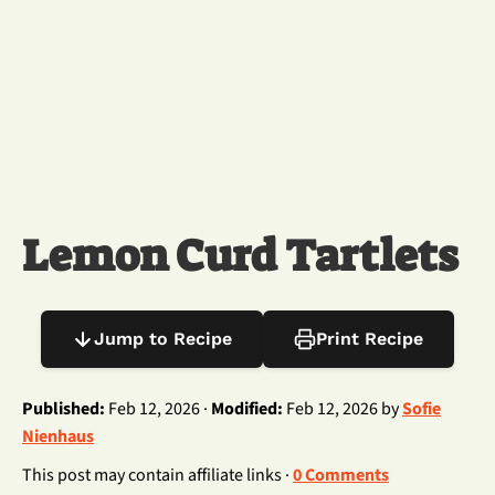
Lemon Curd Tartlets
Jump to Recipe
Print Recipe
Published:
Feb 12, 2026 ·
Modified:
Feb 12, 2026 by
Sofie
Nienhaus
This post may contain affiliate links ·
0 Comments