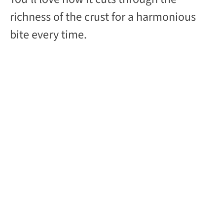
richness of the crust for a harmonious
bite every time.