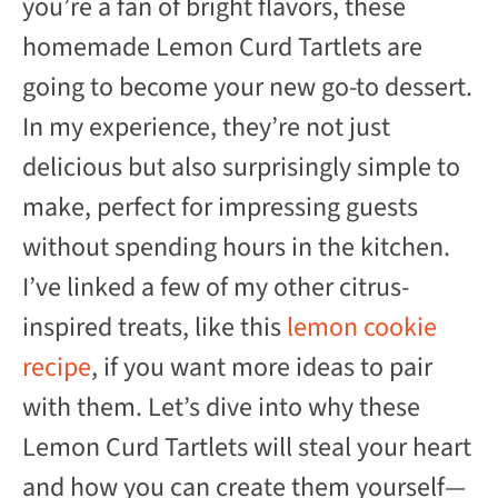
you’re a fan of bright flavors, these
homemade Lemon Curd Tartlets are
going to become your new go-to dessert.
In my experience, they’re not just
delicious but also surprisingly simple to
make, perfect for impressing guests
without spending hours in the kitchen.
I’ve linked a few of my other citrus-
inspired treats, like this
lemon cookie
recipe
, if you want more ideas to pair
with them. Let’s dive into why these
Lemon Curd Tartlets will steal your heart
and how you can create them yourself—