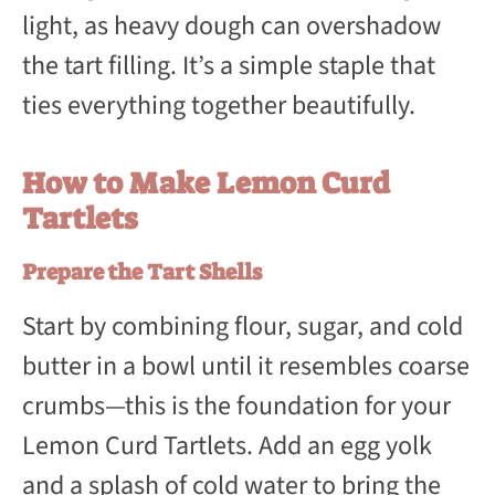
light, as heavy dough can overshadow
the tart filling. It’s a simple staple that
ties everything together beautifully.
How to Make Lemon Curd
Tartlets
Prepare the Tart Shells
Start by combining flour, sugar, and cold
butter in a bowl until it resembles coarse
crumbs—this is the foundation for your
Lemon Curd Tartlets. Add an egg yolk
and a splash of cold water to bring the