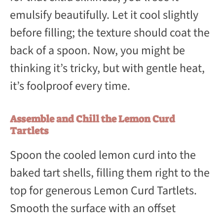
emulsify beautifully. Let it cool slightly
before filling; the texture should coat the
back of a spoon. Now, you might be
thinking it’s tricky, but with gentle heat,
it’s foolproof every time.
Assemble and Chill the Lemon Curd
Tartlets
Spoon the cooled lemon curd into the
baked tart shells, filling them right to the
top for generous Lemon Curd Tartlets.
Smooth the surface with an offset