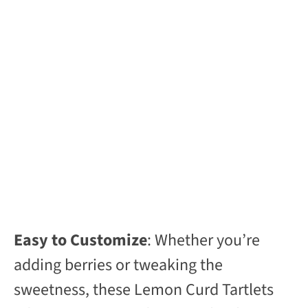
Easy to Customize
: Whether you’re
adding berries or tweaking the
sweetness, these Lemon Curd Tartlets