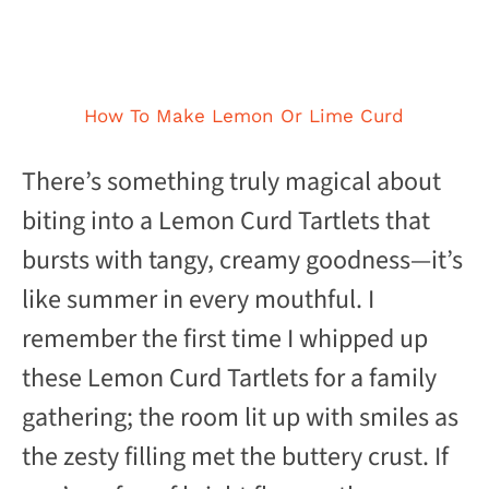
How To Make Lemon Or Lime Curd
There’s something truly magical about
biting into a Lemon Curd Tartlets that
bursts with tangy, creamy goodness—it’s
like summer in every mouthful. I
remember the first time I whipped up
these Lemon Curd Tartlets for a family
gathering; the room lit up with smiles as
the zesty filling met the buttery crust. If