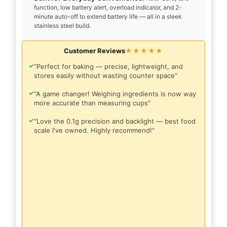
function, low battery alert, overload indicator, and 2-
minute auto-off to extend battery life — all in a sleek
stainless steel build.
Customer Reviews
★★★★★
✓
"Perfect for baking — precise, lightweight, and
stores easily without wasting counter space"
✓
"A game changer! Weighing ingredients is now way
more accurate than measuring cups"
✓
"Love the 0.1g precision and backlight — best food
scale I've owned. Highly recommend!"