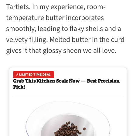
Tartlets. In my experience, room-
temperature butter incorporates
smoothly, leading to flaky shells and a
velvety filling. Melted butter in the curd
gives it that glossy sheen we all love.
⚡ LIMITED TIME DEAL
Grab This Kitchen Scale Now — Best Precision
Pick!