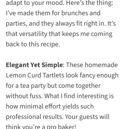
adapt to your mood. Here’s the thing:
I’ve made them for brunches and
parties, and they always fit right in. It’s
that versatility that keeps me coming
back to this recipe.
Elegant Yet Simple
: These homemade
Lemon Curd Tartlets look fancy enough
for a tea party but come together
without fuss. What I find interesting is
how minimal effort yields such
professional results. Your guests will
think you’re a pro baker!