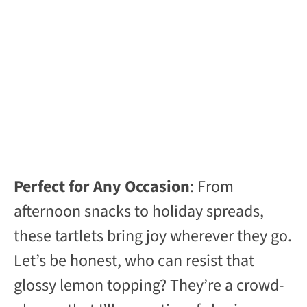
Perfect for Any Occasion
: From
afternoon snacks to holiday spreads,
these tartlets bring joy wherever they go.
Let’s be honest, who can resist that
glossy lemon topping? They’re a crowd-