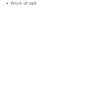
Pinch of salt