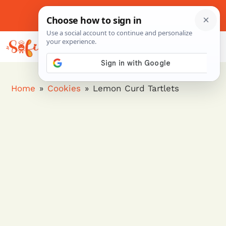
Skip
to
About Me
Contact Us
Pinterest
Instagram
content
MENU
Home
»
Cookies
»
Lemon Curd Tartlets