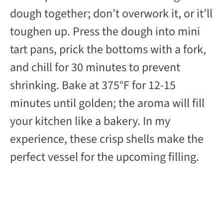
dough together; don’t overwork it, or it’ll
toughen up. Press the dough into mini
tart pans, prick the bottoms with a fork,
and chill for 30 minutes to prevent
shrinking. Bake at 375°F for 12-15
minutes until golden; the aroma will fill
your kitchen like a bakery. In my
experience, these crisp shells make the
perfect vessel for the upcoming filling.