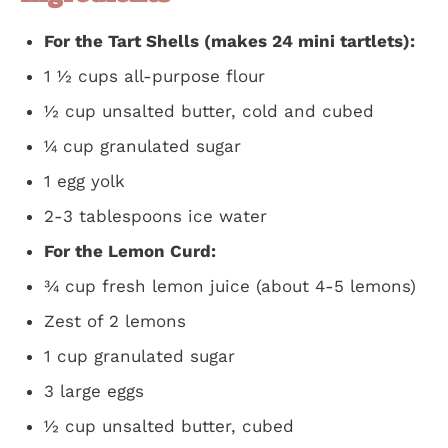
For the Tart Shells (makes 24 mini tartlets):
1 ½ cups all-purpose flour
½ cup unsalted butter, cold and cubed
¼ cup granulated sugar
1 egg yolk
2-3 tablespoons ice water
For the Lemon Curd:
¾ cup fresh lemon juice (about 4-5 lemons)
Zest of 2 lemons
1 cup granulated sugar
3 large eggs
½ cup unsalted butter, cubed