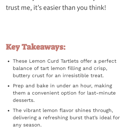
trust me, it’s easier than you think!
Key Takeaways:
These Lemon Curd Tartlets offer a perfect
balance of tart lemon filling and crisp,
buttery crust for an irresistible treat.
Prep and bake in under an hour, making
them a convenient option for last-minute
desserts.
The vibrant lemon flavor shines through,
delivering a refreshing burst that’s ideal for
any season.