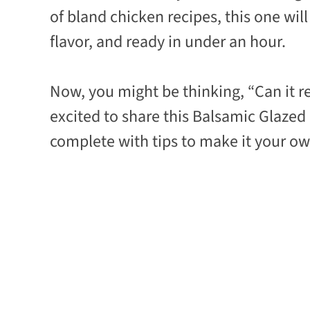
of bland chicken recipes, this one wil
flavor, and ready in under an hour.
Now, you might be thinking, “Can it rea
excited to share this Balsamic Glazed
complete with tips to make it your own