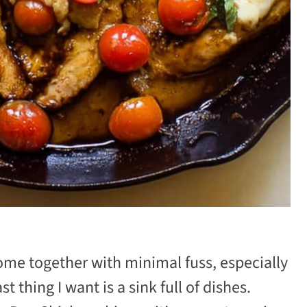
come together with minimal fuss, especially
thing I want is a sink full of dishes.