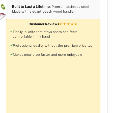
Built to Last a Lifetime:
Premium stainless steel
blade with elegant beech wood handle
Customer Reviews
★★★★★
✓
Finally, a knife that stays sharp and feels
comfortable in my hand
✓
Professional quality without the premium price tag
✓
Makes meal prep faster and more enjoyable