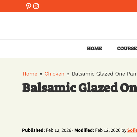
Skip
Pinterest
Instagram
to
content
HOME
COURSE
Home
»
Chicken
»
Balsamic Glazed One Pan
Balsamic Glazed On
Published:
Feb 12, 2026 ·
Modified:
Feb 12, 2026 by
Sofi