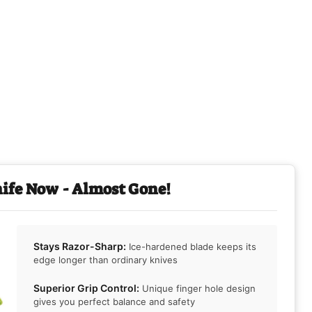
nife Now - Almost Gone!
Stays Razor-Sharp:
Ice-hardened blade keeps its
edge longer than ordinary knives
Superior Grip Control:
Unique finger hole design
gives you perfect balance and safety