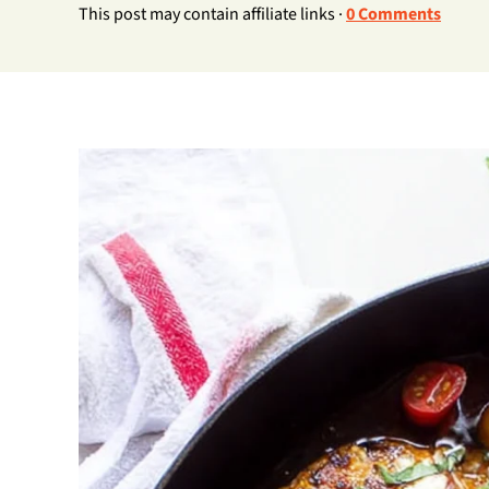
This post may contain affiliate links ·
0 Comments