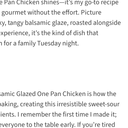
e Pan Chicken shines—it’s my go-to recipe
ls gourmet without the effort. Picture
ky, tangy balsamic glaze, roasted alongside
xperience, it’s the kind of dish that
 for a family Tuesday night.
samic Glazed One Pan Chicken is how the
king, creating this irresistible sweet-sour
ents. I remember the first time I made it;
eryone to the table early. If you’re tired