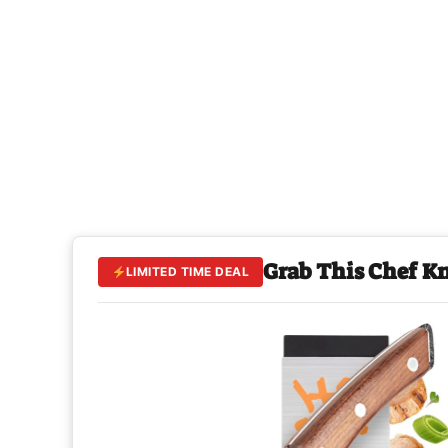
Grab This Chef K
LIMITED TIME DEAL