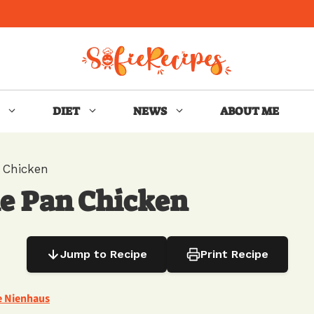
DIET
NEWS
ABOUT ME
 Chicken
e Pan Chicken
Jump to Recipe
Print Recipe
e Nienhaus