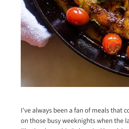
I’ve always been a fan of meals that 
on those busy weeknights when the last 