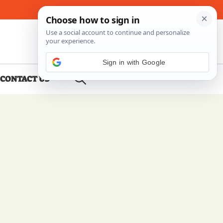
About Me
Contact Us
Sign in with Google
CONTACT US