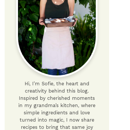
Hi, I’m Sofie, the heart and
creativity behind this blog.
Inspired by cherished moments
in my grandma’s kitchen, where
simple ingredients and love
turned into magic, I now share
recipes to bring that same joy