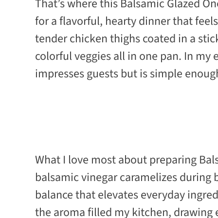
That’s where this Balsamic Glazed On
for a flavorful, hearty dinner that fee
tender chicken thighs coated in a stic
colorful veggies all in one pan. In my e
impresses guests but is simple enough
What I love most about preparing Bal
balsamic vinegar caramelizes during ba
balance that elevates everyday ingredi
the aroma filled my kitchen, drawing ev