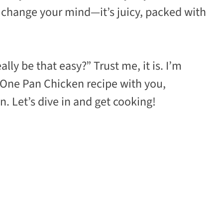
l change your mind—it’s juicy, packed with
lly be that easy?” Trust me, it is. I’m
 One Pan Chicken recipe with you,
. Let’s dive in and get cooking!