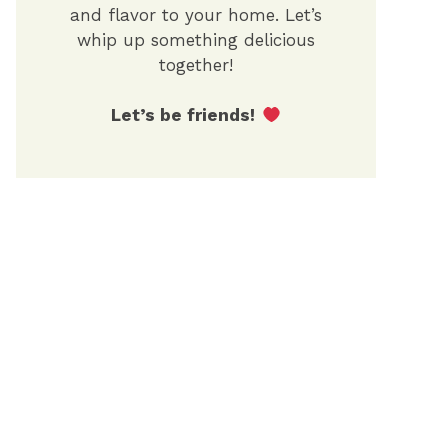
and flavor to your home. Let’s
whip up something delicious
together!
Let’s be friends!