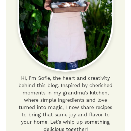
Hi, I’m Sofie, the heart and creativity
behind this blog. Inspired by cherished
moments in my grandma’s kitchen,
where simple ingredients and love
turned into magic, I now share recipes
to bring that same joy and flavor to
your home. Let’s whip up something
delicious together!