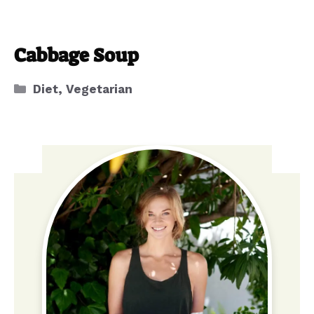
Cabbage Soup
Categories
Diet
,
Vegetarian