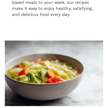
based meals to your week, our recipes
make it easy to enjoy healthy, satisfying,
and delicious food every day.