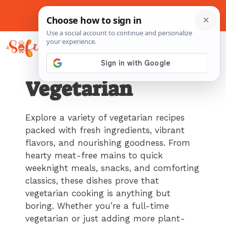
Skip
to
About Me
Contact Us
Pinterest
Instagram
content
MENU
Vegetarian
Explore a variety of vegetarian recipes
packed with fresh ingredients, vibrant
flavors, and nourishing goodness. From
hearty meat-free mains to quick
weeknight meals, snacks, and comforting
classics, these dishes prove that
vegetarian cooking is anything but
boring. Whether you’re a full-time
vegetarian or just adding more plant-