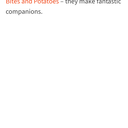
Bites and Potatoes
– they make fantastic
companions.