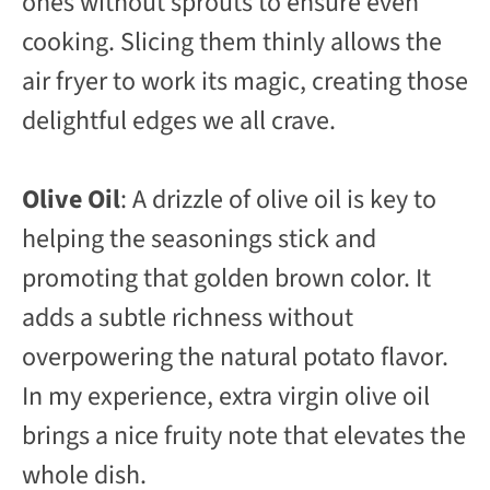
ones without sprouts to ensure even
cooking. Slicing them thinly allows the
air fryer to work its magic, creating those
delightful edges we all crave.
Olive Oil
: A drizzle of olive oil is key to
helping the seasonings stick and
promoting that golden brown color. It
adds a subtle richness without
overpowering the natural potato flavor.
In my experience, extra virgin olive oil
brings a nice fruity note that elevates the
whole dish.