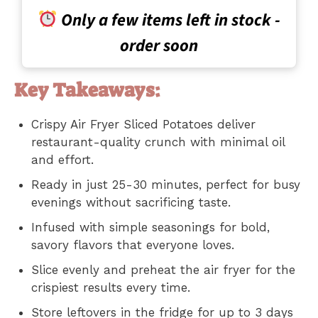
Only a few items left in stock -
order soon
Key Takeaways:
Crispy Air Fryer Sliced Potatoes deliver
restaurant-quality crunch with minimal oil
and effort.
Ready in just 25-30 minutes, perfect for busy
evenings without sacrificing taste.
Infused with simple seasonings for bold,
savory flavors that everyone loves.
Slice evenly and preheat the air fryer for the
crispiest results every time.
Store leftovers in the fridge for up to 3 days