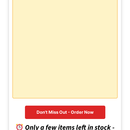
Don't Miss Out - Order Now
Only a few items left in stock -