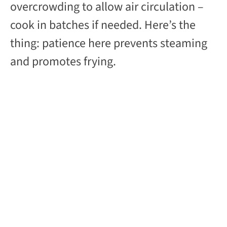
overcrowding to allow air circulation –
cook in batches if needed. Here’s the
thing: patience here prevents steaming
and promotes frying.