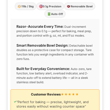
11lb / 5kg
0.1g Precision
Removable Bowl
Auto-Off
Razor-Accurate Every Time:
Dual-increment
precision down to 0.1g — perfect for baking, meal prep,
and portion control with g, oz, ml, and fl'oz modes.
Smart Removable Bowl Design:
Detachable bowl
doubles as a protective case for compact storage. Tare
function lets you weigh ingredients in any container with
zero fuss.
Built for Everyday Convenience:
Auto-zero, tare
function, low battery alert, overload indicator, and 2-
minute auto-off to extend battery life — all in a sleek
stainless steel build.
Customer Reviews
★★★★★
✓
"Perfect for baking — precise, lightweight, and
stores easily without wasting counter space"