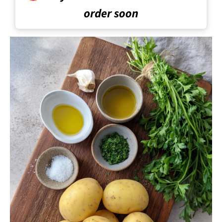
order soon