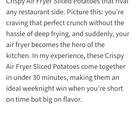
Crispy Air Fryer Sliced Potatoes that rival
any restaurant side. Picture this: you’re
craving that perfect crunch without the
hassle of deep frying, and suddenly, your
air fryer becomes the hero of the
kitchen. In my experience, these Crispy
Air Fryer Sliced Potatoes come together
in under 30 minutes, making them an
ideal weeknight win when you’re short
on time but big on flavor.