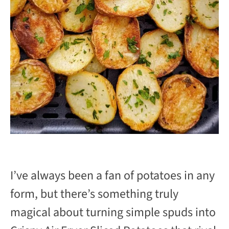
I’ve always been a fan of potatoes in any
form, but there’s something truly
magical about turning simple spuds into