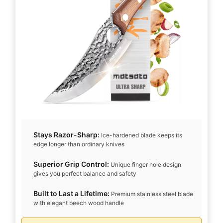
d
e
o
Stays Razor-Sharp:
Ice-hardened blade keeps its
edge longer than ordinary knives
Superior Grip Control:
Unique finger hole design
gives you perfect balance and safety
Built to Last a Lifetime:
Premium stainless steel blade
with elegant beech wood handle