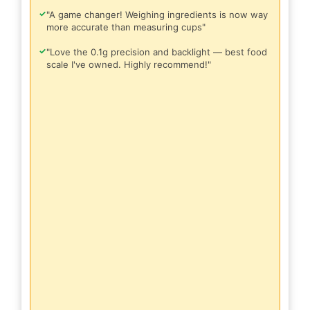
✓
"A game changer! Weighing ingredients is now way
more accurate than measuring cups"
✓
"Love the 0.1g precision and backlight — best food
scale I've owned. Highly recommend!"