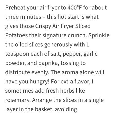
Preheat your air fryer to 400°F for about
three minutes – this hot start is what
gives those Crispy Air Fryer Sliced
Potatoes their signature crunch. Sprinkle
the oiled slices generously with 1
teaspoon each of salt, pepper, garlic
powder, and paprika, tossing to
distribute evenly. The aroma alone will
have you hungry! For extra flavor, I
sometimes add fresh herbs like
rosemary. Arrange the slices in a single
layer in the basket, avoiding