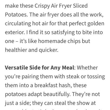
make these Crispy Air Fryer Sliced
Potatoes. The air fryer does all the work,
circulating hot air for that perfect golden
exterior. I find it so satisfying to bite into
one – it’s like homemade chips but
healthier and quicker.
Versatile Side for Any Meal
: Whether
you’re pairing them with steak or tossing
them into a breakfast hash, these
potatoes adapt beautifully. They’re not
just a side; they can steal the show at