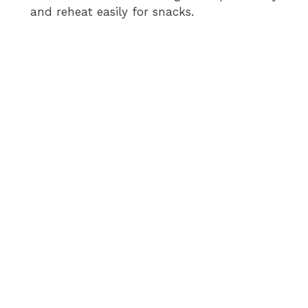
and reheat easily for snacks.