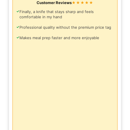
Customer Reviews
★★★★★
✓
Finally, a knife that stays sharp and feels
comfortable in my hand
✓
Professional quality without the premium price tag
✓
Makes meal prep faster and more enjoyable