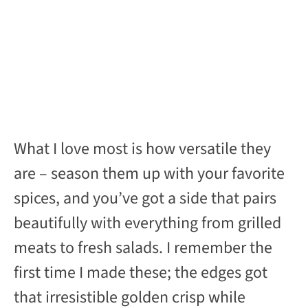
What I love most is how versatile they
are – season them up with your favorite
spices, and you’ve got a side that pairs
beautifully with everything from grilled
meats to fresh salads. I remember the
first time I made these; the edges got
that irresistible golden crisp while