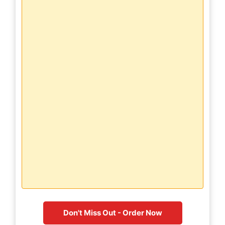
Don't Miss Out - Order Now