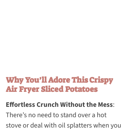
Why You’ll Adore This Crispy
Air Fryer Sliced Potatoes
Effortless Crunch Without the Mess
:
There’s no need to stand over a hot
stove or deal with oil splatters when you