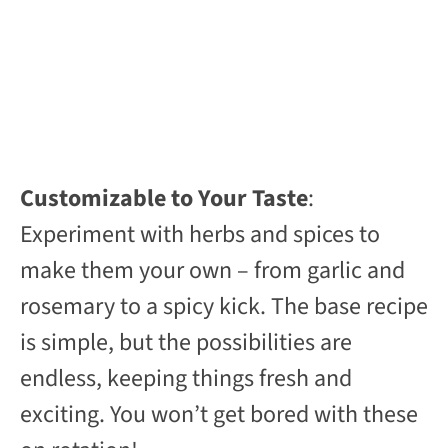
Customizable to Your Taste
:
Experiment with herbs and spices to
make them your own – from garlic and
rosemary to a spicy kick. The base recipe
is simple, but the possibilities are
endless, keeping things fresh and
exciting. You won’t get bored with these