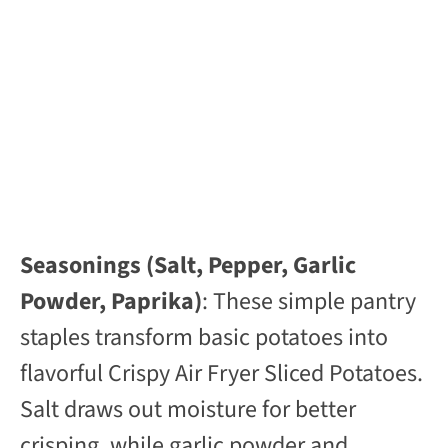
Seasonings (Salt, Pepper, Garlic
Powder, Paprika)
: These simple pantry
staples transform basic potatoes into
flavorful Crispy Air Fryer Sliced Potatoes.
Salt draws out moisture for better
crisping, while garlic powder and