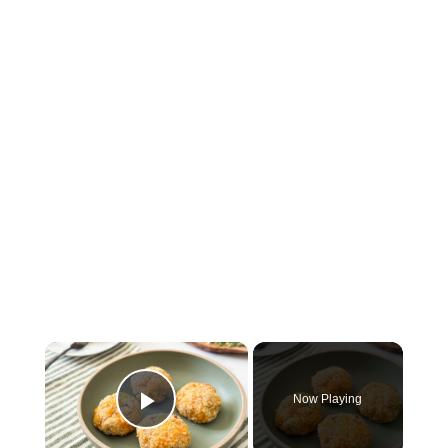
×
Now Playing
Play Video