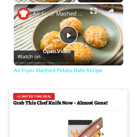
×
Air Fryer Mashed Potato Balls Recipe
P
Watch on
l
Air Fryer Mashed Potato Balls Recipe
a
y
LIMITED TIME DEAL
Grab This Chef Knife Now - Almost Gone!
V
i