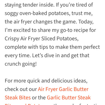
staying tender inside. If you’re tired of
soggy oven-baked potatoes, trust me,
the air fryer changes the game. Today,
I’m excited to share my go-to recipe for
Crispy Air Fryer Sliced Potatoes,
complete with tips to make them perfect
every time. Let’s dive in and get that
crunch going!
For more quick and delicious ideas,
check out our
Air Fryer Garlic Butter
Steak Bites
or the
Garlic Butter Steak