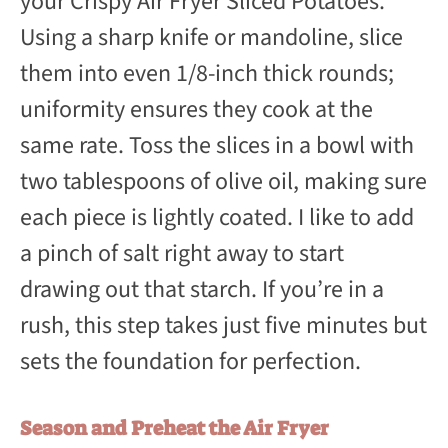
your Crispy Air Fryer Sliced Potatoes.
Using a sharp knife or mandoline, slice
them into even 1/8-inch thick rounds;
uniformity ensures they cook at the
same rate. Toss the slices in a bowl with
two tablespoons of olive oil, making sure
each piece is lightly coated. I like to add
a pinch of salt right away to start
drawing out that starch. If you’re in a
rush, this step takes just five minutes but
sets the foundation for perfection.
Season and Preheat the Air Fryer