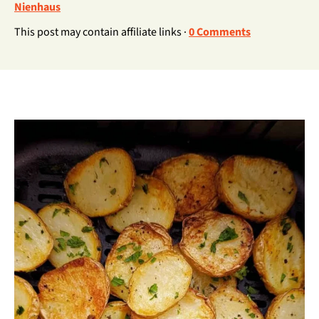
Nienhaus
This post may contain affiliate links ·
0 Comments