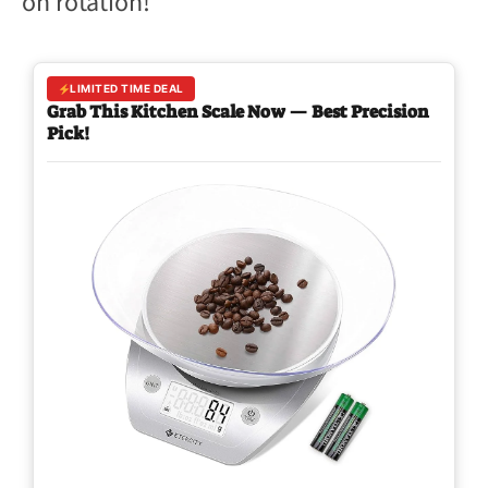
on rotation!
LIMITED TIME DEAL
Grab This Kitchen Scale Now — Best Precision
Pick!