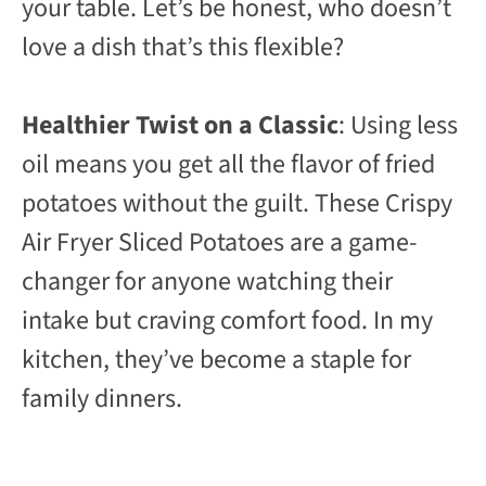
your table. Let’s be honest, who doesn’t
love a dish that’s this flexible?
Healthier Twist on a Classic
: Using less
oil means you get all the flavor of fried
potatoes without the guilt. These Crispy
Air Fryer Sliced Potatoes are a game-
changer for anyone watching their
intake but craving comfort food. In my
kitchen, they’ve become a staple for
family dinners.