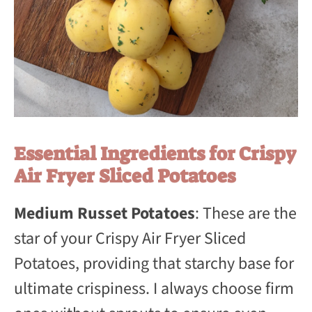
Essential Ingredients for Crispy
Air Fryer Sliced Potatoes
Medium Russet Potatoes
: These are the
star of your Crispy Air Fryer Sliced
Potatoes, providing that starchy base for
ultimate crispiness. I always choose firm