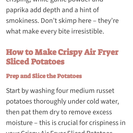
paprika add depth and a hint of
smokiness. Don’t skimp here – they’re
what make every bite irresistible.
How to Make Crispy Air Fryer
Sliced Potatoes
Prep and Slice the Potatoes
Start by washing four medium russet
potatoes thoroughly under cold water,
then pat them dry to remove excess
moisture – this is crucial for crispiness in