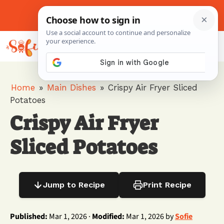
Skip
to
About Me
Contact Us
Pinterest
Instagram
content
MENU
Home
»
Main Dishes
»
Crispy Air Fryer Sliced
Potatoes
Crispy Air Fryer
Sliced Potatoes
Jump to Recipe
Print Recipe
Published:
Mar 1, 2026 ·
Modified:
Mar 1, 2026 by
Sofie