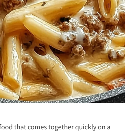
 food that comes together quickly on a