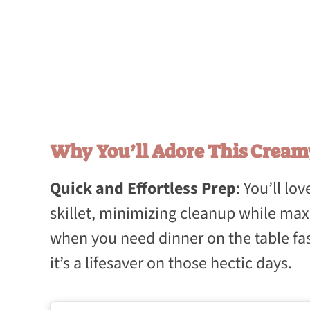
Why You’ll Adore This Cream
Quick and Effortless Prep
: You’ll l
skillet, minimizing cleanup while maxi
when you need dinner on the table fast
it’s a lifesaver on those hectic days.