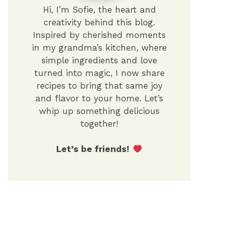
Hi, I’m Sofie, the heart and
creativity behind this blog.
Inspired by cherished moments
in my grandma’s kitchen, where
simple ingredients and love
turned into magic, I now share
recipes to bring that same joy
and flavor to your home. Let’s
whip up something delicious
together!
Let’s be friends!