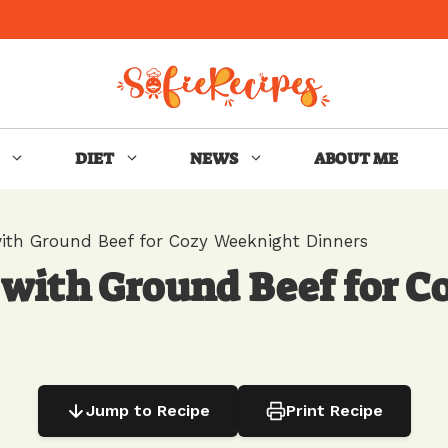
DIET
NEWS
ABOUT ME
ith Ground Beef for Cozy Weeknight Dinners
 with Ground Beef for 
Jump to Recipe
Print Recipe