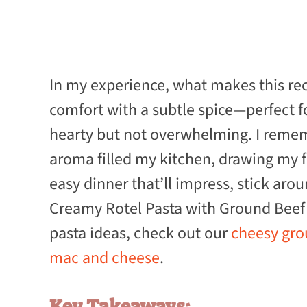
In my experience, what makes this rec
comfort with a subtle spice—perfect 
hearty but not overwhelming. I rememb
aroma filled my kitchen, drawing my fa
easy dinner that’ll impress, stick ar
Creamy Rotel Pasta with Ground Beef 
pasta ideas, check out our
cheesy grou
mac and cheese
.
Key Takeaways: