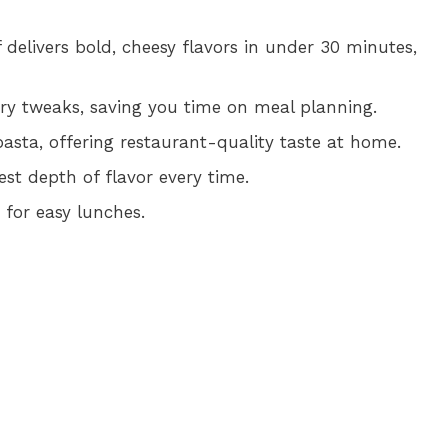
delivers bold, cheesy flavors in under 30 minutes,
tary tweaks, saving you time on meal planning.
asta, offering restaurant-quality taste at home.
est depth of flavor every time.
 for easy lunches.