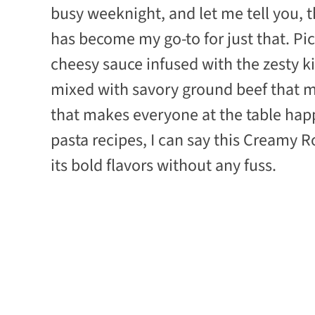
busy weeknight, and let me tell you, 
has become my go-to for just that. Pict
cheesy sauce infused with the zesty ki
mixed with savory ground beef that mel
that makes everyone at the table happ
pasta recipes, I can say this Creamy R
its bold flavors without any fuss.