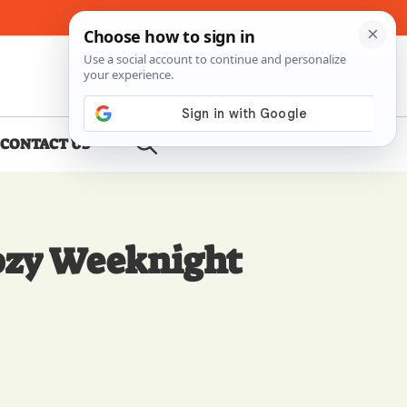
About Me
Contact Us
CONTACT US
Cozy Weeknight