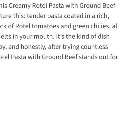
this Creamy Rotel Pasta with Ground Beef
ure this: tender pasta coated in a rich,
ck of Rotel tomatoes and green chilies, all
ts in your mouth. It’s the kind of dish
y, and honestly, after trying countless
otel Pasta with Ground Beef stands out for