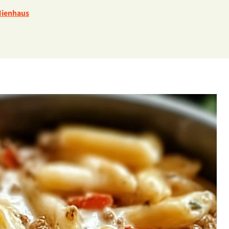
Nienhaus