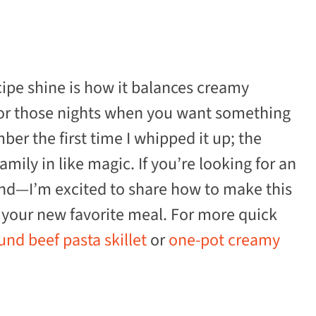
ipe shine is how it balances creamy
for those nights when you want something
er the first time I whipped it up; the
mily in like magic. If you’re looking for an
ound—I’m excited to share how to make this
your new favorite meal. For more quick
nd beef pasta skillet
or
one-pot creamy