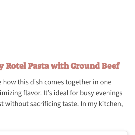
y Rotel Pasta with Ground Beef
ove how this dish comes together in one
mizing flavor. It’s ideal for busy evenings
 without sacrificing taste. In my kitchen,