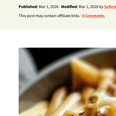
Published:
Mar 1, 2026 ·
Modified:
Mar 1, 2026 by
Sofie 
This post may contain affiliate links ·
0 Comments