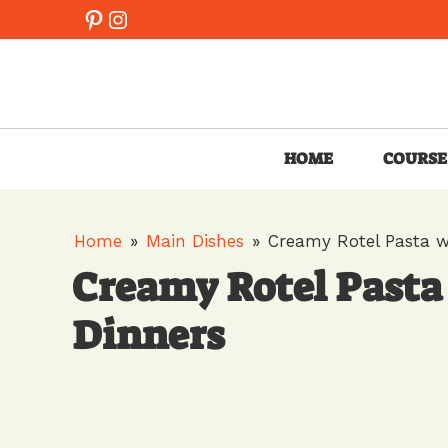
Skip
Pinterest
Instagram
to
content
HOME
COURSE
Home
»
Main Dishes
»
Creamy Rotel Pasta w
Creamy Rotel Pasta
Dinners