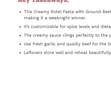
This Creamy Rotel Pasta with Ground Beef 
making it a weeknight winner.
It’s customizable for spice levels and die
The creamy sauce clings perfectly to the p
Use fresh garlic and quality beef for the b
Leftovers store well and reheat beautifully