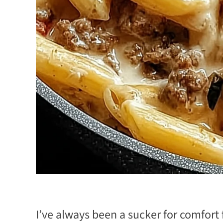
I’ve always been a sucker for comfort