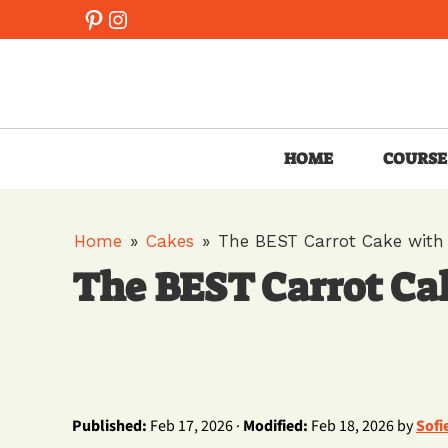
Skip
Pinterest
Instagram
to
content
HOME
COURSE
Home
»
Cakes
»
The BEST Carrot Cake with
The BEST Carrot Ca
Published:
Feb 17, 2026 ·
Modified:
Feb 18, 2026 by
Sofi