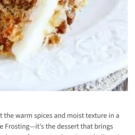
 the warm spices and moist texture in a
 Frosting—it’s the dessert that brings