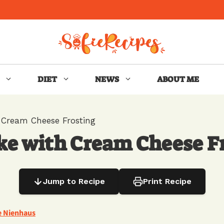
DIET
NEWS
ABOUT ME
 Cream Cheese Frosting
ke with Cream Cheese F
Jump to Recipe
Print Recipe
e Nienhaus