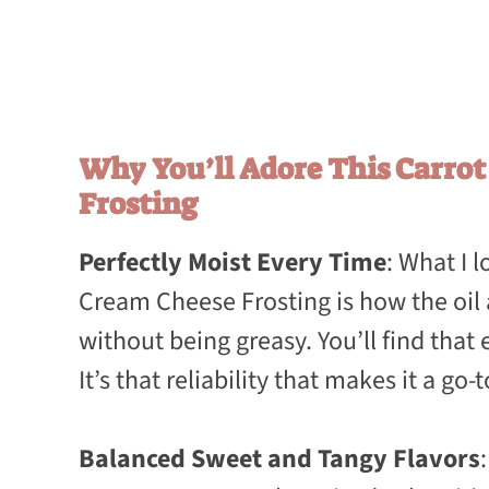
Why You’ll Adore This Carro
Frosting
Perfectly Moist Every Time
: What I 
Cream Cheese Frosting is how the oil 
without being greasy. You’ll find that e
It’s that reliability that makes it a go-
Balanced Sweet and Tangy Flavors