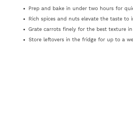
Prep and bake in under two hours for qu
Rich spices and nuts elevate the taste to i
Grate carrots finely for the best texture 
Store leftovers in the fridge for up to a 