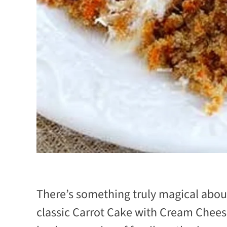
There’s something truly magical about
classic Carrot Cake with Cream Cheese