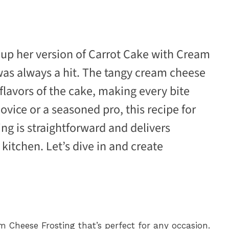
p her version of Carrot Cake with Cream
 was always a hit. The tangy cream cheese
 flavors of the cake, making every bite
ovice or a seasoned pro, this recipe for
g is straightforward and delivers
 kitchen. Let’s dive in and create
m Cheese Frosting that’s perfect for any occasion.