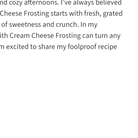
d cozy afternoons. I’ve always believed
Cheese Frosting starts with fresh, grated
t of sweetness and crunch. In my
with Cream Cheese Frosting can turn any
’m excited to share my foolproof recipe