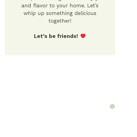
and flavor to your home. Let’s
whip up something delicious
together!
Let’s be friends!