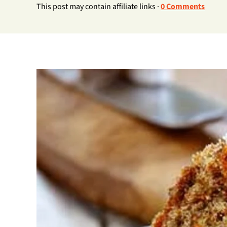
This post may contain affiliate links ·
0 Comments