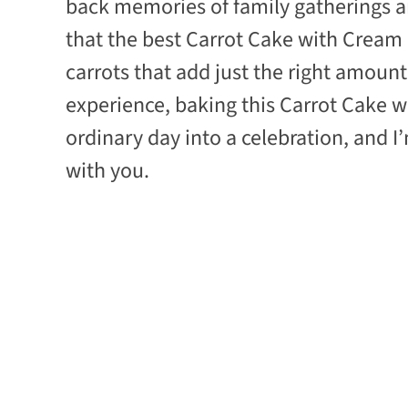
back memories of family gatherings an
that the best Carrot Cake with Cream 
carrots that add just the right amoun
experience, baking this Carrot Cake 
ordinary day into a celebration, and I
with you.