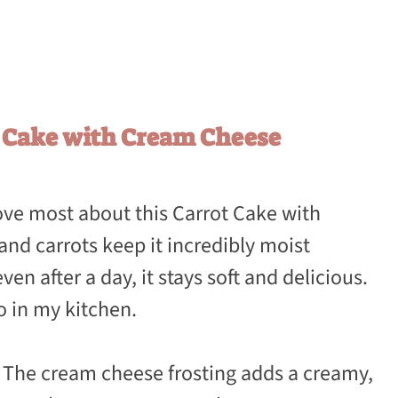
t Cake with Cream Cheese
love most about this Carrot Cake with
and carrots keep it incredibly moist
ven after a day, it stays soft and delicious.
to in my kitchen.
: The cream cheese frosting adds a creamy,