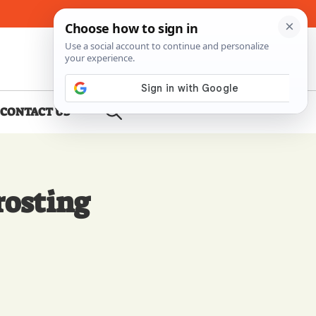
About Me
Contact Us
CONTACT US
rosting