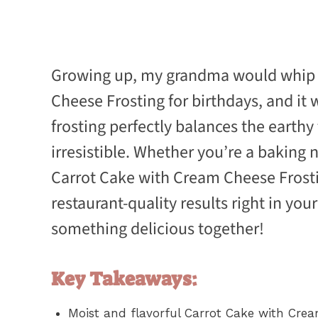
Growing up, my grandma would whip u
Cheese Frosting for birthdays, and it
frosting perfectly balances the earthy
irresistible. Whether you’re a baking n
Carrot Cake with Cream Cheese Frostin
restaurant-quality results right in your
something delicious together!
Key Takeaways:
Moist and flavorful Carrot Cake with Crea