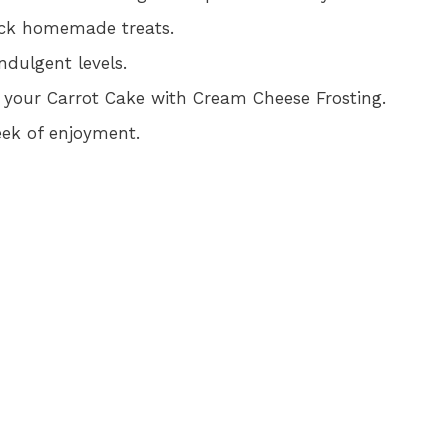
ick homemade treats.
ndulgent levels.
in your Carrot Cake with Cream Cheese Frosting.
week of enjoyment.