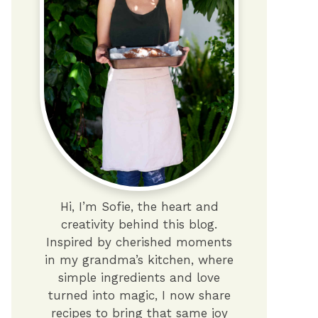
Hi, I’m Sofie, the heart and
creativity behind this blog.
Inspired by cherished moments
in my grandma’s kitchen, where
simple ingredients and love
turned into magic, I now share
recipes to bring that same joy