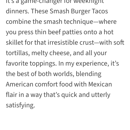
it’s a game-changer for weeknight
dinners. These Smash Burger Tacos
combine the smash technique—where
you press thin beef patties onto a hot
skillet for that irresistible crust—with soft
tortillas, melty cheese, and all your
favorite toppings. In my experience, it’s
the best of both worlds, blending
American comfort food with Mexican
flair in a way that’s quick and utterly
satisfying.