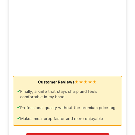
Customer Reviews
★★★★★
✓
Finally, a knife that stays sharp and feels
comfortable in my hand
✓
Professional quality without the premium price tag
✓
Makes meal prep faster and more enjoyable