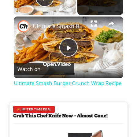
Play Video
×
Ultimate Smash Burger Crunch Wrap Recipe
P
Watch on
l
Ultimate Smash Burger Crunch Wrap Recipe
a
y
LIMITED TIME DEAL
Grab This Chef Knife Now - Almost Gone!
V