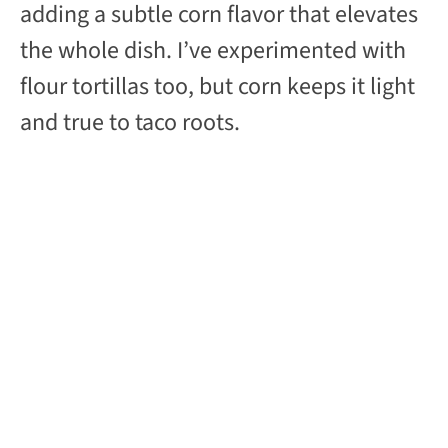
adding a subtle corn flavor that elevates
the whole dish. I’ve experimented with
flour tortillas too, but corn keeps it light
and true to taco roots.