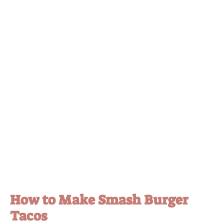
How to Make Smash Burger
Tacos