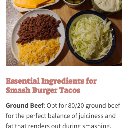
Essential Ingredients for
Smash Burger Tacos
Ground Beef
: Opt for 80/20 ground beef
for the perfect balance of juiciness and
fat that renders out during smashing,