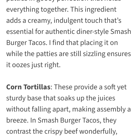
everything together. This ingredient
adds a creamy, indulgent touch that’s
essential for authentic diner-style Smash
Burger Tacos. I find that placing it on
while the patties are still sizzling ensures
it oozes just right.
Corn Tortillas
: These provide a soft yet
sturdy base that soaks up the juices
without falling apart, making assembly a
breeze. In Smash Burger Tacos, they
contrast the crispy beef wonderfully,