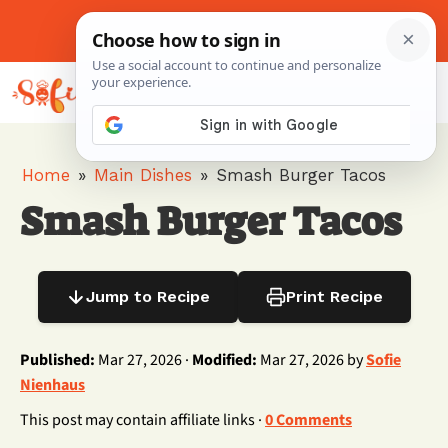
Skip
to
About Me
Contact Us
Pinterest
Instagram
content
MENU
Home
»
Main Dishes
»
Smash Burger Tacos
Smash Burger Tacos
Jump to Recipe
Print Recipe
Published:
Mar 27, 2026 ·
Modified:
Mar 27, 2026 by
Sofie
Nienhaus
This post may contain affiliate links ·
0 Comments