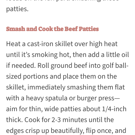
patties.
Smash and Cook the Beef Patties
Heat a cast-iron skillet over high heat
until it’s smoking hot, then add a little oil
if needed. Roll ground beef into golf ball-
sized portions and place them on the
skillet, immediately smashing them flat
with a heavy spatula or burger press—
aim for thin, wide patties about 1/4-inch
thick. Cook for 2-3 minutes until the
edges crisp up beautifully, flip once, and