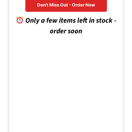
Don't Miss Out - Order Now
Only a few items left in stock -
order soon