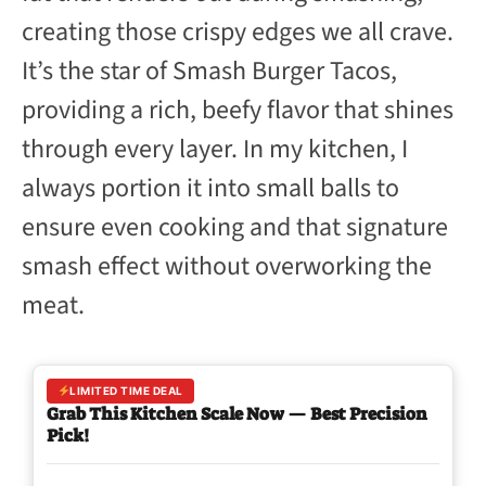
creating those crispy edges we all crave.
It’s the star of Smash Burger Tacos,
providing a rich, beefy flavor that shines
through every layer. In my kitchen, I
always portion it into small balls to
ensure even cooking and that signature
smash effect without overworking the
meat.
LIMITED TIME DEAL
Grab This Kitchen Scale Now — Best Precision
Pick!