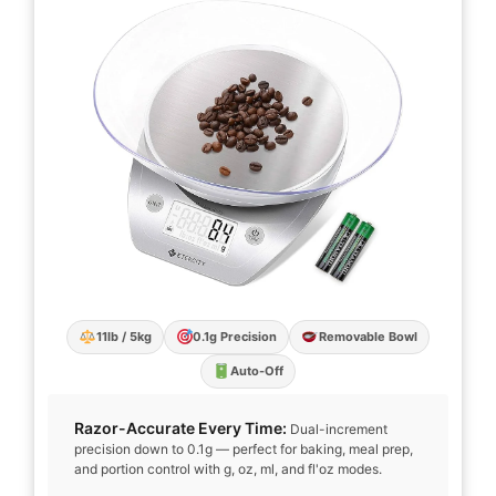
11lb / 5kg
0.1g Precision
Removable Bowl
Auto-Off
Razor-Accurate Every Time:
Dual-increment
precision down to 0.1g — perfect for baking, meal prep,
and portion control with g, oz, ml, and fl'oz modes.