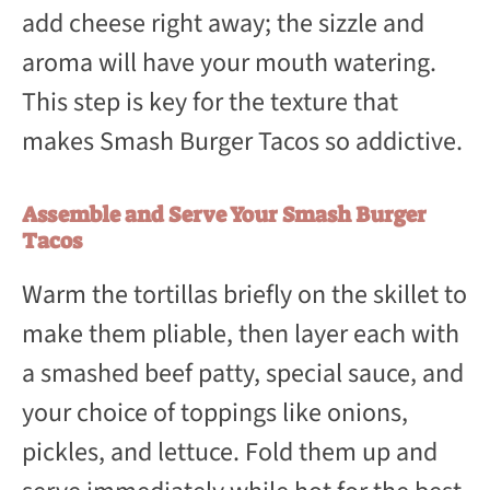
add cheese right away; the sizzle and
aroma will have your mouth watering.
This step is key for the texture that
makes Smash Burger Tacos so addictive.
Assemble and Serve Your Smash Burger
Tacos
Warm the tortillas briefly on the skillet to
make them pliable, then layer each with
a smashed beef patty, special sauce, and
your choice of toppings like onions,
pickles, and lettuce. Fold them up and