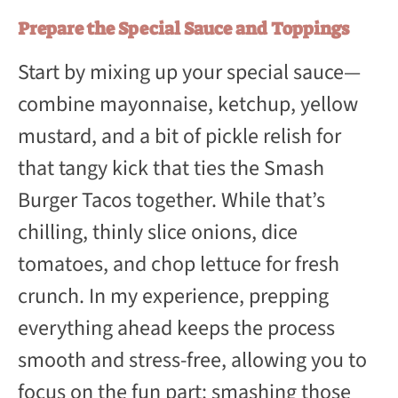
Prepare the Special Sauce and Toppings
Start by mixing up your special sauce—
combine mayonnaise, ketchup, yellow
mustard, and a bit of pickle relish for
that tangy kick that ties the Smash
Burger Tacos together. While that’s
chilling, thinly slice onions, dice
tomatoes, and chop lettuce for fresh
crunch. In my experience, prepping
everything ahead keeps the process
smooth and stress-free, allowing you to
focus on the fun part: smashing those