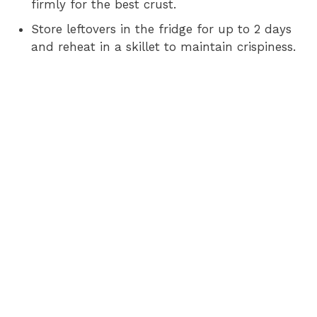
firmly for the best crust.
Store leftovers in the fridge for up to 2 days
and reheat in a skillet to maintain crispiness.