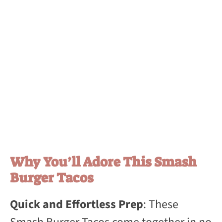
Why You’ll Adore This Smash
Burger Tacos
Quick and Effortless Prep
: These