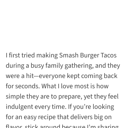
I first tried making Smash Burger Tacos
during a busy family gathering, and they
were a hit—everyone kept coming back
for seconds. What I love most is how
simple they are to prepare, yet they feel
indulgent every time. If you’re looking
for an easy recipe that delivers big on
flavor, stick around because I’m sharing