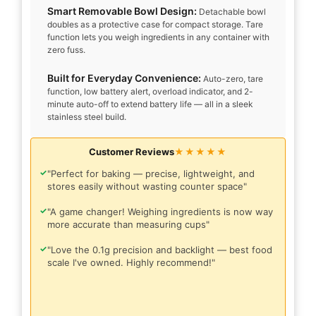
Smart Removable Bowl Design:
Detachable bowl
doubles as a protective case for compact storage. Tare
function lets you weigh ingredients in any container with
zero fuss.
Built for Everyday Convenience:
Auto-zero, tare
function, low battery alert, overload indicator, and 2-
minute auto-off to extend battery life — all in a sleek
stainless steel build.
Customer Reviews
★★★★★
✓
"Perfect for baking — precise, lightweight, and
stores easily without wasting counter space"
✓
"A game changer! Weighing ingredients is now way
more accurate than measuring cups"
✓
"Love the 0.1g precision and backlight — best food
scale I've owned. Highly recommend!"