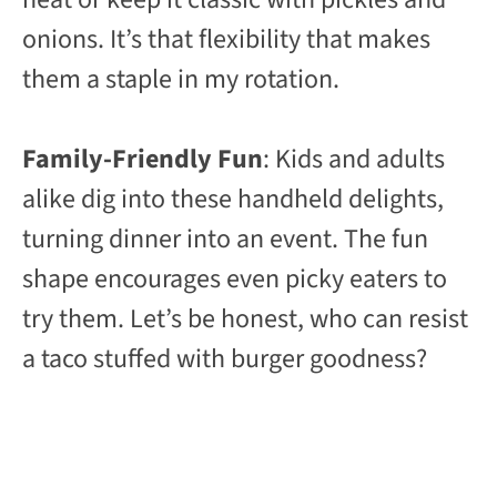
onions. It’s that flexibility that makes
them a staple in my rotation.
Family-Friendly Fun
: Kids and adults
alike dig into these handheld delights,
turning dinner into an event. The fun
shape encourages even picky eaters to
try them. Let’s be honest, who can resist
a taco stuffed with burger goodness?