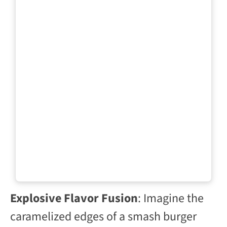
Explosive Flavor Fusion
: Imagine the
caramelized edges of a smash burger