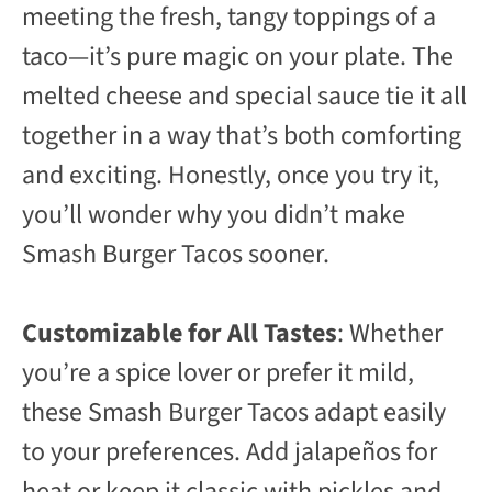
meeting the fresh, tangy toppings of a
taco—it’s pure magic on your plate. The
melted cheese and special sauce tie it all
together in a way that’s both comforting
and exciting. Honestly, once you try it,
you’ll wonder why you didn’t make
Smash Burger Tacos sooner.
Customizable for All Tastes
: Whether
you’re a spice lover or prefer it mild,
these Smash Burger Tacos adapt easily
to your preferences. Add jalapeños for
heat or keep it classic with pickles and