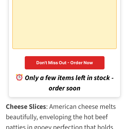
Don't Miss Out - Order Now
Only a few items left in stock -
order soon
Cheese Slices
: American cheese melts
beautifully, enveloping the hot beef
patties in gooey perfection that holds