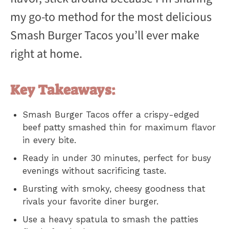
my go-to method for the most delicious
Smash Burger Tacos you’ll ever make
right at home.
Key Takeaways:
Smash Burger Tacos offer a crispy-edged
beef patty smashed thin for maximum flavor
in every bite.
Ready in under 30 minutes, perfect for busy
evenings without sacrificing taste.
Bursting with smoky, cheesy goodness that
rivals your favorite diner burger.
Use a heavy spatula to smash the patties