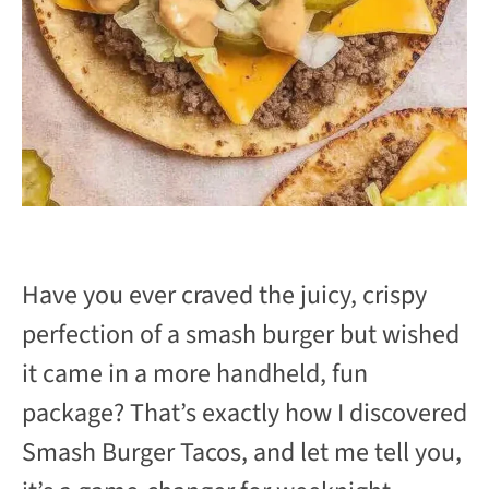
Have you ever craved the juicy, crispy
perfection of a smash burger but wished
it came in a more handheld, fun
package? That’s exactly how I discovered
Smash Burger Tacos, and let me tell you,