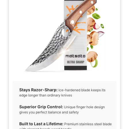
i
d
e
o
Stays Razor-Sharp:
Ice-hardened blade keeps its
edge longer than ordinary knives
Superior Grip Control:
Unique finger hole design
gives you perfect balance and safety
Built to Last a Lifetime:
Premium stainless steel blade