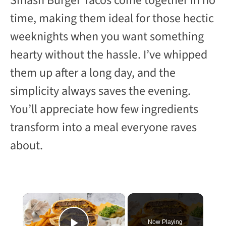
Smash Burger Tacos come together in no
time, making them ideal for those hectic
weeknights when you want something
hearty without the hassle. I’ve whipped
them up after a long day, and the
simplicity always saves the evening.
You’ll appreciate how few ingredients
transform into a meal everyone raves
about.
×
Now Playing