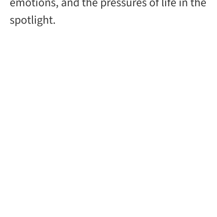
emotions, and the pressures of life in the
spotlight.