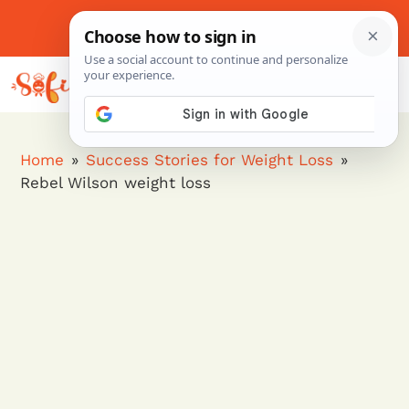
Skip
to
About Me
Contact Us
Pinterest
Instagram
content
MENU
Home
»
Success Stories for Weight Loss
»
Rebel Wilson weight loss