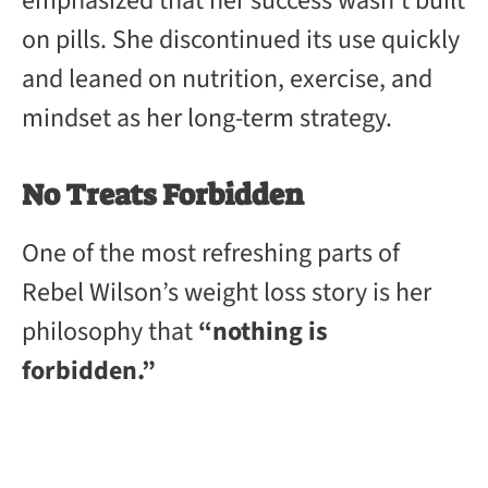
emphasized that her success wasn’t built
on pills. She discontinued its use quickly
and leaned on nutrition, exercise, and
mindset as her long-term strategy.
No Treats Forbidden
One of the most refreshing parts of
Rebel Wilson’s weight loss story is her
philosophy that
“nothing is
forbidden.”