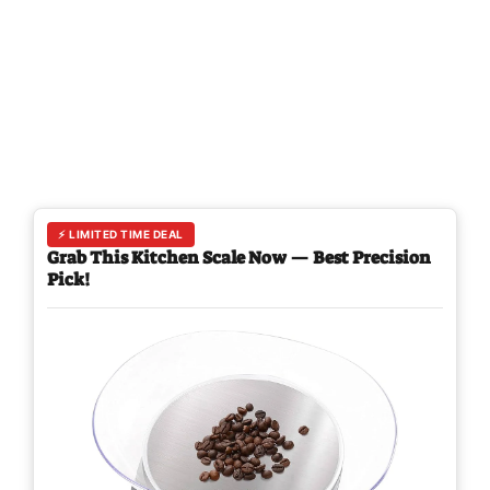
⚡ LIMITED TIME DEAL
Grab This Kitchen Scale Now — Best Precision
Pick!