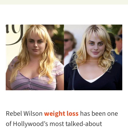
Rebel Wilson
weight loss
has been one
of Hollywood’s most talked-about