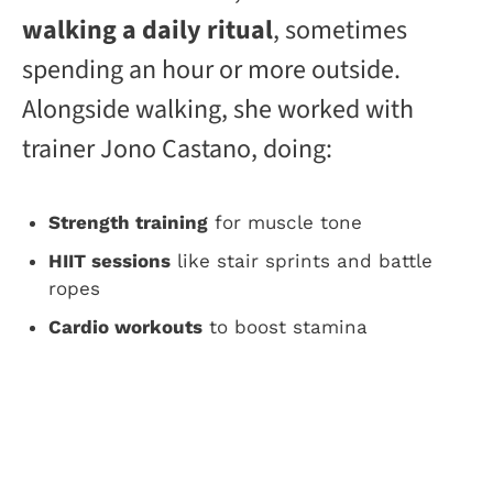
walking a daily ritual
, sometimes
spending an hour or more outside.
Alongside walking, she worked with
trainer Jono Castano, doing:
Strength training
for muscle tone
HIIT sessions
like stair sprints and battle
ropes
Cardio workouts
to boost stamina