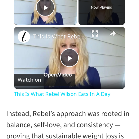
Now Playing
Play Video
×
This Is What Rebel Wilson Eats In A Day
P
Watch on
l
This Is What Rebel Wilson Eats In A Day
a
Instead, Rebel’s approach was rooted in
y
balance, self-love, and consistency —
proving that sustainable weight loss is