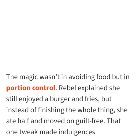
The magic wasn’t in avoiding food but in
portion control
. Rebel explained she
still enjoyed a burger and fries, but
instead of finishing the whole thing, she
ate half and moved on guilt-free. That
one tweak made indulgences