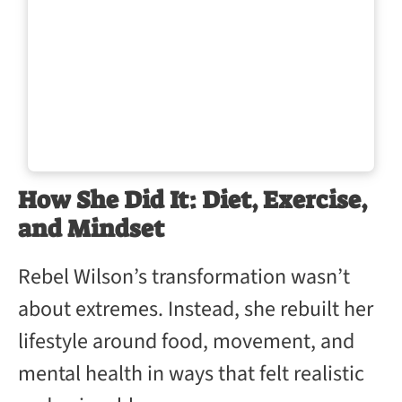
How She Did It: Diet, Exercise,
and Mindset
Rebel Wilson’s transformation wasn’t
about extremes. Instead, she rebuilt her
lifestyle around food, movement, and
mental health in ways that felt realistic