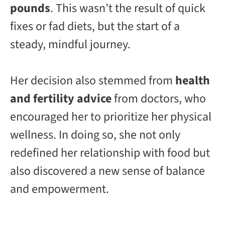
pounds
. This wasn’t the result of quick
fixes or fad diets, but the start of a
steady, mindful journey.
Her decision also stemmed from
health
and fertility advice
from doctors, who
encouraged her to prioritize her physical
wellness. In doing so, she not only
redefined her relationship with food but
also discovered a new sense of balance
and empowerment.