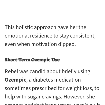
This holistic approach gave her the
emotional resilience to stay consistent,
even when motivation dipped.
Short-Term Ozempic Use
Rebel was candid about briefly using
Ozempic
, a diabetes medication
sometimes prescribed for weight loss, to
help with sugar cravings. However, she