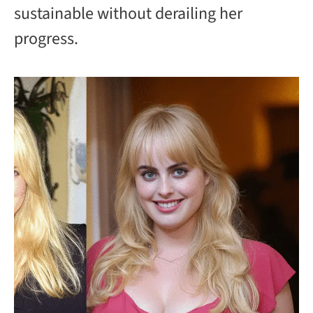
sustainable without derailing her
progress.