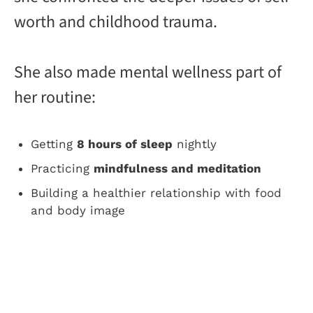
worth and childhood trauma.
She also made mental wellness part of
her routine:
Getting
8 hours of sleep
nightly
Practicing
mindfulness and meditation
Building a healthier relationship with food
and body image