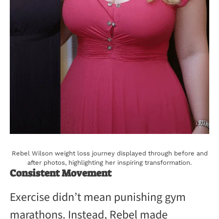
Rebel Wilson weight loss journey displayed through before and
after photos, highlighting her inspiring transformation.
Consistent Movement
Exercise didn’t mean punishing gym
marathons. Instead, Rebel made