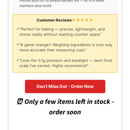
minute auto-off to extend battery life — all in a sleek
stainless steel build.
Customer Reviews
★★★★★
✓
"Perfect for baking — precise, lightweight, and
stores easily without wasting counter space"
✓
"A game changer! Weighing ingredients is now way
more accurate than measuring cups"
✓
"Love the 0.1g precision and backlight — best food
scale I've owned. Highly recommend!"
Don't Miss Out - Order Now
⏰ Only a few items left in stock -
order soon