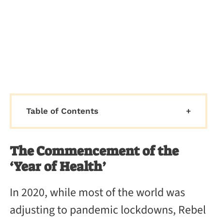
Table of Contents
The Commencement of the
‘Year of Health’
In 2020, while most of the world was
adjusting to pandemic lockdowns, Rebel