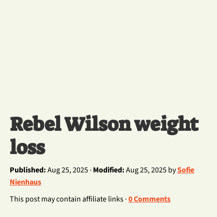
Rebel Wilson weight
loss
Published:
Aug 25, 2025 ·
Modified:
Aug 25, 2025 by
Sofie
Nienhaus
This post may contain affiliate links ·
0 Comments