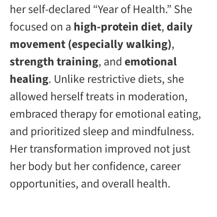
her self-declared “Year of Health.” She
focused on a
high-protein diet
,
daily
movement (especially walking)
,
strength training
, and
emotional
healing
. Unlike restrictive diets, she
allowed herself treats in moderation,
embraced therapy for emotional eating,
and prioritized sleep and mindfulness.
Her transformation improved not just
her body but her confidence, career
opportunities, and overall health.