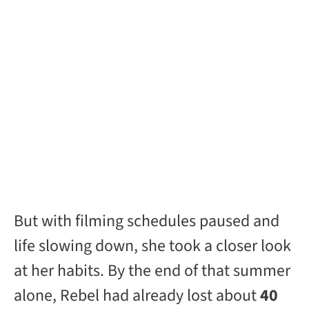
But with filming schedules paused and
life slowing down, she took a closer look
at her habits. By the end of that summer
alone, Rebel had already lost about
40