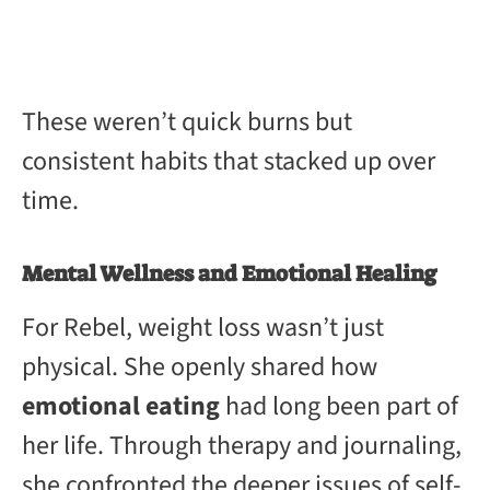
These weren’t quick burns but
consistent habits that stacked up over
time.
Mental Wellness and Emotional Healing
For Rebel, weight loss wasn’t just
physical. She openly shared how
emotional eating
had long been part of
her life. Through therapy and journaling,
she confronted the deeper issues of self-