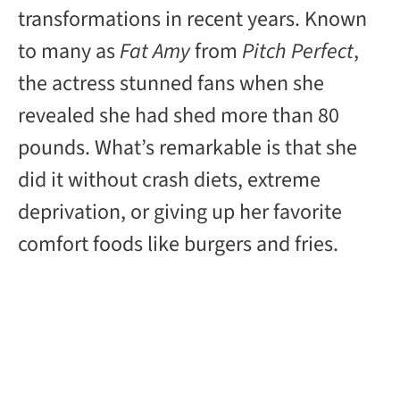
transformations in recent years. Known
to many as
Fat Amy
from
Pitch Perfect
,
the actress stunned fans when she
revealed she had shed more than 80
pounds. What’s remarkable is that she
did it without crash diets, extreme
deprivation, or giving up her favorite
comfort foods like burgers and fries.