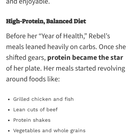
and enjoyable.
High-Protein, Balanced Diet
Before her “Year of Health,” Rebel’s
meals leaned heavily on carbs. Once she
shifted gears,
protein became the star
of her plate. Her meals started revolving
around foods like:
Grilled chicken and fish
Lean cuts of beef
Protein shakes
Vegetables and whole grains