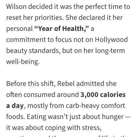
Wilson decided it was the perfect time to
reset her priorities. She declared it her
personal
“Year of Health,”
a
commitment to focus not on Hollywood
beauty standards, but on her long-term
well-being.
Before this shift, Rebel admitted she
often consumed around
3,000 calories
a day
, mostly from carb-heavy comfort
foods. Eating wasn’t just about hunger —
it was about coping with stress,