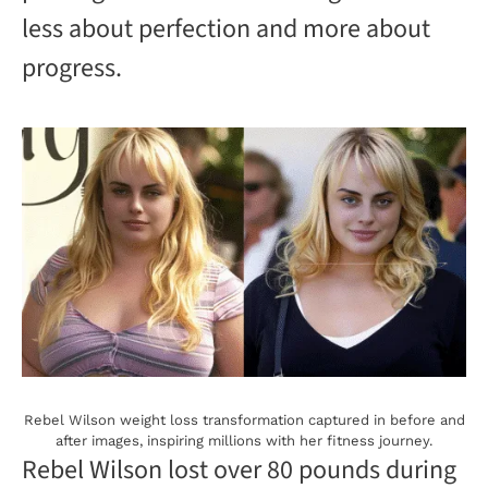
V
less about perfection and more about
progress.
i
d
e
o
Rebel Wilson weight loss transformation captured in before and
after images, inspiring millions with her fitness journey.
Rebel Wilson lost over 80 pounds during