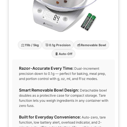
⚖️
🎯
🥣
11lb / 5kg
0.1g Precision
Removable Bowl
🔋
Auto-Off
Razor-Accurate Every Time:
Dual-increment
precision down to 0.1g — perfect for baking, meal prep,
and portion control with g, oz, ml, and fl'oz modes.
Smart Removable Bowl Design:
Detachable bowl
doubles as a protective case for compact storage. Tare
function lets you weigh ingredients in any container with
zero fuss.
Built for Everyday Convenience:
Auto-zero, tare
function, low battery alert, overload indicator, and 2-