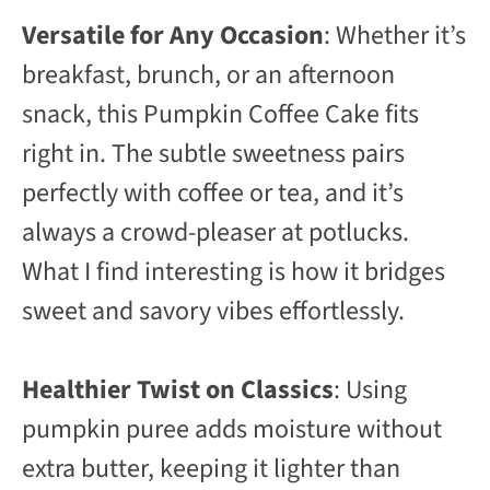
Versatile for Any Occasion
: Whether it’s
breakfast, brunch, or an afternoon
snack, this Pumpkin Coffee Cake fits
right in. The subtle sweetness pairs
perfectly with coffee or tea, and it’s
always a crowd-pleaser at potlucks.
What I find interesting is how it bridges
sweet and savory vibes effortlessly.
Healthier Twist on Classics
: Using
pumpkin puree adds moisture without
extra butter, keeping it lighter than