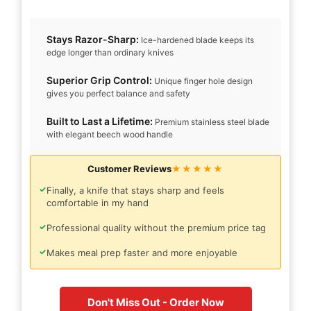
Stays Razor-Sharp:
Ice-hardened blade keeps its
edge longer than ordinary knives
Superior Grip Control:
Unique finger hole design
gives you perfect balance and safety
Built to Last a Lifetime:
Premium stainless steel blade
with elegant beech wood handle
Customer Reviews
★★★★★
✓
Finally, a knife that stays sharp and feels
comfortable in my hand
✓
Professional quality without the premium price tag
✓
Makes meal prep faster and more enjoyable
Don't Miss Out - Order Now