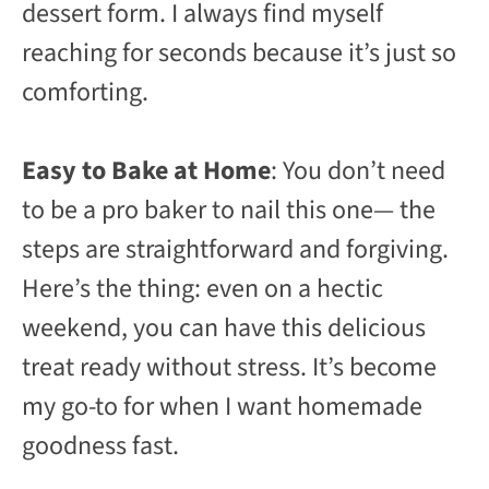
dessert form. I always find myself
reaching for seconds because it’s just so
comforting.
Easy to Bake at Home
: You don’t need
to be a pro baker to nail this one— the
steps are straightforward and forgiving.
Here’s the thing: even on a hectic
weekend, you can have this delicious
treat ready without stress. It’s become
my go-to for when I want homemade
goodness fast.