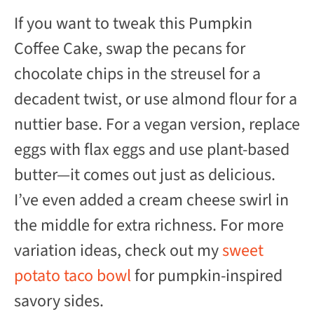
If you want to tweak this Pumpkin
Coffee Cake, swap the pecans for
chocolate chips in the streusel for a
decadent twist, or use almond flour for a
nuttier base. For a vegan version, replace
eggs with flax eggs and use plant-based
butter—it comes out just as delicious.
I’ve even added a cream cheese swirl in
the middle for extra richness. For more
variation ideas, check out my
sweet
potato taco bowl
for pumpkin-inspired
savory sides.