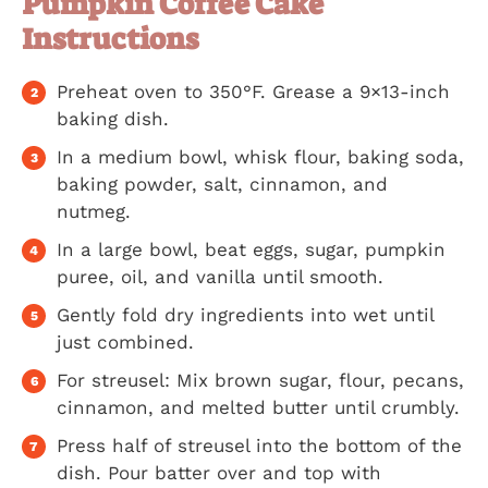
Pumpkin Coffee Cake
Instructions
Preheat oven to 350°F. Grease a 9×13-inch
baking dish.
In a medium bowl, whisk flour, baking soda,
baking powder, salt, cinnamon, and
nutmeg.
In a large bowl, beat eggs, sugar, pumpkin
puree, oil, and vanilla until smooth.
Gently fold dry ingredients into wet until
just combined.
For streusel: Mix brown sugar, flour, pecans,
cinnamon, and melted butter until crumbly.
Press half of streusel into the bottom of the
dish. Pour batter over and top with