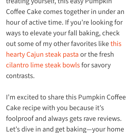
treating yourself, this easy Pumpkin
Coffee Cake comes together in under an
hour of active time. If you’re looking for
ways to elevate your fall baking, check
out some of my other favorites like
this
hearty Cajun steak pasta
or the fresh
cilantro lime steak bowls
for savory
contrasts.
I’m excited to share this Pumpkin Coffee
Cake recipe with you because it’s
foolproof and always gets rave reviews.
Let’s dive in and get baking—your home