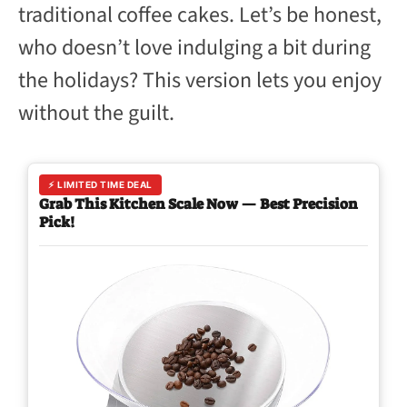
traditional coffee cakes. Let’s be honest,
who doesn’t love indulging a bit during
the holidays? This version lets you enjoy
without the guilt.
⚡ LIMITED TIME DEAL
Grab This Kitchen Scale Now — Best Precision
Pick!