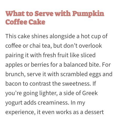
What to Serve with Pumpkin
Coffee Cake
This cake shines alongside a hot cup of
coffee or chai tea, but don’t overlook
pairing it with fresh fruit like sliced
apples or berries for a balanced bite. For
brunch, serve it with scrambled eggs and
bacon to contrast the sweetness. If
you’re going lighter, a side of Greek
yogurt adds creaminess. In my
experience, it even works as a dessert