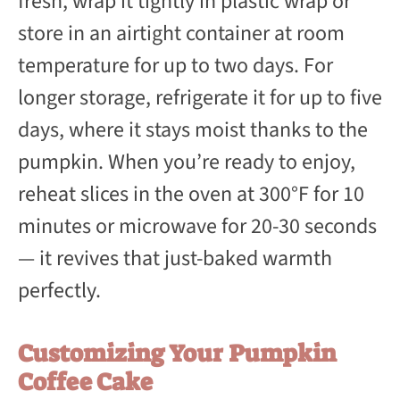
fresh, wrap it tightly in plastic wrap or
store in an airtight container at room
temperature for up to two days. For
longer storage, refrigerate it for up to five
days, where it stays moist thanks to the
pumpkin. When you’re ready to enjoy,
reheat slices in the oven at 300°F for 10
minutes or microwave for 20-30 seconds
— it revives that just-baked warmth
perfectly.
Customizing Your Pumpkin
Coffee Cake