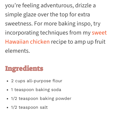
you’re feeling adventurous, drizzle a
simple glaze over the top for extra
sweetness. For more baking inspo, try
incorporating techniques from my
sweet
Hawaiian chicken
recipe to amp up fruit
elements.
Ingredients
2 cups all-purpose flour
1 teaspoon baking soda
1/2 teaspoon baking powder
1/2 teaspoon salt