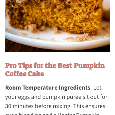
Pro Tips for the Best Pumpkin
Coffee Cake
Room Temperature Ingredients
: Let
your eggs and pumpkin puree sit out for
30 minutes before mixing. This ensures