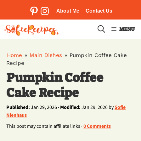
Skip
to
About Me
Contact Us
Pinterest
Instagram
content
MENU
Home
»
Main Dishes
»
Pumpkin Coffee Cake
Recipe
Pumpkin Coffee
Cake Recipe
Published:
Jan 29, 2026 ·
Modified:
Jan 29, 2026 by
Sofie
Nienhaus
This post may contain affiliate links ·
0 Comments