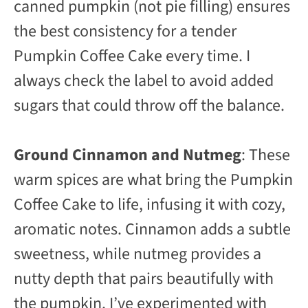
canned pumpkin (not pie filling) ensures
the best consistency for a tender
Pumpkin Coffee Cake every time. I
always check the label to avoid added
sugars that could throw off the balance.
Ground Cinnamon and Nutmeg
: These
warm spices are what bring the Pumpkin
Coffee Cake to life, infusing it with cozy,
aromatic notes. Cinnamon adds a subtle
sweetness, while nutmeg provides a
nutty depth that pairs beautifully with
the pumpkin. I’ve experimented with