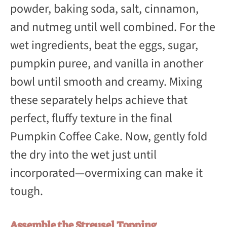
powder, baking soda, salt, cinnamon,
and nutmeg until well combined. For the
wet ingredients, beat the eggs, sugar,
pumpkin puree, and vanilla in another
bowl until smooth and creamy. Mixing
these separately helps achieve that
perfect, fluffy texture in the final
Pumpkin Coffee Cake. Now, gently fold
the dry into the wet just until
incorporated—overmixing can make it
tough.
Assemble the Streusel Topping