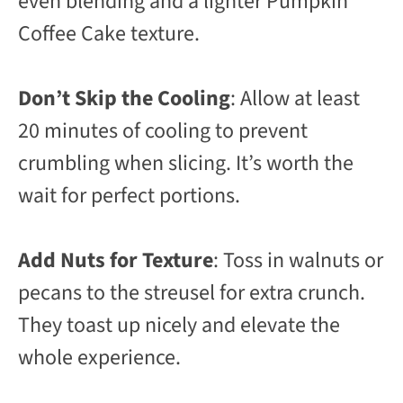
even blending and a lighter Pumpkin
Coffee Cake texture.
Don’t Skip the Cooling
: Allow at least
20 minutes of cooling to prevent
crumbling when slicing. It’s worth the
wait for perfect portions.
Add Nuts for Texture
: Toss in walnuts or
pecans to the streusel for extra crunch.
They toast up nicely and elevate the
whole experience.