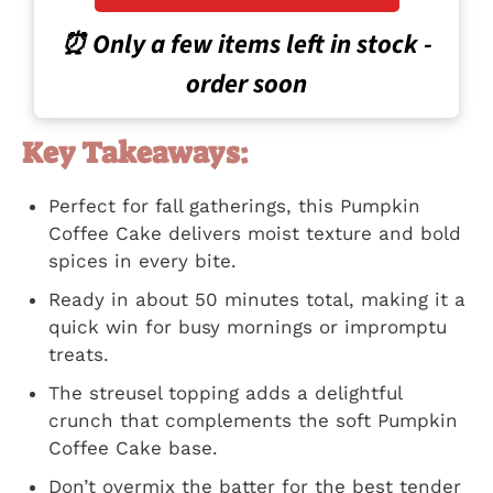
⏰ Only a few items left in stock -
order soon
Key Takeaways:
Perfect for fall gatherings, this Pumpkin
Coffee Cake delivers moist texture and bold
spices in every bite.
Ready in about 50 minutes total, making it a
quick win for busy mornings or impromptu
treats.
The streusel topping adds a delightful
crunch that complements the soft Pumpkin
Coffee Cake base.
Don’t overmix the batter for the best tender