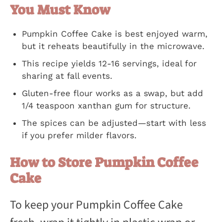
You Must Know
Pumpkin Coffee Cake is best enjoyed warm,
but it reheats beautifully in the microwave.
This recipe yields 12-16 servings, ideal for
sharing at fall events.
Gluten-free flour works as a swap, but add
1/4 teaspoon xanthan gum for structure.
The spices can be adjusted—start with less
if you prefer milder flavors.
How to Store Pumpkin Coffee
Cake
To keep your Pumpkin Coffee Cake