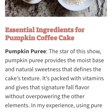
Essential Ingredients for
Pumpkin Coffee Cake
Pumpkin Puree
: The star of this show,
pumpkin puree provides the moist base
and natural sweetness that defines the
cake’s texture. It’s packed with vitamins
and gives that signature fall flavor
without overpowering the other
elements. In my experience, using pure