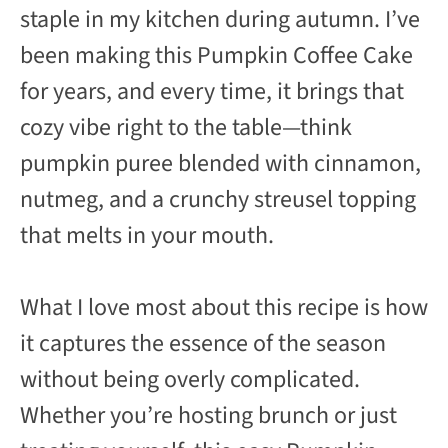
staple in my kitchen during autumn. I’ve
been making this Pumpkin Coffee Cake
for years, and every time, it brings that
cozy vibe right to the table—think
pumpkin puree blended with cinnamon,
nutmeg, and a crunchy streusel topping
that melts in your mouth.
What I love most about this recipe is how
it captures the essence of the season
without being overly complicated.
Whether you’re hosting brunch or just