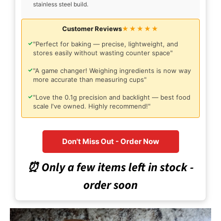
stainless steel build.
Customer Reviews
★★★★★
✓
"Perfect for baking — precise, lightweight, and
stores easily without wasting counter space"
✓
"A game changer! Weighing ingredients is now way
more accurate than measuring cups"
✓
"Love the 0.1g precision and backlight — best food
scale I've owned. Highly recommend!"
Don't Miss Out - Order Now
⏰ Only a few items left in stock -
order soon