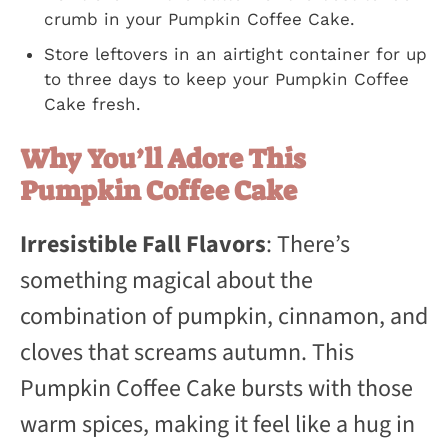
crumb in your Pumpkin Coffee Cake.
Store leftovers in an airtight container for up
to three days to keep your Pumpkin Coffee
Cake fresh.
Why You’ll Adore This
Pumpkin Coffee Cake
Irresistible Fall Flavors
: There’s
something magical about the
combination of pumpkin, cinnamon, and
cloves that screams autumn. This
Pumpkin Coffee Cake bursts with those
warm spices, making it feel like a hug in