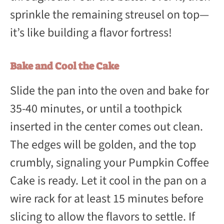
sprinkle the remaining streusel on top—
it’s like building a flavor fortress!
Bake and Cool the Cake
Slide the pan into the oven and bake for
35-40 minutes, or until a toothpick
inserted in the center comes out clean.
The edges will be golden, and the top
crumbly, signaling your Pumpkin Coffee
Cake is ready. Let it cool in the pan on a
wire rack for at least 15 minutes before
slicing to allow the flavors to settle. If