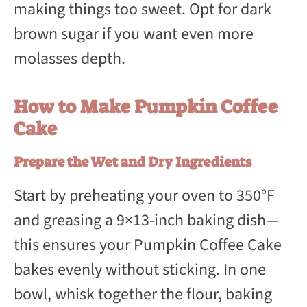
making things too sweet. Opt for dark
brown sugar if you want even more
molasses depth.
How to Make Pumpkin Coffee
Cake
Prepare the Wet and Dry Ingredients
Start by preheating your oven to 350°F
and greasing a 9×13-inch baking dish—
this ensures your Pumpkin Coffee Cake
bakes evenly without sticking. In one
bowl, whisk together the flour, baking