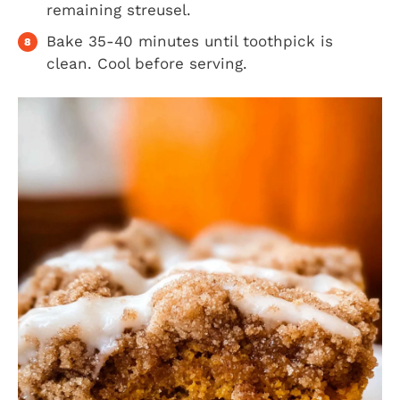
remaining streusel.
Bake 35-40 minutes until toothpick is
clean. Cool before serving.