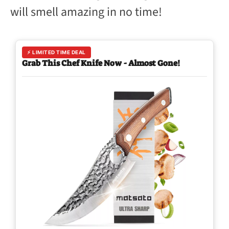
will smell amazing in no time!
⚡ LIMITED TIME DEAL
Grab This Chef Knife Now - Almost Gone!