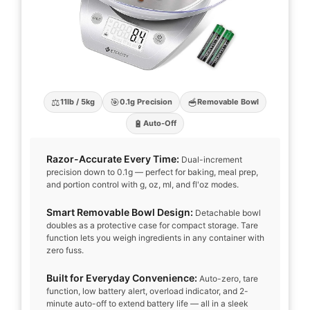
⚖️
🎯
🥣
11lb / 5kg
0.1g Precision
Removable Bowl
🔋
Auto-Off
Razor-Accurate Every Time:
Dual-increment
precision down to 0.1g — perfect for baking, meal prep,
and portion control with g, oz, ml, and fl'oz modes.
Smart Removable Bowl Design:
Detachable bowl
doubles as a protective case for compact storage. Tare
function lets you weigh ingredients in any container with
zero fuss.
Built for Everyday Convenience:
Auto-zero, tare
function, low battery alert, overload indicator, and 2-
minute auto-off to extend battery life — all in a sleek