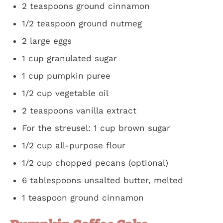
2 teaspoons ground cinnamon
1/2 teaspoon ground nutmeg
2 large eggs
1 cup granulated sugar
1 cup pumpkin puree
1/2 cup vegetable oil
2 teaspoons vanilla extract
For the streusel: 1 cup brown sugar
1/2 cup all-purpose flour
1/2 cup chopped pecans (optional)
6 tablespoons unsalted butter, melted
1 teaspoon ground cinnamon