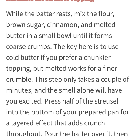
While the batter rests, mix the flour,
brown sugar, cinnamon, and melted
butter in a small bowl until it forms
coarse crumbs. The key here is to use
cold butter if you prefer a chunkier
topping, but melted works for a finer
crumble. This step only takes a couple of
minutes, and the smell alone will have
you excited. Press half of the streusel
into the bottom of your prepared pan for
a layered effect that adds crunch
throughout. Pour the batter over it, then