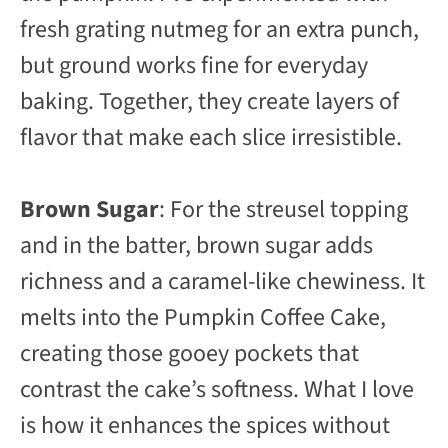
fresh grating nutmeg for an extra punch,
but ground works fine for everyday
baking. Together, they create layers of
flavor that make each slice irresistible.
Brown Sugar
: For the streusel topping
and in the batter, brown sugar adds
richness and a caramel-like chewiness. It
melts into the Pumpkin Coffee Cake,
creating those gooey pockets that
contrast the cake’s softness. What I love
is how it enhances the spices without