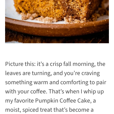
Picture this: it’s a crisp fall morning, the
leaves are turning, and you’re craving
something warm and comforting to pair
with your coffee. That’s when I whip up
my favorite Pumpkin Coffee Cake, a
moist, spiced treat that’s become a