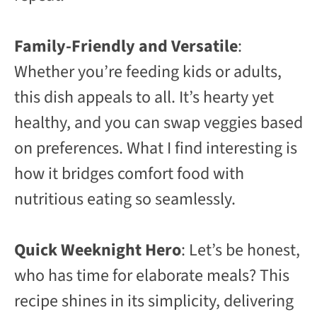
Family-Friendly and Versatile
:
Whether you’re feeding kids or adults,
this dish appeals to all. It’s hearty yet
healthy, and you can swap veggies based
on preferences. What I find interesting is
how it bridges comfort food with
nutritious eating so seamlessly.
Quick Weeknight Hero
: Let’s be honest,
who has time for elaborate meals? This
recipe shines in its simplicity, delivering