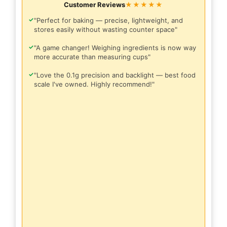
Customer Reviews
★★★★★
✓
"Perfect for baking — precise, lightweight, and
stores easily without wasting counter space"
✓
"A game changer! Weighing ingredients is now way
more accurate than measuring cups"
✓
"Love the 0.1g precision and backlight — best food
scale I've owned. Highly recommend!"