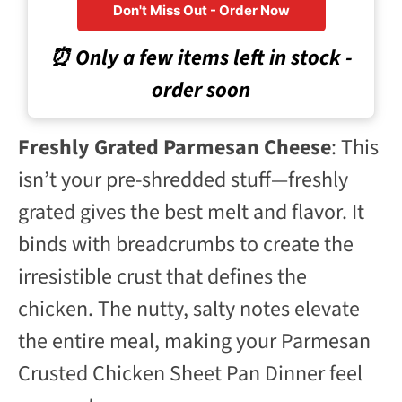
Don't Miss Out - Order Now
⏰ Only a few items left in stock -
order soon
Freshly Grated Parmesan Cheese
: This
isn’t your pre-shredded stuff—freshly
grated gives the best melt and flavor. It
binds with breadcrumbs to create the
irresistible crust that defines the
chicken. The nutty, salty notes elevate
the entire meal, making your Parmesan
Crusted Chicken Sheet Pan Dinner feel