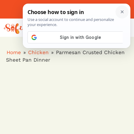
Skip
to
About Me
Contact Us
Pinterest
Instagram
content
MENU
Home
»
Chicken
»
Parmesan Crusted Chicken
Sheet Pan Dinner