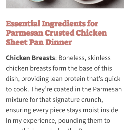
Essential Ingredients for
Parmesan Crusted Chicken
Sheet Pan Dinner
Chicken Breasts
: Boneless, skinless
chicken breasts form the base of this
dish, providing lean protein that’s quick
to cook. They’re coated in the Parmesan
mixture for that signature crunch,
ensuring every piece stays moist inside.
In my experience, pounding them to