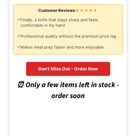
Customer Reviews
★★★★★
✓
Finally, a knife that stays sharp and feels
comfortable in my hand
✓
Professional quality without the premium price tag
✓
Makes meal prep faster and more enjoyable
Don't Miss Out - Order Now
⏰ Only a few items left in stock -
order soon