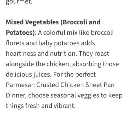
gourmet.
Mixed Vegetables (Broccoli and
Potatoes)
: A colorful mix like broccoli
florets and baby potatoes adds
heartiness and nutrition. They roast
alongside the chicken, absorbing those
delicious juices. For the perfect
Parmesan Crusted Chicken Sheet Pan
Dinner, choose seasonal veggies to keep
things fresh and vibrant.