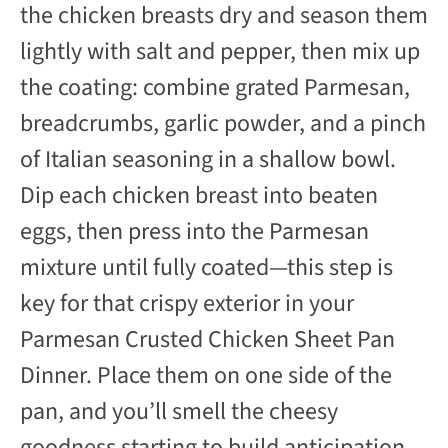
the chicken breasts dry and season them
lightly with salt and pepper, then mix up
the coating: combine grated Parmesan,
breadcrumbs, garlic powder, and a pinch
of Italian seasoning in a shallow bowl.
Dip each chicken breast into beaten
eggs, then press into the Parmesan
mixture until fully coated—this step is
key for that crispy exterior in your
Parmesan Crusted Chicken Sheet Pan
Dinner. Place them on one side of the
pan, and you’ll smell the cheesy
goodness starting to build anticipation.