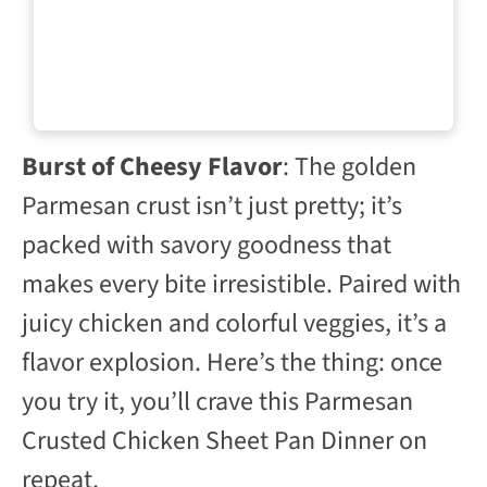
Burst of Cheesy Flavor
: The golden
Parmesan crust isn’t just pretty; it’s
packed with savory goodness that
makes every bite irresistible. Paired with
juicy chicken and colorful veggies, it’s a
flavor explosion. Here’s the thing: once
you try it, you’ll crave this Parmesan
Crusted Chicken Sheet Pan Dinner on
repeat.