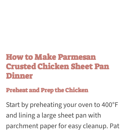
How to Make Parmesan
Crusted Chicken Sheet Pan
Dinner
Preheat and Prep the Chicken
Start by preheating your oven to 400°F
and lining a large sheet pan with
parchment paper for easy cleanup. Pat