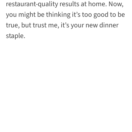
restaurant-quality results at home. Now,
you might be thinking it’s too good to be
true, but trust me, it’s your new dinner
staple.