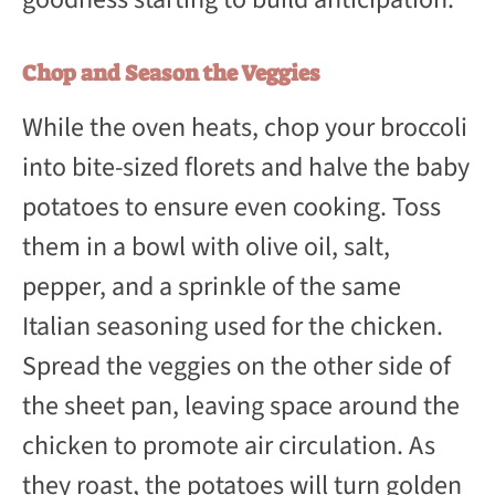
Chop and Season the Veggies
While the oven heats, chop your broccoli
into bite-sized florets and halve the baby
potatoes to ensure even cooking. Toss
them in a bowl with olive oil, salt,
pepper, and a sprinkle of the same
Italian seasoning used for the chicken.
Spread the veggies on the other side of
the sheet pan, leaving space around the
chicken to promote air circulation. As
they roast, the potatoes will turn golden