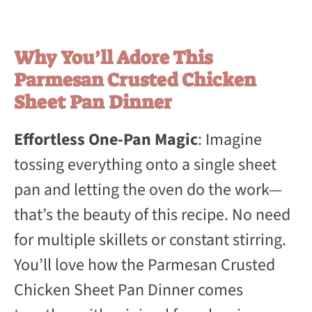
Why You’ll Adore This
Parmesan Crusted Chicken
Sheet Pan Dinner
Effortless One-Pan Magic
: Imagine
tossing everything onto a single sheet
pan and letting the oven do the work—
that’s the beauty of this recipe. No need
for multiple skillets or constant stirring.
You’ll love how the Parmesan Crusted
Chicken Sheet Pan Dinner comes