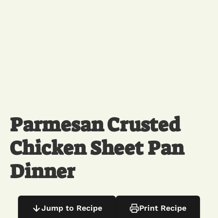
Parmesan Crusted
Chicken Sheet Pan
Dinner
Jump to Recipe
Print Recipe