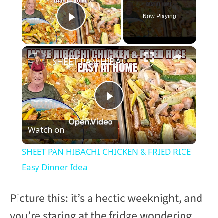
Now Playing
Play Video
×
SHEET PAN HIBACHI CHICKEN & FRIED RICE Easy Dinner Idea
P
Watch on
l
SHEET PAN HIBACHI CHICKEN & FRIED RICE
a
Easy Dinner Idea
y
Picture this: it’s a hectic weeknight, and
you’re staring at the fridge wondering