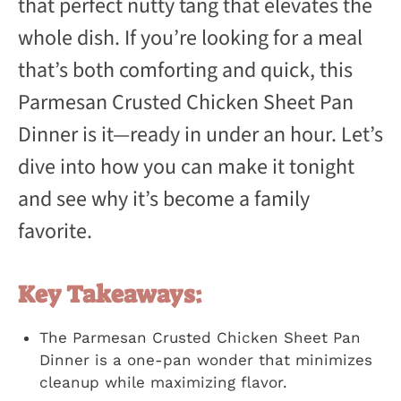
that perfect nutty tang that elevates the
whole dish. If you’re looking for a meal
that’s both comforting and quick, this
Parmesan Crusted Chicken Sheet Pan
Dinner is it—ready in under an hour. Let’s
dive into how you can make it tonight
and see why it’s become a family
favorite.
Key Takeaways:
The Parmesan Crusted Chicken Sheet Pan
Dinner is a one-pan wonder that minimizes
cleanup while maximizing flavor.