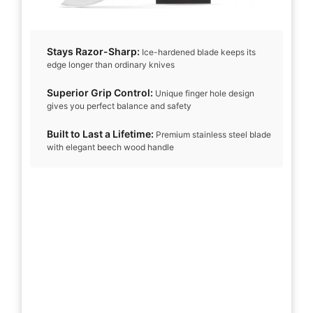
Stays Razor-Sharp:
Ice-hardened blade keeps its
edge longer than ordinary knives
Superior Grip Control:
Unique finger hole design
gives you perfect balance and safety
Built to Last a Lifetime:
Premium stainless steel blade
with elegant beech wood handle