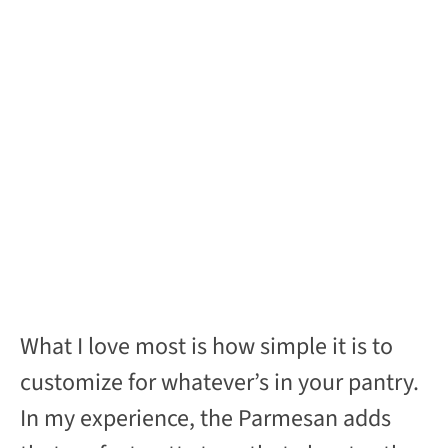
What I love most is how simple it is to
customize for whatever’s in your pantry.
In my experience, the Parmesan adds