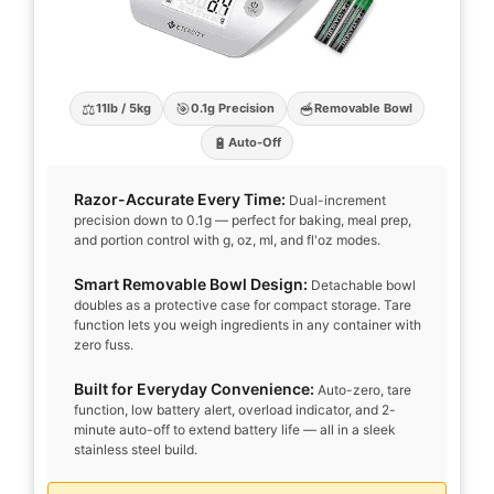
⚖️
🎯
🥣
11lb / 5kg
0.1g Precision
Removable Bowl
🔋
Auto-Off
Razor-Accurate Every Time:
Dual-increment
precision down to 0.1g — perfect for baking, meal prep,
and portion control with g, oz, ml, and fl'oz modes.
Smart Removable Bowl Design:
Detachable bowl
doubles as a protective case for compact storage. Tare
function lets you weigh ingredients in any container with
zero fuss.
Built for Everyday Convenience:
Auto-zero, tare
function, low battery alert, overload indicator, and 2-
minute auto-off to extend battery life — all in a sleek
stainless steel build.