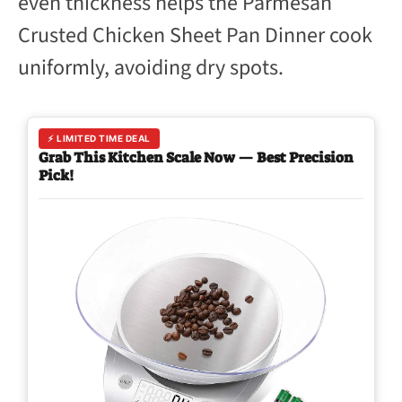
even thickness helps the Parmesan
Crusted Chicken Sheet Pan Dinner cook
uniformly, avoiding dry spots.
⚡ LIMITED TIME DEAL
Grab This Kitchen Scale Now — Best Precision
Pick!