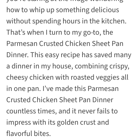
V
how to whip up something delicious
without spending hours in the kitchen.
i
That’s when I turn to my go-to, the
d
Parmesan Crusted Chicken Sheet Pan
Dinner. This easy recipe has saved many
e
a dinner in my house, combining crispy,
cheesy chicken with roasted veggies all
o
in one pan. I’ve made this Parmesan
Crusted Chicken Sheet Pan Dinner
countless times, and it never fails to
impress with its golden crust and
flavorful bites.