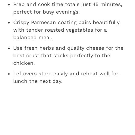
Prep and cook time totals just 45 minutes,
perfect for busy evenings.
Crispy Parmesan coating pairs beautifully
with tender roasted vegetables for a
balanced meal.
Use fresh herbs and quality cheese for the
best crust that sticks perfectly to the
chicken.
Leftovers store easily and reheat well for
lunch the next day.