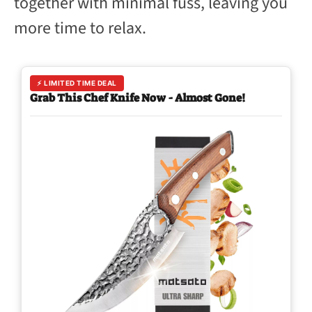
together with minimal fuss, leaving you
more time to relax.
⚡ LIMITED TIME DEAL
Grab This Chef Knife Now - Almost Gone!