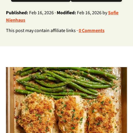
Published:
Feb 16, 2026 ·
Modified:
Feb 16, 2026 by
Sofie
Nienhaus
This post may contain affiliate links ·
0 Comments