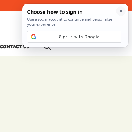
About Me
Contact Us
CONTACT US