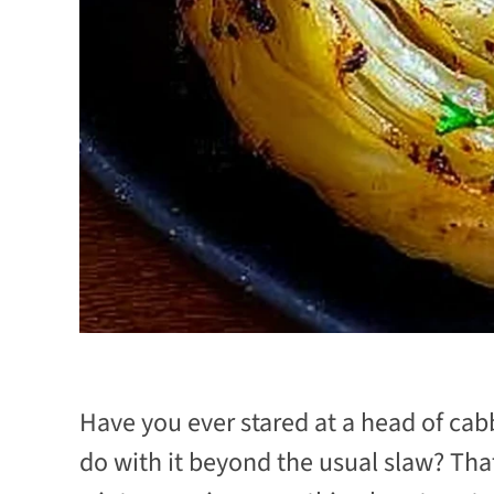
Have you ever stared at a head of ca
do with it beyond the usual slaw? That