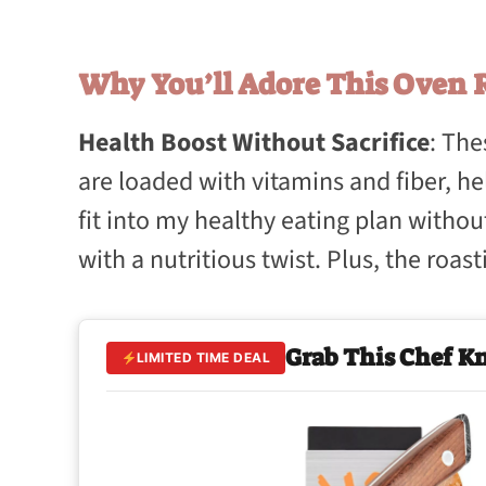
Why You’ll Adore This Oven R
Health Boost Without Sacrifice
: Th
are loaded with vitamins and fiber, hel
fit into my healthy eating plan without
with a nutritious twist. Plus, the roa
Grab This Chef K
LIMITED TIME DEAL