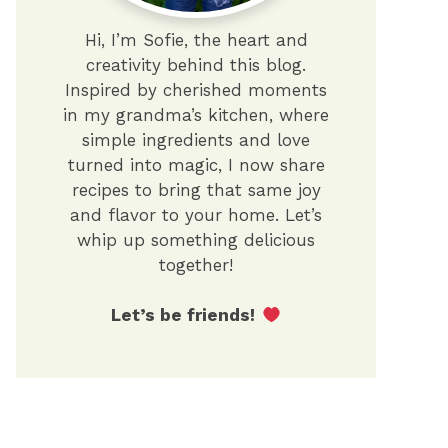
Hi, I’m Sofie, the heart and
creativity behind this blog.
Inspired by cherished moments
in my grandma’s kitchen, where
simple ingredients and love
turned into magic, I now share
recipes to bring that same joy
and flavor to your home. Let’s
whip up something delicious
together!
Let’s be friends!