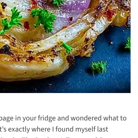
bbage in your fridge and wondered what to
’s exactly where I found myself last