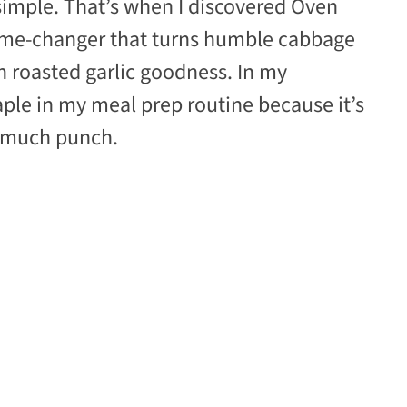
simple. That’s when I discovered Oven
ame-changer that turns humble cabbage
ith roasted garlic goodness. In my
aple in my meal prep routine because it’s
o much punch.