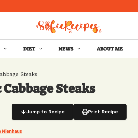
DIET
NEWS
ABOUT ME
Cabbage Steaks
c Cabbage Steaks
Jump to Recipe
Print Recipe
e Nienhaus