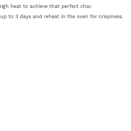
 high heat to achieve that perfect char.
r up to 3 days and reheat in the oven for crispiness.