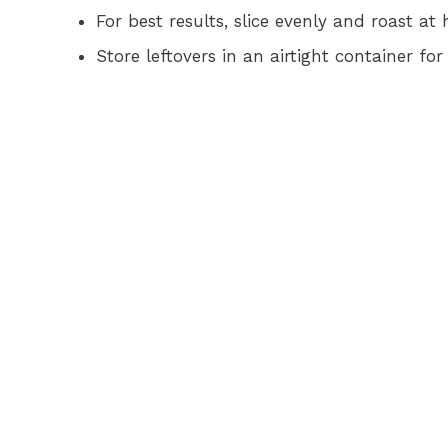
For best results, slice evenly and roast at
Store leftovers in an airtight container fo