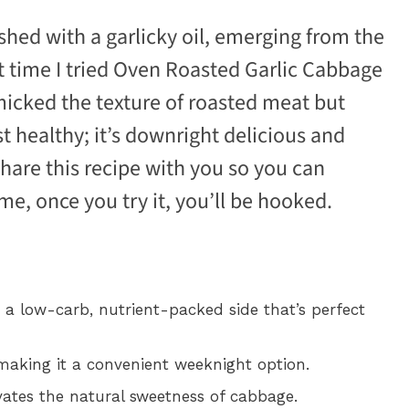
shed with a garlicky oil, emerging from the
t time I tried Oven Roasted Garlic Cabbage
icked the texture of roasted meat but
ust healthy; it’s downright delicious and
share this recipe with you so you can
me, once you try it, you’ll be hooked.
a low-carb, nutrient-packed side that’s perfect
making it a convenient weeknight option.
vates the natural sweetness of cabbage.