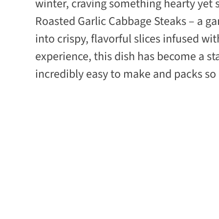
winter, craving something hearty yet 
Roasted Garlic Cabbage Steaks – a g
into crispy, flavorful slices infused w
experience, this dish has become a st
incredibly easy to make and packs s