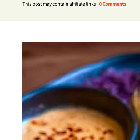
This post may contain affiliate links ·
0 Comments