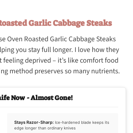
oasted Garlic Cabbage Steaks
ese Oven Roasted Garlic Cabbage Steaks
ping you stay full longer. I love how they
 feeling deprived – it’s like comfort food
sting method preserves so many nutrients.
nife Now - Almost Gone!
Stays Razor-Sharp:
Ice-hardened blade keeps its
edge longer than ordinary knives