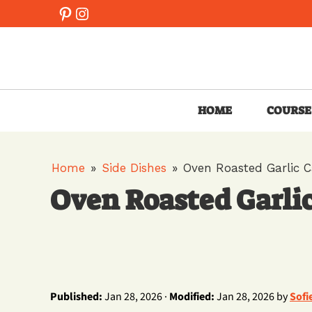
Skip
Pinterest
Instagram
to
content
HOME
COURSE
Home
»
Side Dishes
»
Oven Roasted Garlic 
Oven Roasted Garli
Published:
Jan 28, 2026 ·
Modified:
Jan 28, 2026 by
Sofi