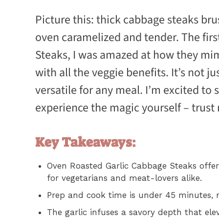
Picture this: thick cabbage steaks bru
oven caramelized and tender. The firs
Steaks, I was amazed at how they mim
with all the veggie benefits. It’s not j
versatile for any meal. I’m excited to 
experience the magic yourself – trust 
Key Takeaways:
Oven Roasted Garlic Cabbage Steaks offer 
for vegetarians and meat-lovers alike.
Prep and cook time is under 45 minutes, 
The garlic infuses a savory depth that ele