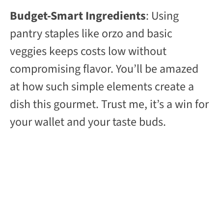
Budget-Smart Ingredients
: Using
pantry staples like orzo and basic
veggies keeps costs low without
compromising flavor. You’ll be amazed
at how such simple elements create a
dish this gourmet. Trust me, it’s a win for
your wallet and your taste buds.