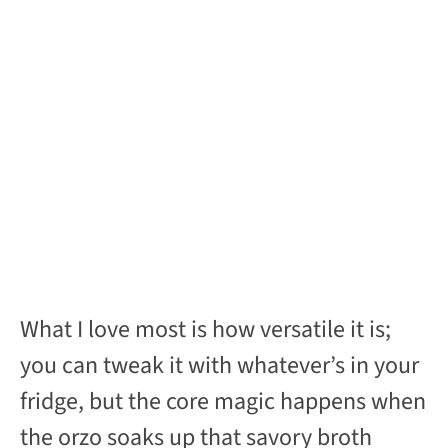
What I love most is how versatile it is;
you can tweak it with whatever’s in your
fridge, but the core magic happens when
the orzo soaks up that savory broth