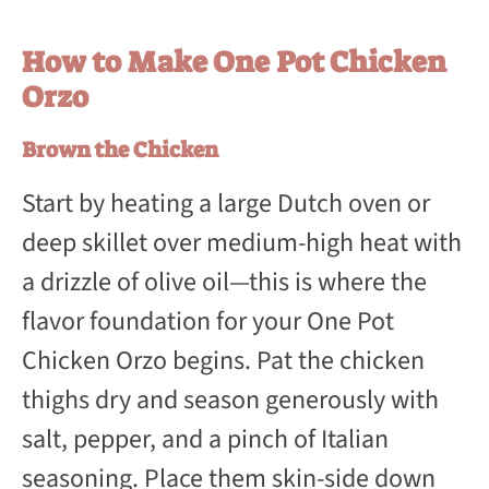
How to Make One Pot Chicken
Orzo
Brown the Chicken
Start by heating a large Dutch oven or
deep skillet over medium-high heat with
a drizzle of olive oil—this is where the
flavor foundation for your One Pot
Chicken Orzo begins. Pat the chicken
thighs dry and season generously with
salt, pepper, and a pinch of Italian
seasoning. Place them skin-side down