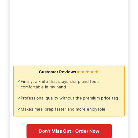
Customer Reviews
★★★★★
✓
Finally, a knife that stays sharp and feels
comfortable in my hand
✓
Professional quality without the premium price tag
✓
Makes meal prep faster and more enjoyable
Don't Miss Out - Order Now