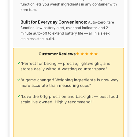
function lets you weigh ingredients in any container with
zero fuss.
Built for Everyday Convenience:
Auto-zero, tare
function, low battery alert, overload indicator, and 2-
minute auto-off to extend battery life — all in a sleek
stainless steel build.
Customer Reviews
★★★★★
✓
"Perfect for baking — precise, lightweight, and
stores easily without wasting counter space"
✓
"A game changer! Weighing ingredients is now way
more accurate than measuring cups"
✓
"Love the 0.1g precision and backlight — best food
scale I've owned. Highly recommend!"