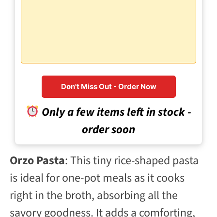
Don't Miss Out - Order Now
Only a few items left in stock -
order soon
Orzo Pasta
: This tiny rice-shaped pasta
is ideal for one-pot meals as it cooks
right in the broth, absorbing all the
savory goodness. It adds a comforting,