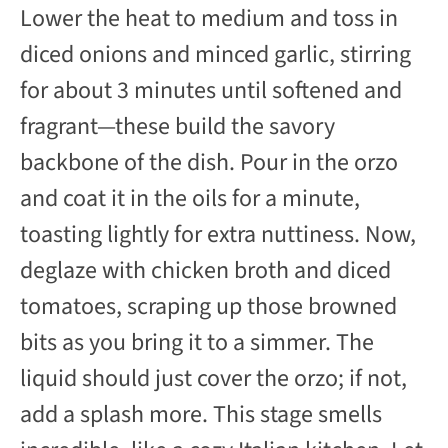
Lower the heat to medium and toss in
diced onions and minced garlic, stirring
for about 3 minutes until softened and
fragrant—these build the savory
backbone of the dish. Pour in the orzo
and coat it in the oils for a minute,
toasting lightly for extra nuttiness. Now,
deglaze with chicken broth and diced
tomatoes, scraping up those browned
bits as you bring it to a simmer. The
liquid should just cover the orzo; if not,
add a splash more. This stage smells