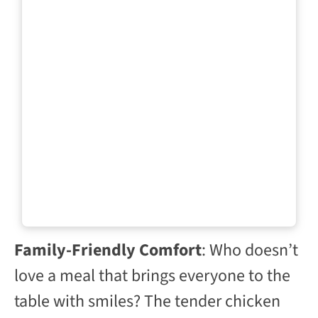
Family-Friendly Comfort
: Who doesn’t
love a meal that brings everyone to the
table with smiles? The tender chicken