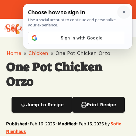
Skip
to
About Me
Contact Us
Pinterest
Instagram
content
MENU
Home
»
Chicken
»
One Pot Chicken Orzo
One Pot Chicken
Orzo
Jump to Recipe
Print Recipe
Published:
Feb 16, 2026 ·
Modified:
Feb 16, 2026 by
Sofie
Nienhaus