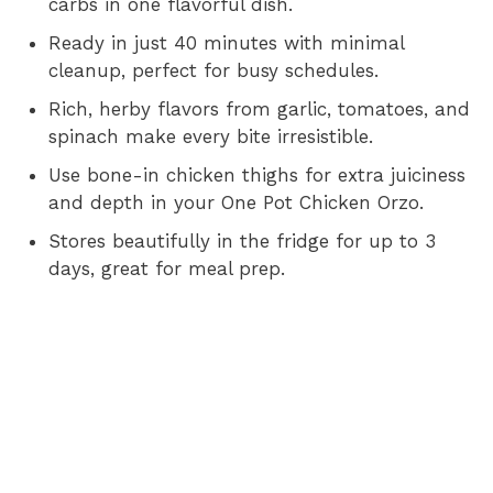
carbs in one flavorful dish.
i
Ready in just 40 minutes with minimal
cleanup, perfect for busy schedules.
d
Rich, herby flavors from garlic, tomatoes, and
spinach make every bite irresistible.
e
Use bone-in chicken thighs for extra juiciness
and depth in your One Pot Chicken Orzo.
o
Stores beautifully in the fridge for up to 3
days, great for meal prep.