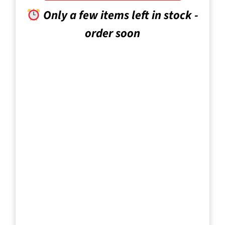
Only a few items left in stock -
order soon