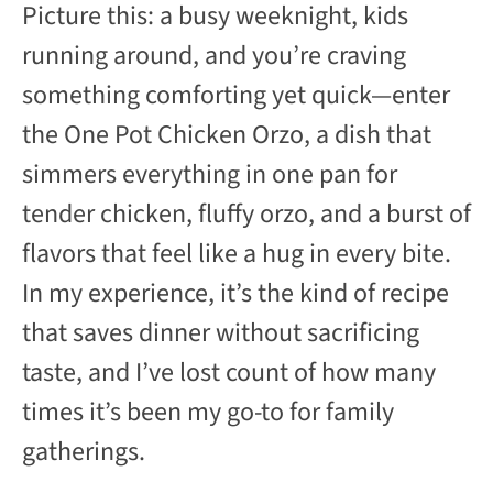
Picture this: a busy weeknight, kids
running around, and you’re craving
something comforting yet quick—enter
the One Pot Chicken Orzo, a dish that
simmers everything in one pan for
tender chicken, fluffy orzo, and a burst of
flavors that feel like a hug in every bite.
In my experience, it’s the kind of recipe
that saves dinner without sacrificing
taste, and I’ve lost count of how many
times it’s been my go-to for family
gatherings.