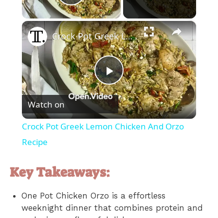
Play Video
×
Crock Pot Greek Lemon Chicken And Orzo Recipe
P
Watch on
l
Crock Pot Greek Lemon Chicken And Orzo
a
Recipe
y
Key Takeaways:
One Pot Chicken Orzo is a effortless
V
weeknight dinner that combines protein and