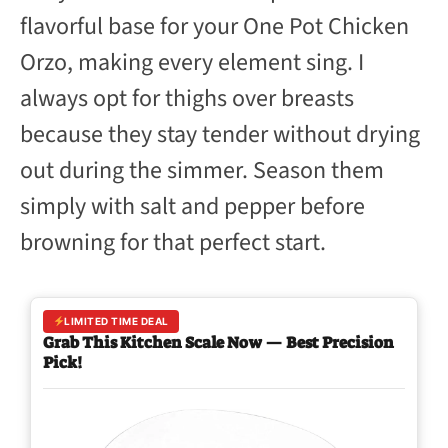
flavorful base for your One Pot Chicken
Orzo, making every element sing. I
always opt for thighs over breasts
because they stay tender without drying
out during the simmer. Season them
simply with salt and pepper before
browning for that perfect start.
LIMITED TIME DEAL
Grab This Kitchen Scale Now — Best Precision
Pick!