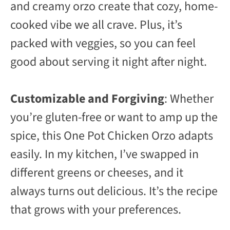
and creamy orzo create that cozy, home-
cooked vibe we all crave. Plus, it’s
packed with veggies, so you can feel
good about serving it night after night.
Customizable and Forgiving
: Whether
you’re gluten-free or want to amp up the
spice, this One Pot Chicken Orzo adapts
easily. In my kitchen, I’ve swapped in
different greens or cheeses, and it
always turns out delicious. It’s the recipe
that grows with your preferences.