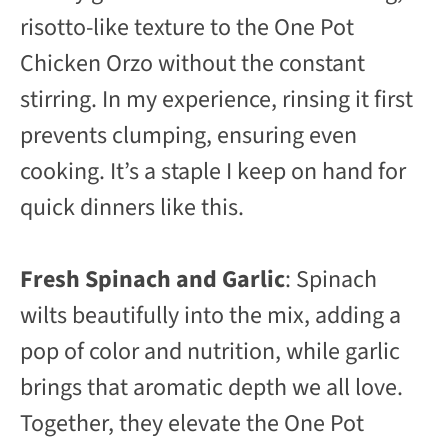
risotto-like texture to the One Pot
Chicken Orzo without the constant
stirring. In my experience, rinsing it first
prevents clumping, ensuring even
cooking. It’s a staple I keep on hand for
quick dinners like this.
Fresh Spinach and Garlic
: Spinach
wilts beautifully into the mix, adding a
pop of color and nutrition, while garlic
brings that aromatic depth we all love.
Together, they elevate the One Pot