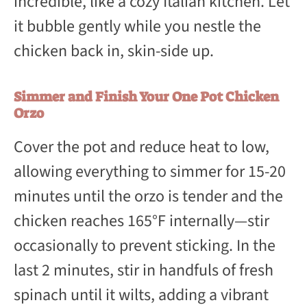
incredible, like a cozy Italian kitchen. Let
it bubble gently while you nestle the
chicken back in, skin-side up.
Simmer and Finish Your One Pot Chicken
Orzo
Cover the pot and reduce heat to low,
allowing everything to simmer for 15-20
minutes until the orzo is tender and the
chicken reaches 165°F internally—stir
occasionally to prevent sticking. In the
last 2 minutes, stir in handfuls of fresh
spinach until it wilts, adding a vibrant