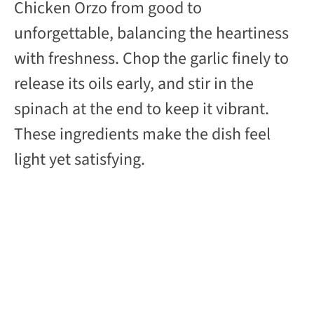
Chicken Orzo from good to
unforgettable, balancing the heartiness
with freshness. Chop the garlic finely to
release its oils early, and stir in the
spinach at the end to keep it vibrant.
These ingredients make the dish feel
light yet satisfying.