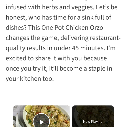
infused with herbs and veggies. Let’s be
honest, who has time for a sink full of
dishes? This One Pot Chicken Orzo
changes the game, delivering restaurant-
quality results in under 45 minutes. I’m
excited to share it with you because
once you try it, it’ll become a staple in
your kitchen too.
×
Now Playing