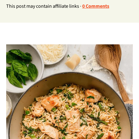
This post may contain affiliate links ·
0 Comments