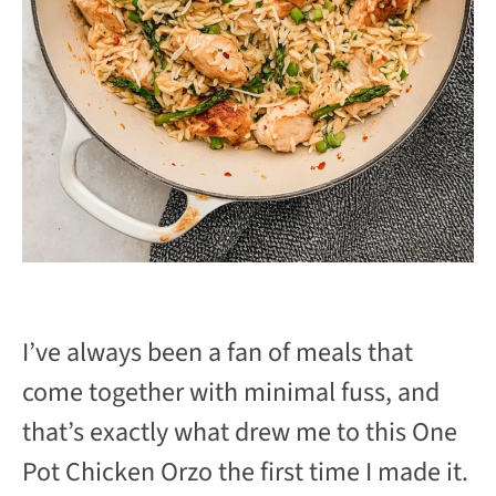
I’ve always been a fan of meals that
come together with minimal fuss, and
that’s exactly what drew me to this One
Pot Chicken Orzo the first time I made it.