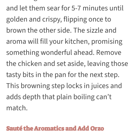
and let them sear for 5-7 minutes until
golden and crispy, flipping once to
brown the other side. The sizzle and
aroma will fill your kitchen, promising
something wonderful ahead. Remove
the chicken and set aside, leaving those
tasty bits in the pan for the next step.
This browning step locks in juices and
adds depth that plain boiling can’t
match.
Sauté the Aromatics and Add Orzo