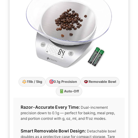
11lb / 5kg
0.1g Precision
Removable Bowl
Auto-Off
Razor-Accurate Every Time:
Dual-increment
precision down to 0.1g — perfect for baking, meal prep,
and portion control with g, oz, ml, and fl'oz modes.
Smart Removable Bowl Design:
Detachable bowl
doubles as a protective case for compact storage. Tare