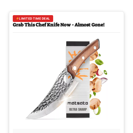
LIMITED TIME DEAL
Grab This Chef Knife Now - Almost Gone!