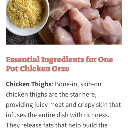
Essential Ingredients for One
Pot Chicken Orzo
Chicken Thighs
: Bone-in, skin-on
chicken thighs are the star here,
providing juicy meat and crispy skin that
infuses the entire dish with richness.
They release fats that help build the