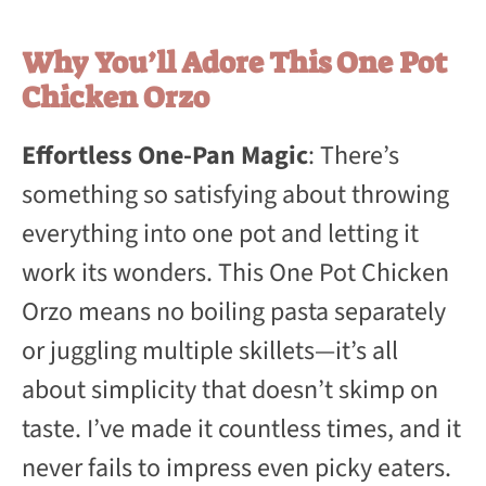
Why You’ll Adore This One Pot
Chicken Orzo
Effortless One-Pan Magic
: There’s
something so satisfying about throwing
everything into one pot and letting it
work its wonders. This One Pot Chicken
Orzo means no boiling pasta separately
or juggling multiple skillets—it’s all
about simplicity that doesn’t skimp on
taste. I’ve made it countless times, and it
never fails to impress even picky eaters.