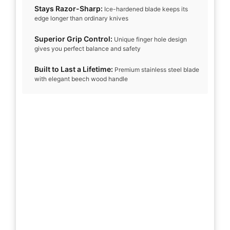
Stays Razor-Sharp:
Ice-hardened blade keeps its
edge longer than ordinary knives
Superior Grip Control:
Unique finger hole design
gives you perfect balance and safety
Built to Last a Lifetime:
Premium stainless steel blade
with elegant beech wood handle