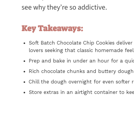
see why they’re so addictive.
Key Takeaways:
Soft Batch Chocolate Chip Cookies deliver 
lovers seeking that classic homemade feel
Prep and bake in under an hour for a quick
Rich chocolate chunks and buttery dough c
Chill the dough overnight for even softer r
Store extras in an airtight container to ke