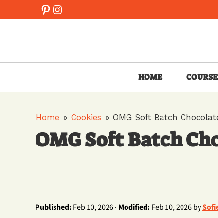
Skip
Pinterest
Instagram
to
content
HOME
COURSE
Home
»
Cookies
»
OMG Soft Batch Chocolate
OMG Soft Batch Cho
Published:
Feb 10, 2026 ·
Modified:
Feb 10, 2026 by
Sofi