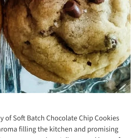
ray of Soft Batch Chocolate Chip Cookies
 aroma filling the kitchen and promising