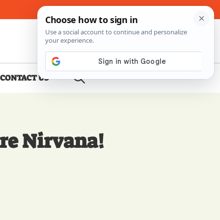
About Me
Contact Us
CONTACT US
re Nirvana!