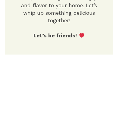
and flavor to your home. Let’s
whip up something delicious
together!
Let’s be friends!