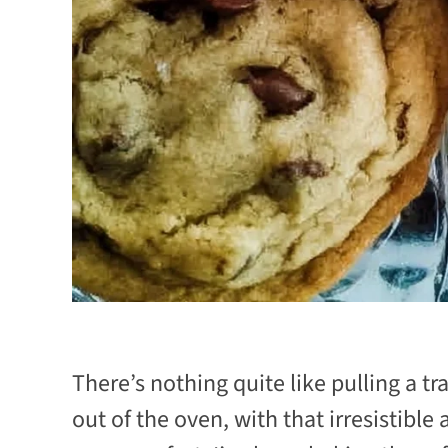
There’s nothing quite like pulling a t
out of the oven, with that irresistible