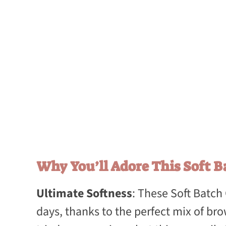
Why You’ll Adore This Soft B
Ultimate Softness
: These Soft Batch
days, thanks to the perfect mix of bro