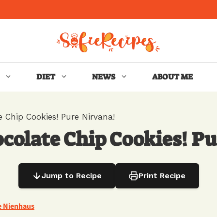
DIET
NEWS
ABOUT ME
 Chip Cookies! Pure Nirvana!
colate Chip Cookies! Pu
Jump to Recipe
Print Recipe
e Nienhaus