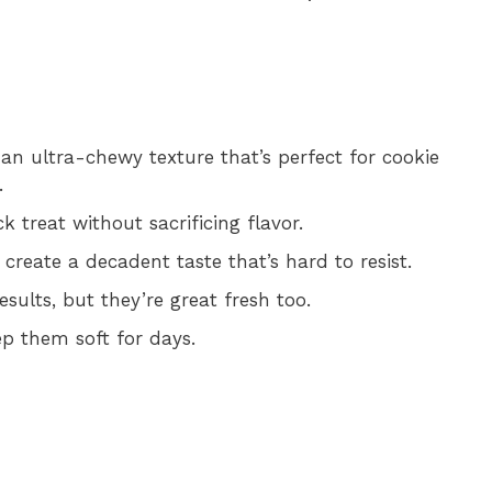
an ultra-chewy texture that’s perfect for cookie
.
 treat without sacrificing flavor.
reate a decadent taste that’s hard to resist.
esults, but they’re great fresh too.
ep them soft for days.