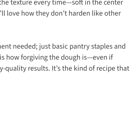
 the texture every time—soft in the center
’ll love how they don’t harden like other
ent needed; just basic pantry staples and
 is how forgiving the dough is—even if
quality results. It’s the kind of recipe that