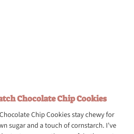
atch Chocolate Chip Cookies
 Chocolate Chip Cookies stay chewy for
wn sugar and a touch of cornstarch. I’ve