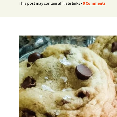
This post may contain affiliate links ·
0 Comments