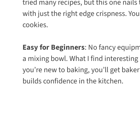
tried many recipes, but this one nails
with just the right edge crispness. You
cookies.
Easy for Beginners
: No fancy equipm
a mixing bowl. What I find interesting
you’re new to baking, you’ll get bakery-
builds confidence in the kitchen.