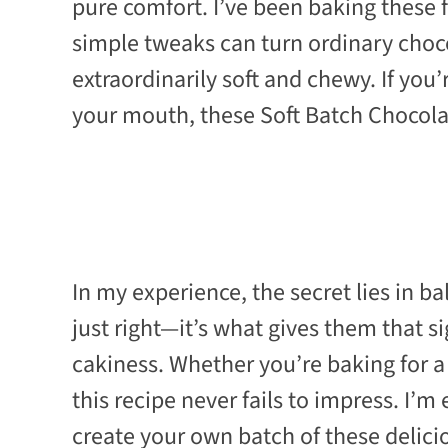
pure comfort. I’ve been baking these f
simple tweaks can turn ordinary choc
extraordinarily soft and chewy. If you
your mouth, these Soft Batch Chocola
In my experience, the secret lies in b
just right—it’s what gives them that s
cakiness. Whether you’re baking for a 
this recipe never fails to impress. I’m
create your own batch of these delic