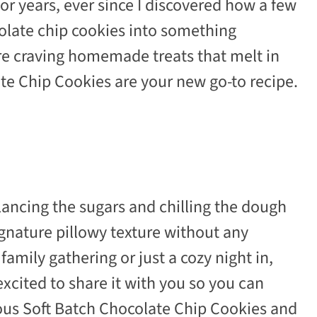
or years, ever since I discovered how a few
olate chip cookies into something
’re craving homemade treats that melt in
te Chip Cookies are your new go-to recipe.
alancing the sugars and chilling the dough
ignature pillowy texture without any
family gathering or just a cozy night in,
 excited to share it with you so you can
ious Soft Batch Chocolate Chip Cookies and