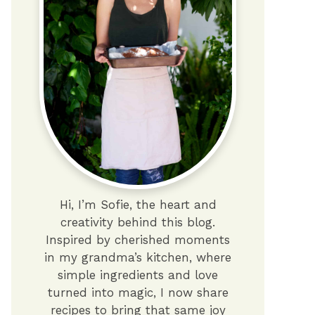
Hi, I’m Sofie, the heart and
creativity behind this blog.
Inspired by cherished moments
in my grandma’s kitchen, where
simple ingredients and love
turned into magic, I now share
recipes to bring that same joy