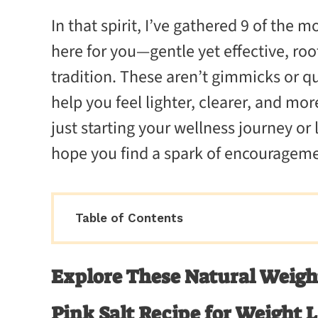
In that spirit, I’ve gathered 9 of the m
here for you—gentle yet effective, roo
tradition. These aren’t gimmicks or 
help you feel lighter, clearer, and mo
just starting your wellness journey or 
hope you find a spark of encourageme
Table of Contents
Explore These Natural Weight
Pink Salt Recipe for Weight 