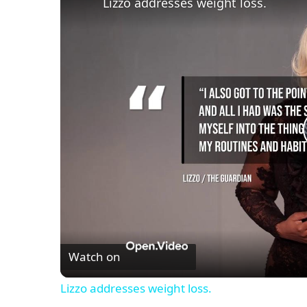
Lizzo addresses weight loss.
Watch on
Lizzo addresses weight loss.