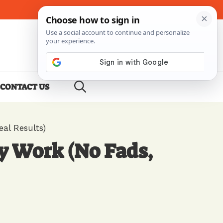
About Me
Contact Us
CONTACT US
al Results)
y Work (No Fads,