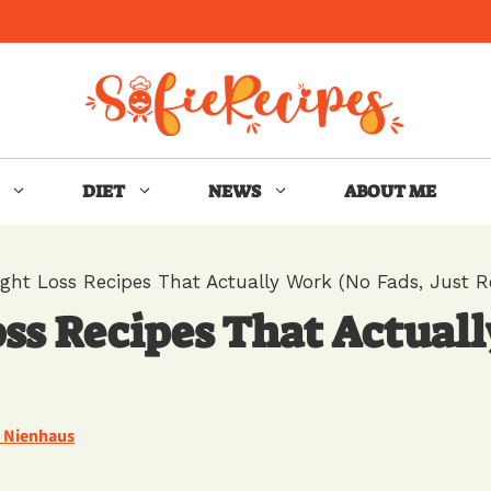
DIET
NEWS
ABOUT ME
ght Loss Recipes That Actually Work (No Fads, Just Re
ss Recipes That Actuall
e Nienhaus