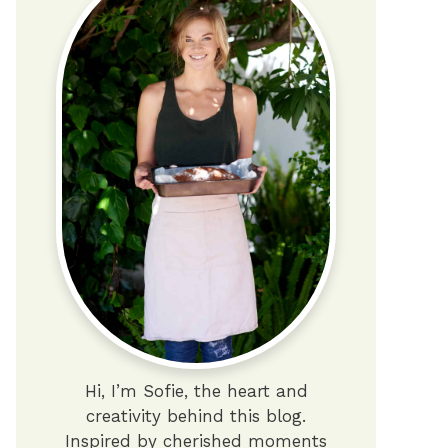
Hi, I’m Sofie, the heart and
creativity behind this blog.
Inspired by cherished moments