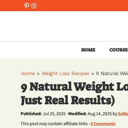
Skip
Pinterest
Instagram
to
content
HOME
COURSE
Home
»
Weight Loss Recipes
»
9 Natural Wei
9 Natural Weight Lo
Just Real Results)
Published:
Jul 25, 2025 ·
Modified:
Aug 14, 2025 by
Sofi
This post may contain affiliate links ·
0 Comments