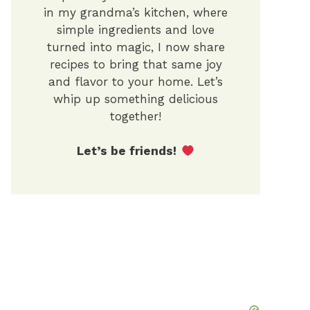
in my grandma’s kitchen, where
simple ingredients and love
turned into magic, I now share
recipes to bring that same joy
and flavor to your home. Let’s
whip up something delicious
together!
Let’s be friends!