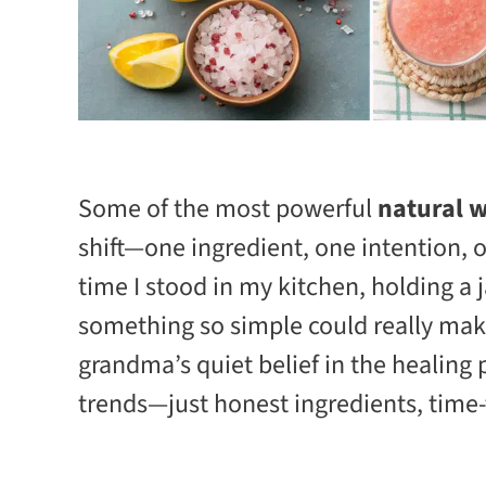
Some of the most powerful
natural w
shift—one ingredient, one intention, 
time I stood in my kitchen, holding a 
something so simple could really mak
grandma’s quiet belief in the healing 
trends—just honest ingredients, time-