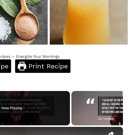
cipes – Energize Your Mornings
ipe
Print Recipe
Now Playing
×