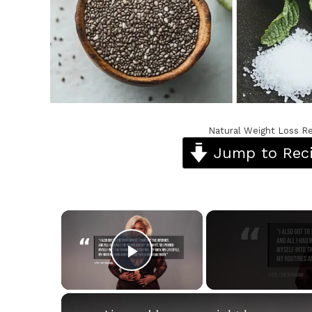
Natural Weight Loss Re
Jump to Rec
×
Play Video