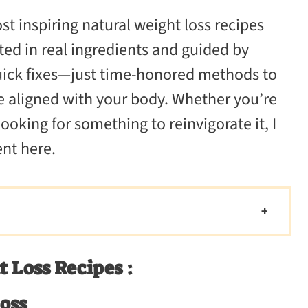
V
ost inspiring natural weight loss recipes
i
ted in real ingredients and guided by
quick fixes—just time-honored methods to
d
re aligned with your body. Whether you’re
looking for something to reinvigorate it, I
e
nt here.
o
 Loss Recipes :
Loss