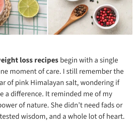
eight loss recipes
begin with a single
one moment of care. I still remember the
jar of pink Himalayan salt, wondering if
e a difference. It reminded me of my
power of nature. She didn’t need fads or
tested wisdom, and a whole lot of heart.