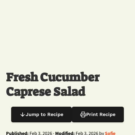
Fresh Cucumber
Caprese Salad
Jump to Recipe
Print Recipe
Published:
Feb 3, 2026 ·
Modified:
Feb 3, 2026 by
Sofie