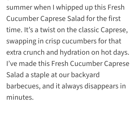
summer when I whipped up this Fresh
i
Cucumber Caprese Salad for the first
d
time. It’s a twist on the classic Caprese,
swapping in crisp cucumbers for that
e
extra crunch and hydration on hot days.
I’ve made this Fresh Cucumber Caprese
o
Salad a staple at our backyard
barbecues, and it always disappears in
minutes.