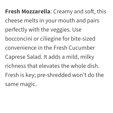
Fresh Mozzarella
: Creamy and soft, this
cheese melts in your mouth and pairs
perfectly with the veggies. Use
bocconcini or ciliegine for bite-sized
convenience in the Fresh Cucumber
Caprese Salad. It adds a mild, milky
richness that elevates the whole dish.
Fresh is key; pre-shredded won’t do the
same magic.