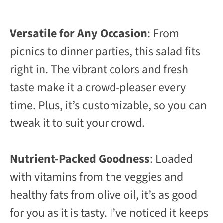
Versatile for Any Occasion
: From
picnics to dinner parties, this salad fits
right in. The vibrant colors and fresh
taste make it a crowd-pleaser every
time. Plus, it’s customizable, so you can
tweak it to suit your crowd.
Nutrient-Packed Goodness
: Loaded
with vitamins from the veggies and
healthy fats from olive oil, it’s as good
for you as it is tasty. I’ve noticed it keeps