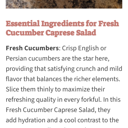
Essential Ingredients for Fresh
Cucumber Caprese Salad
Fresh Cucumbers
: Crisp English or
Persian cucumbers are the star here,
providing that satisfying crunch and mild
flavor that balances the richer elements.
Slice them thinly to maximize their
refreshing quality in every forkful. In this
Fresh Cucumber Caprese Salad, they
add hydration and a cool contrast to the