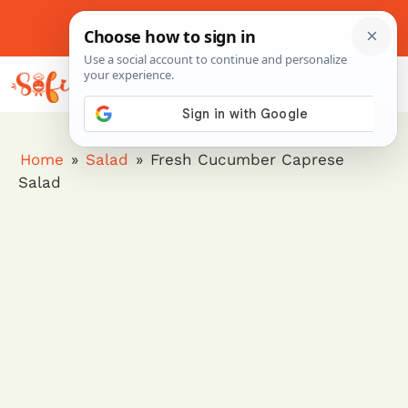
Skip
to
About Me
Contact Us
Pinterest
Instagram
content
MENU
Home
»
Salad
»
Fresh Cucumber Caprese
Salad