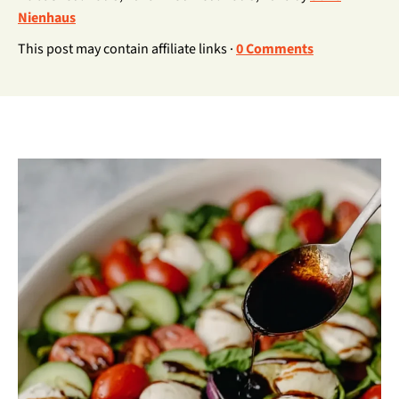
Nienhaus
This post may contain affiliate links ·
0 Comments