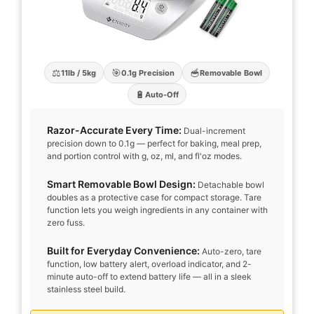
⚖️
🎯
🥣
11lb / 5kg
0.1g Precision
Removable Bowl
🔋
Auto-Off
Razor-Accurate Every Time:
Dual-increment
precision down to 0.1g — perfect for baking, meal prep,
and portion control with g, oz, ml, and fl'oz modes.
Smart Removable Bowl Design:
Detachable bowl
doubles as a protective case for compact storage. Tare
function lets you weigh ingredients in any container with
zero fuss.
Built for Everyday Convenience:
Auto-zero, tare
function, low battery alert, overload indicator, and 2-
minute auto-off to extend battery life — all in a sleek
stainless steel build.