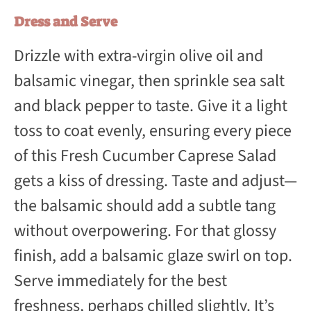
Dress and Serve
Drizzle with extra-virgin olive oil and
balsamic vinegar, then sprinkle sea salt
and black pepper to taste. Give it a light
toss to coat evenly, ensuring every piece
of this Fresh Cucumber Caprese Salad
gets a kiss of dressing. Taste and adjust—
the balsamic should add a subtle tang
without overpowering. For that glossy
finish, add a balsamic glaze swirl on top.
Serve immediately for the best
freshness, perhaps chilled slightly. It’s