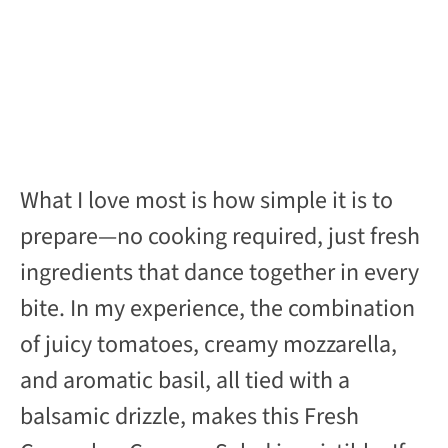
What I love most is how simple it is to
prepare—no cooking required, just fresh
ingredients that dance together in every
bite. In my experience, the combination
of juicy tomatoes, creamy mozzarella,
and aromatic basil, all tied with a
balsamic drizzle, makes this Fresh