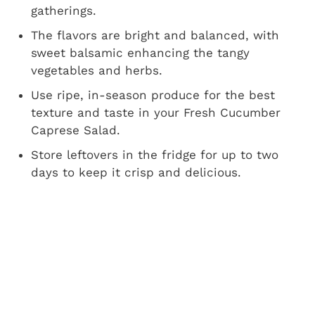
gatherings.
The flavors are bright and balanced, with
sweet balsamic enhancing the tangy
vegetables and herbs.
Use ripe, in-season produce for the best
texture and taste in your Fresh Cucumber
Caprese Salad.
Store leftovers in the fridge for up to two
days to keep it crisp and delicious.