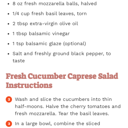
8 oz fresh mozzarella balls, halved
1/4 cup fresh basil leaves, torn
2 tbsp extra-virgin olive oil
1 tbsp balsamic vinegar
1 tsp balsamic glaze (optional)
Salt and freshly ground black pepper, to
taste
Fresh Cucumber Caprese Salad
Instructions
Wash and slice the cucumbers into thin
half-moons. Halve the cherry tomatoes and
fresh mozzarella. Tear the basil leaves.
In a large bowl, combine the sliced