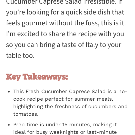
Cucumber Caprese Salad irresistible. If
you’re looking for a quick side dish that
feels gourmet without the fuss, this is it.
I’m excited to share the recipe with you
so you can bring a taste of Italy to your
table too.
Key Takeaways:
This Fresh Cucumber Caprese Salad is a no-
cook recipe perfect for summer meals,
highlighting the freshness of cucumbers and
tomatoes.
Prep time is under 15 minutes, making it
ideal for busy weeknights or last-minute