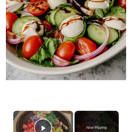
×
Now Playing