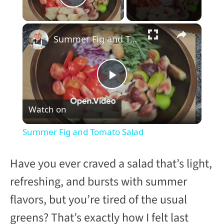
Play Video
×
Summer Fig and Tomato Salad
P
Watch on
l
Summer Fig and Tomato Salad
a
Have you ever craved a salad that’s light,
y
refreshing, and bursts with summer
flavors, but you’re tired of the usual
V
greens? That’s exactly how I felt last