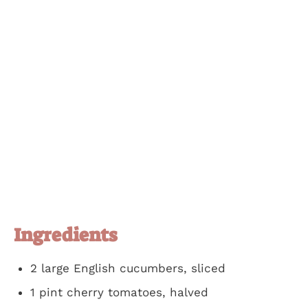
Ingredients
2 large English cucumbers, sliced
1 pint cherry tomatoes, halved