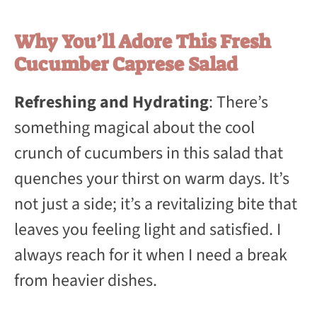
Why You’ll Adore This Fresh
Cucumber Caprese Salad
Refreshing and Hydrating
: There’s
something magical about the cool
crunch of cucumbers in this salad that
quenches your thirst on warm days. It’s
not just a side; it’s a revitalizing bite that
leaves you feeling light and satisfied. I
always reach for it when I need a break
from heavier dishes.