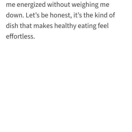
me energized without weighing me
down. Let’s be honest, it’s the kind of
dish that makes healthy eating feel
effortless.