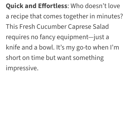
Quick and Effortless
: Who doesn’t love
a recipe that comes together in minutes?
This Fresh Cucumber Caprese Salad
requires no fancy equipment—just a
knife and a bowl. It’s my go-to when I’m
short on time but want something
impressive.