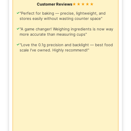
Customer Reviews
★★★★★
✓
"Perfect for baking — precise, lightweight, and
stores easily without wasting counter space"
✓
"A game changer! Weighing ingredients is now way
more accurate than measuring cups"
✓
"Love the 0.1g precision and backlight — best food
scale I've owned. Highly recommend!"