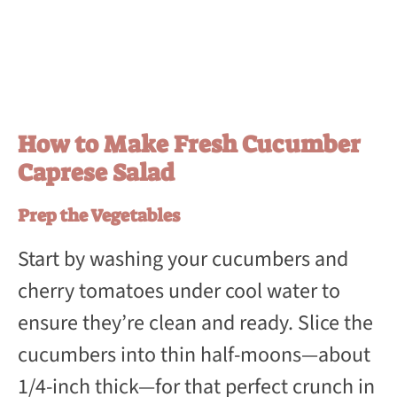
How to Make Fresh Cucumber
Caprese Salad
Prep the Vegetables
Start by washing your cucumbers and
cherry tomatoes under cool water to
ensure they’re clean and ready. Slice the
cucumbers into thin half-moons—about
1/4-inch thick—for that perfect crunch in