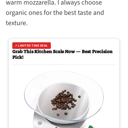
warm mozzarella. I always choose
organic ones for the best taste and
texture.
⚡ LIMITED TIME DEAL
Grab This Kitchen Scale Now — Best Precision
Pick!