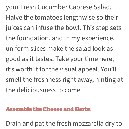
your Fresh Cucumber Caprese Salad.
Halve the tomatoes lengthwise so their
juices can infuse the bowl. This step sets
the foundation, and in my experience,
uniform slices make the salad look as
good as it tastes. Take your time here;
it’s worth it for the visual appeal. You’ll
smell the freshness right away, hinting at
the deliciousness to come.
Assemble the Cheese and Herbs
Drain and pat the fresh mozzarella dry to