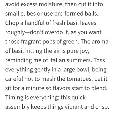
avoid excess moisture, then cut it into
small cubes or use pre-formed balls.
Chop a handful of fresh basil leaves
roughly—don’t overdo it, as you want
those fragrant pops of green. The aroma
of basil hitting the air is pure joy,
reminding me of Italian summers. Toss
everything gently in a large bowl, being
careful not to mash the tomatoes. Let it
sit for a minute so flavors start to blend.
Timing is everything; this quick
assembly keeps things vibrant and crisp.