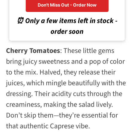
Don't Miss Out - Order Now
⏰ Only a few items left in stock -
order soon
Cherry Tomatoes
: These little gems
bring juicy sweetness and a pop of color
to the mix. Halved, they release their
juices, which mingle beautifully with the
dressing. Their acidity cuts through the
creaminess, making the salad lively.
Don’t skip them—they’re essential for
that authentic Caprese vibe.