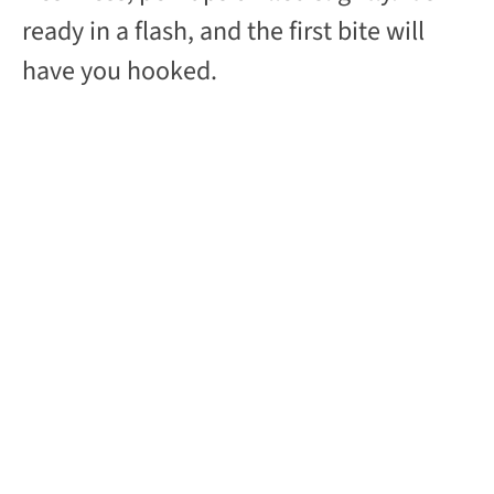
ready in a flash, and the first bite will
have you hooked.