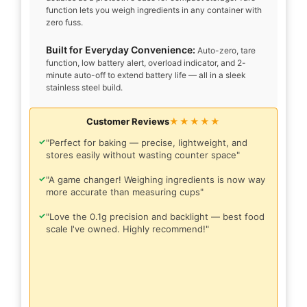
function lets you weigh ingredients in any container with
zero fuss.
Built for Everyday Convenience:
Auto-zero, tare
function, low battery alert, overload indicator, and 2-
minute auto-off to extend battery life — all in a sleek
stainless steel build.
Customer Reviews
★★★★★
✓
"Perfect for baking — precise, lightweight, and
stores easily without wasting counter space"
✓
"A game changer! Weighing ingredients is now way
more accurate than measuring cups"
✓
"Love the 0.1g precision and backlight — best food
scale I've owned. Highly recommend!"