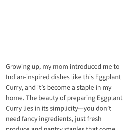
Growing up, my mom introduced me to
Indian-inspired dishes like this Eggplant
Curry, and it’s become a staple in my
home. The beauty of preparing Eggplant
Curry lies in its simplicity—you don’t
need fancy ingredients, just fresh
produce and pantry staples that come