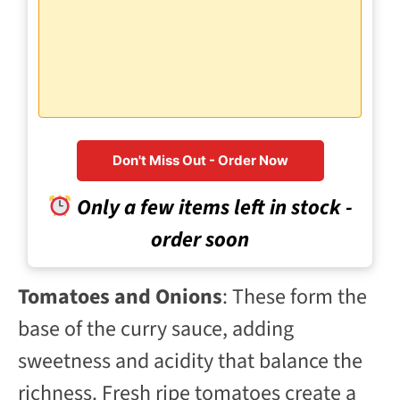
Don't Miss Out - Order Now
Only a few items left in stock -
order soon
Tomatoes and Onions
: These form the
base of the curry sauce, adding
sweetness and acidity that balance the
richness. Fresh ripe tomatoes create a