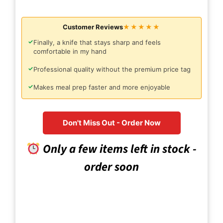
Customer Reviews
★★★★★
✓
Finally, a knife that stays sharp and feels
comfortable in my hand
✓
Professional quality without the premium price tag
✓
Makes meal prep faster and more enjoyable
Don't Miss Out - Order Now
Only a few items left in stock -
order soon