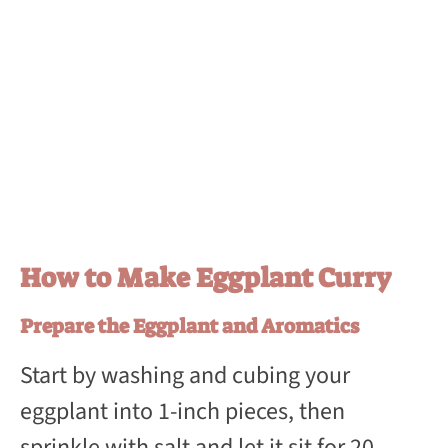
How to Make Eggplant Curry
Prepare the Eggplant and Aromatics
Start by washing and cubing your
eggplant into 1-inch pieces, then
sprinkle with salt and let it sit for 20