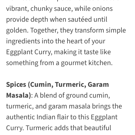
vibrant, chunky sauce, while onions
provide depth when sautéed until
golden. Together, they transform simple
ingredients into the heart of your
Eggplant Curry, making it taste like
something from a gourmet kitchen.
Spices (Cumin, Turmeric, Garam
Masala)
: A blend of ground cumin,
turmeric, and garam masala brings the
authentic Indian flair to this Eggplant
Curry. Turmeric adds that beautiful