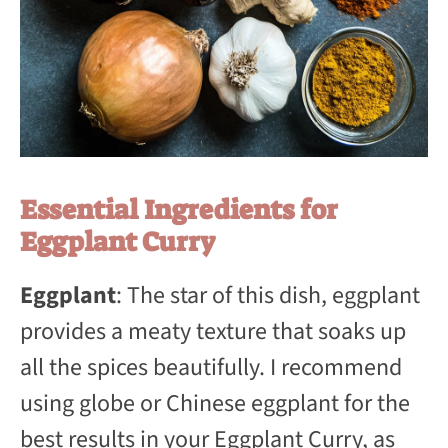
Essential Ingredients for
Eggplant Curry
Eggplant
: The star of this dish, eggplant
provides a meaty texture that soaks up
all the spices beautifully. I recommend
using globe or Chinese eggplant for the
best results in your Eggplant Curry, as