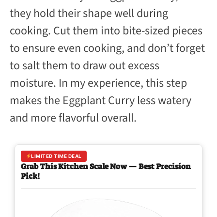
they hold their shape well during
cooking. Cut them into bite-sized pieces
to ensure even cooking, and don’t forget
to salt them to draw out excess
moisture. In my experience, this step
makes the Eggplant Curry less watery
and more flavorful overall.
LIMITED TIME DEAL
Grab This Kitchen Scale Now — Best Precision
Pick!