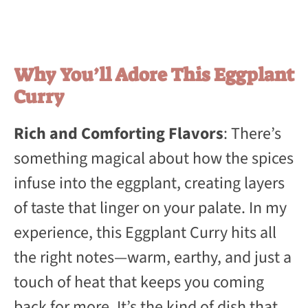
Why You’ll Adore This Eggplant
Curry
Rich and Comforting Flavors
: There’s
something magical about how the spices
infuse into the eggplant, creating layers
of taste that linger on your palate. In my
experience, this Eggplant Curry hits all
the right notes—warm, earthy, and just a
touch of heat that keeps you coming
back for more. It’s the kind of dish that