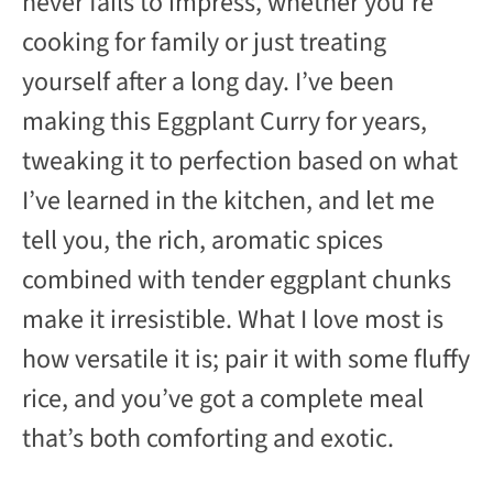
never fails to impress, whether you’re
cooking for family or just treating
yourself after a long day. I’ve been
making this Eggplant Curry for years,
tweaking it to perfection based on what
I’ve learned in the kitchen, and let me
tell you, the rich, aromatic spices
combined with tender eggplant chunks
make it irresistible. What I love most is
how versatile it is; pair it with some fluffy
rice, and you’ve got a complete meal
that’s both comforting and exotic.