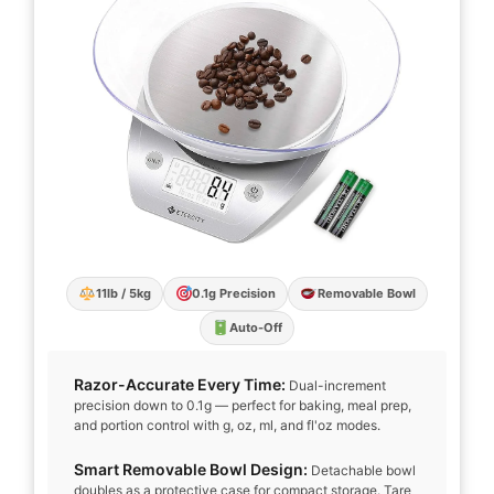
11lb / 5kg
0.1g Precision
Removable Bowl
Auto-Off
Razor-Accurate Every Time:
Dual-increment
precision down to 0.1g — perfect for baking, meal prep,
and portion control with g, oz, ml, and fl'oz modes.
Smart Removable Bowl Design:
Detachable bowl
doubles as a protective case for compact storage. Tare