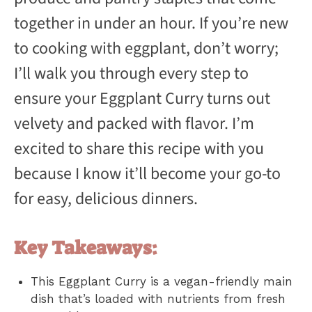
together in under an hour. If you’re new
to cooking with eggplant, don’t worry;
I’ll walk you through every step to
ensure your Eggplant Curry turns out
velvety and packed with flavor. I’m
excited to share this recipe with you
because I know it’ll become your go-to
for easy, delicious dinners.
Key Takeaways:
This Eggplant Curry is a vegan-friendly main
dish that’s loaded with nutrients from fresh