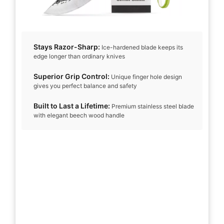
Stays Razor-Sharp:
Ice-hardened blade keeps its
edge longer than ordinary knives
Superior Grip Control:
Unique finger hole design
gives you perfect balance and safety
Built to Last a Lifetime:
Premium stainless steel blade
with elegant beech wood handle