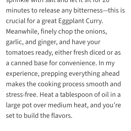
minutes to release any bitterness—this is
crucial for a great Eggplant Curry.
Meanwhile, finely chop the onions,
garlic, and ginger, and have your
tomatoes ready, either fresh diced or as
a canned base for convenience. In my
experience, prepping everything ahead
makes the cooking process smooth and
stress-free. Heat a tablespoon of oil in a
large pot over medium heat, and you’re
set to build the flavors.