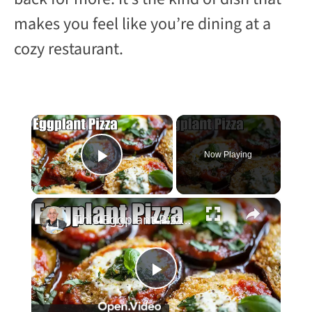
makes you feel like you’re dining at a
cozy restaurant.
×
Now Playing
Play Video
×
This Eggplant Pizza Recipe Will Surprise You!
P