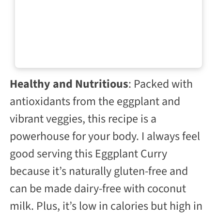
Healthy and Nutritious
: Packed with
antioxidants from the eggplant and
vibrant veggies, this recipe is a
powerhouse for your body. I always feel
good serving this Eggplant Curry
because it’s naturally gluten-free and
can be made dairy-free with coconut
milk. Plus, it’s low in calories but high in