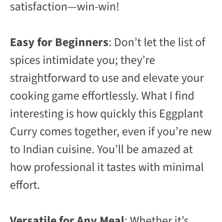
satisfaction—win-win!
Easy for Beginners
: Don’t let the list of
spices intimidate you; they’re
straightforward to use and elevate your
cooking game effortlessly. What I find
interesting is how quickly this Eggplant
Curry comes together, even if you’re new
to Indian cuisine. You’ll be amazed at
how professional it tastes with minimal
effort.
Versatile for Any Meal
: Whether it’s