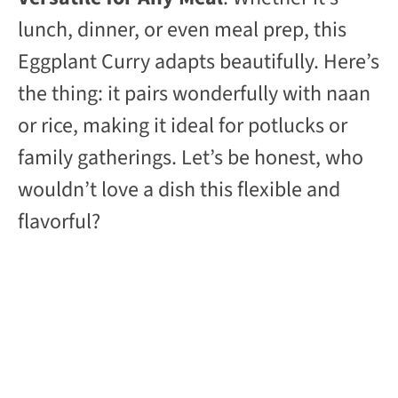
lunch, dinner, or even meal prep, this
Eggplant Curry adapts beautifully. Here’s
the thing: it pairs wonderfully with naan
or rice, making it ideal for potlucks or
family gatherings. Let’s be honest, who
wouldn’t love a dish this flexible and
flavorful?