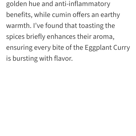
golden hue and anti-inflammatory
benefits, while cumin offers an earthy
warmth. I’ve found that toasting the
spices briefly enhances their aroma,
ensuring every bite of the Eggplant Curry
is bursting with flavor.