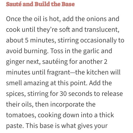
Sauté and Build the Base
Once the oil is hot, add the onions and
cook until they’re soft and translucent,
about 5 minutes, stirring occasionally to
avoid burning. Toss in the garlic and
ginger next, sautéing for another 2
minutes until fragrant—the kitchen will
smell amazing at this point. Add the
spices, stirring for 30 seconds to release
their oils, then incorporate the
tomatoes, cooking down into a thick
paste. This base is what gives your