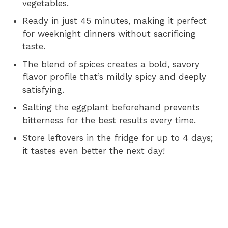
vegetables.
Ready in just 45 minutes, making it perfect
for weeknight dinners without sacrificing
taste.
The blend of spices creates a bold, savory
flavor profile that’s mildly spicy and deeply
satisfying.
Salting the eggplant beforehand prevents
bitterness for the best results every time.
Store leftovers in the fridge for up to 4 days;
it tastes even better the next day!