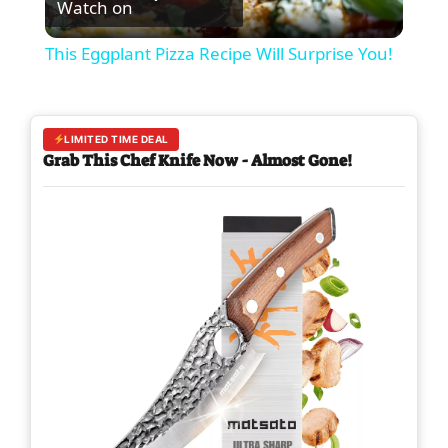
Watch on
l
This Eggplant Pizza Recipe Will Surprise You!
a
y
LIMITED TIME DEAL
Grab This Chef Knife Now - Almost Gone!
V
i
d
e
o