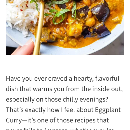
Have you ever craved a hearty, flavorful
dish that warms you from the inside out,
especially on those chilly evenings?
That’s exactly how I feel about Eggplant
Curry—it’s one of those recipes that