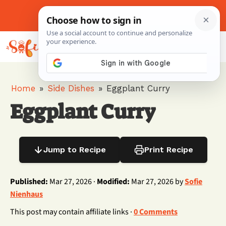
Skip
to
About Me
Contact Us
Pinterest
Instagram
content
MENU
Home
»
Side Dishes
»
Eggplant Curry
Eggplant Curry
Jump to Recipe
Print Recipe
Published:
Mar 27, 2026 ·
Modified:
Mar 27, 2026 by
Sofie
Nienhaus
This post may contain affiliate links ·
0 Comments