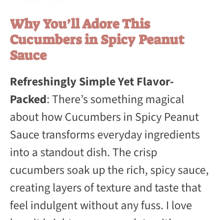
Why You’ll Adore This
Cucumbers in Spicy Peanut
Sauce
Refreshingly Simple Yet Flavor-
Packed
: There’s something magical
about how Cucumbers in Spicy Peanut
Sauce transforms everyday ingredients
into a standout dish. The crisp
cucumbers soak up the rich, spicy sauce,
creating layers of texture and taste that
feel indulgent without any fuss. I love