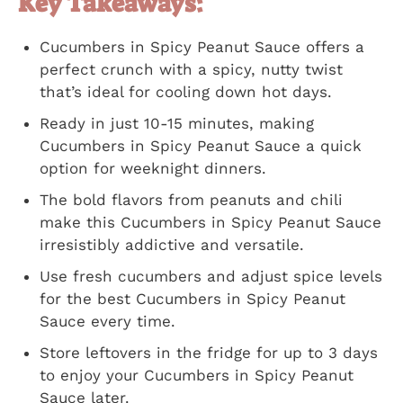
Key Takeaways:
Cucumbers in Spicy Peanut Sauce offers a
perfect crunch with a spicy, nutty twist
that’s ideal for cooling down hot days.
Ready in just 10-15 minutes, making
Cucumbers in Spicy Peanut Sauce a quick
option for weeknight dinners.
The bold flavors from peanuts and chili
make this Cucumbers in Spicy Peanut Sauce
irresistibly addictive and versatile.
Use fresh cucumbers and adjust spice levels
for the best Cucumbers in Spicy Peanut
Sauce every time.
Store leftovers in the fridge for up to 3 days
to enjoy your Cucumbers in Spicy Peanut
Sauce later.