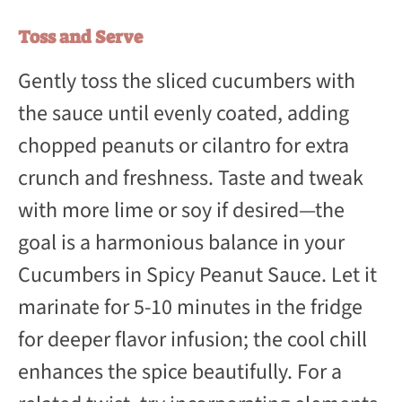
Toss and Serve
Gently toss the sliced cucumbers with
the sauce until evenly coated, adding
chopped peanuts or cilantro for extra
crunch and freshness. Taste and tweak
with more lime or soy if desired—the
goal is a harmonious balance in your
Cucumbers in Spicy Peanut Sauce. Let it
marinate for 5-10 minutes in the fridge
for deeper flavor infusion; the cool chill
enhances the spice beautifully. For a