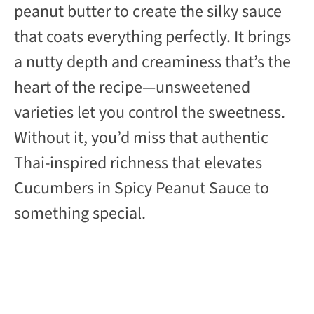
peanut butter to create the silky sauce
that coats everything perfectly. It brings
a nutty depth and creaminess that’s the
heart of the recipe—unsweetened
varieties let you control the sweetness.
Without it, you’d miss that authentic
Thai-inspired richness that elevates
Cucumbers in Spicy Peanut Sauce to
something special.