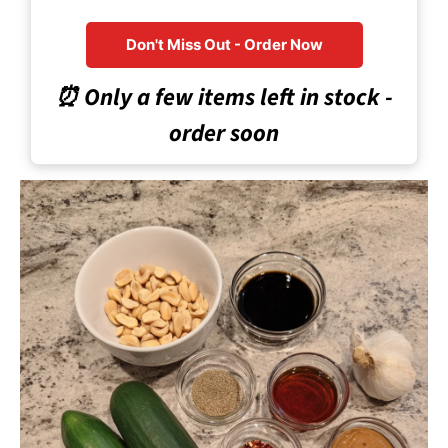
Don't Miss Out - Order Now
⏰ Only a few items left in stock -
order soon