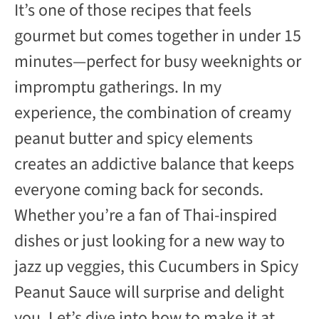
It’s one of those recipes that feels
gourmet but comes together in under 15
minutes—perfect for busy weeknights or
impromptu gatherings. In my
experience, the combination of creamy
peanut butter and spicy elements
creates an addictive balance that keeps
everyone coming back for seconds.
Whether you’re a fan of Thai-inspired
dishes or just looking for a new way to
jazz up veggies, this Cucumbers in Spicy
Peanut Sauce will surprise and delight
you. Let’s dive into how to make it at