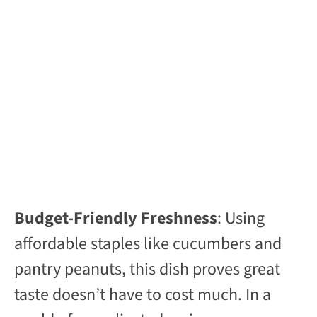
Budget-Friendly Freshness
: Using
affordable staples like cucumbers and
pantry peanuts, this dish proves great
taste doesn’t have to cost much. In a