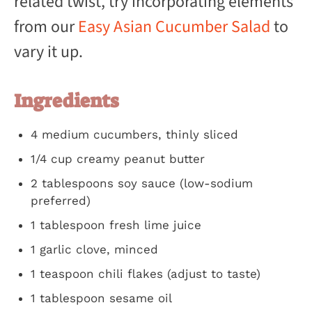
related twist, try incorporating elements
from our
Easy Asian Cucumber Salad
to
vary it up.
Ingredients
4 medium cucumbers, thinly sliced
1/4 cup creamy peanut butter
2 tablespoons soy sauce (low-sodium
preferred)
1 tablespoon fresh lime juice
1 garlic clove, minced
1 teaspoon chili flakes (adjust to taste)
1 tablespoon sesame oil