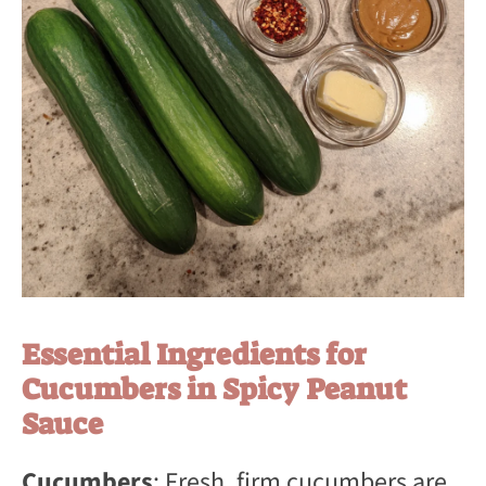
Essential Ingredients for
Cucumbers in Spicy Peanut
Sauce
Cucumbers
: Fresh, firm cucumbers are