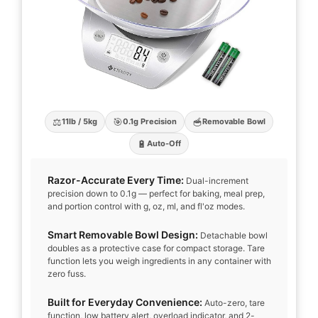
⚖️
🎯
🥣
11lb / 5kg
0.1g Precision
Removable Bowl
🔋
Auto-Off
Razor-Accurate Every Time:
Dual-increment
precision down to 0.1g — perfect for baking, meal prep,
and portion control with g, oz, ml, and fl'oz modes.
Smart Removable Bowl Design:
Detachable bowl
doubles as a protective case for compact storage. Tare
function lets you weigh ingredients in any container with
zero fuss.
Built for Everyday Convenience:
Auto-zero, tare
function, low battery alert, overload indicator, and 2-