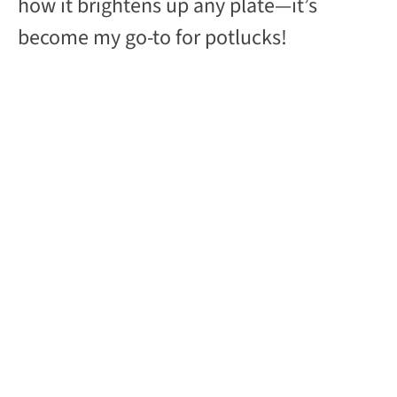
how it brightens up any plate—it’s
become my go-to for potlucks!