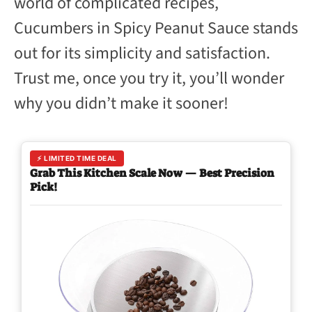
world of complicated recipes,
Cucumbers in Spicy Peanut Sauce stands
out for its simplicity and satisfaction.
Trust me, once you try it, you’ll wonder
why you didn’t make it sooner!
⚡ LIMITED TIME DEAL
Grab This Kitchen Scale Now — Best Precision
Pick!