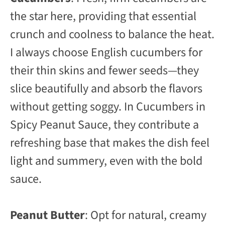
the star here, providing that essential
crunch and coolness to balance the heat.
I always choose English cucumbers for
their thin skins and fewer seeds—they
slice beautifully and absorb the flavors
without getting soggy. In Cucumbers in
Spicy Peanut Sauce, they contribute a
refreshing base that makes the dish feel
light and summery, even with the bold
sauce.
Peanut Butter
: Opt for natural, creamy