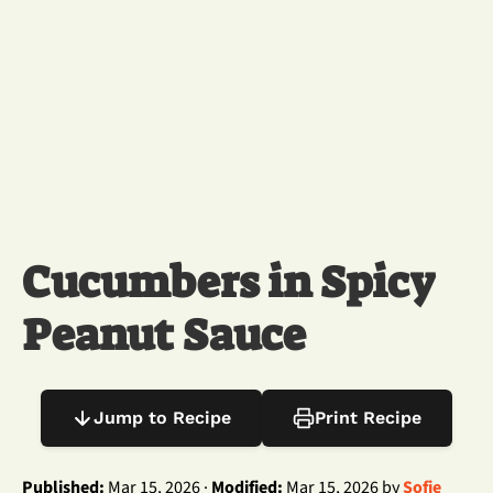
Cucumbers in Spicy
Peanut Sauce
Jump to Recipe
Print Recipe
Published:
Mar 15, 2026 ·
Modified:
Mar 15, 2026 by
Sofie