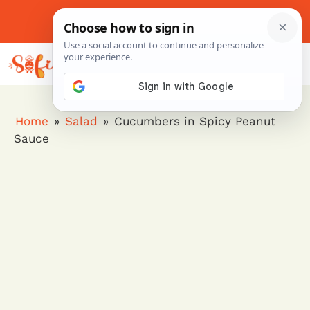
Skip
to
About Me
Contact Us
Pinterest
Instagram
content
MENU
Home
»
Salad
»
Cucumbers in Spicy Peanut
Sauce