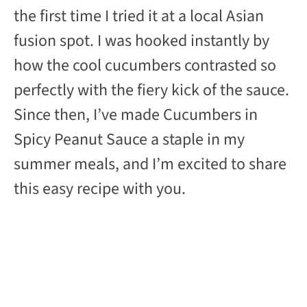
the first time I tried it at a local Asian
fusion spot. I was hooked instantly by
how the cool cucumbers contrasted so
perfectly with the fiery kick of the sauce.
Since then, I’ve made Cucumbers in
Spicy Peanut Sauce a staple in my
summer meals, and I’m excited to share
this easy recipe with you.