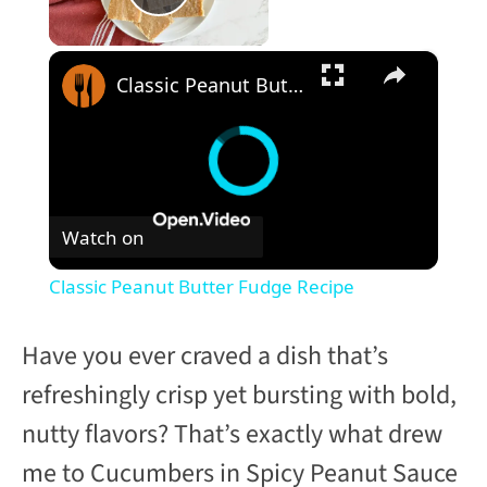
Play Video
×
Classic Peanut Butter Fudge Recipe
Watch on
Classic Peanut Butter Fudge Recipe
Have you ever craved a dish that’s
refreshingly crisp yet bursting with bold,
nutty flavors? That’s exactly what drew
me to Cucumbers in Spicy Peanut Sauce