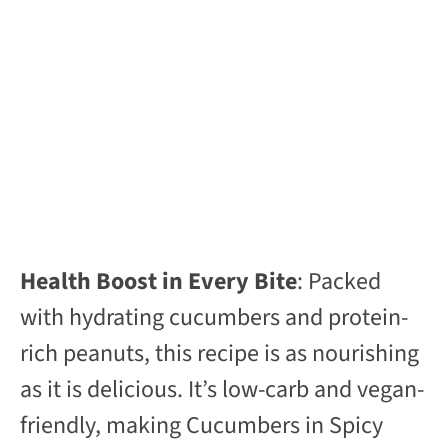
Health Boost in Every Bite
: Packed
with hydrating cucumbers and protein-
rich peanuts, this recipe is as nourishing
as it is delicious. It’s low-carb and vegan-
friendly, making Cucumbers in Spicy