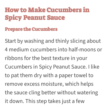
How to Make Cucumbers in
Spicy Peanut Sauce
Prepare the Cucumbers
Start by washing and thinly slicing about
4 medium cucumbers into half-moons or
ribbons for the best texture in your
Cucumbers in Spicy Peanut Sauce. I like
to pat them dry with a paper towel to
remove excess moisture, which helps
the sauce cling better without watering
it down. This step takes just a few