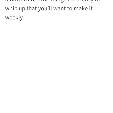
whip up that you’ll want to make it
weekly.