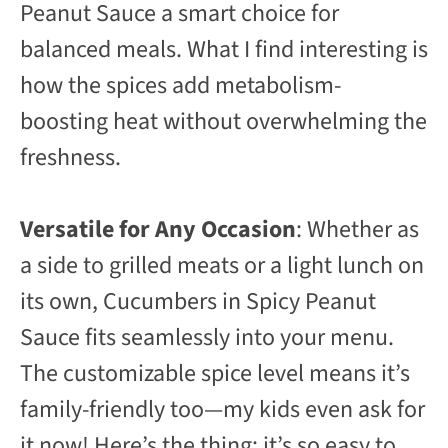
Peanut Sauce a smart choice for
balanced meals. What I find interesting is
how the spices add metabolism-
boosting heat without overwhelming the
freshness.
Versatile for Any Occasion
: Whether as
a side to grilled meats or a light lunch on
its own, Cucumbers in Spicy Peanut
Sauce fits seamlessly into your menu.
The customizable spice level means it’s
family-friendly too—my kids even ask for
it now! Here’s the thing: it’s so easy to