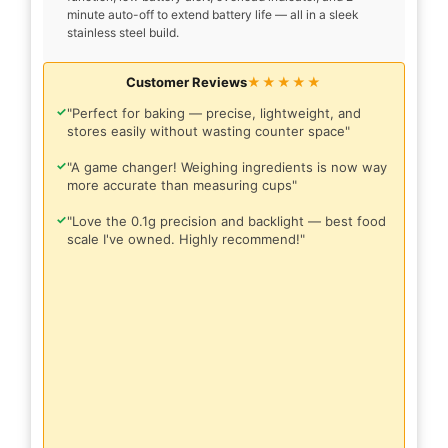
minute auto-off to extend battery life — all in a sleek
stainless steel build.
Customer Reviews
★★★★★
✓
"Perfect for baking — precise, lightweight, and
stores easily without wasting counter space"
✓
"A game changer! Weighing ingredients is now way
more accurate than measuring cups"
✓
"Love the 0.1g precision and backlight — best food
scale I've owned. Highly recommend!"