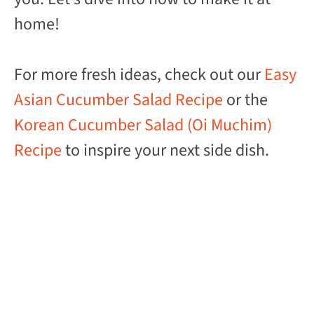
home!
For more fresh ideas, check out our
Easy
Asian Cucumber Salad Recipe
or the
Korean Cucumber Salad (Oi Muchim)
Recipe
to inspire your next side dish.