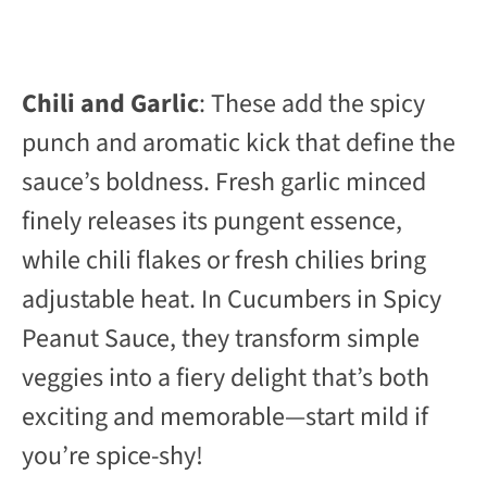
Chili and Garlic
: These add the spicy
punch and aromatic kick that define the
sauce’s boldness. Fresh garlic minced
finely releases its pungent essence,
while chili flakes or fresh chilies bring
adjustable heat. In Cucumbers in Spicy
Peanut Sauce, they transform simple
veggies into a fiery delight that’s both
exciting and memorable—start mild if
you’re spice-shy!