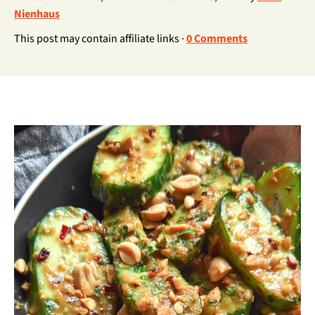
Nienhaus
This post may contain affiliate links ·
0 Comments