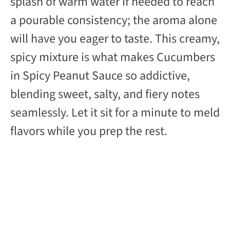
splash of warm water if needed to reach
a pourable consistency; the aroma alone
will have you eager to taste. This creamy,
spicy mixture is what makes Cucumbers
in Spicy Peanut Sauce so addictive,
blending sweet, salty, and fiery notes
seamlessly. Let it sit for a minute to meld
flavors while you prep the rest.