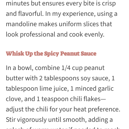
minutes but ensures every bite is crisp
and flavorful. In my experience, using a
mandoline makes uniform slices that
look professional and cook evenly.
Whisk Up the Spicy Peanut Sauce
In a bowl, combine 1/4 cup peanut
butter with 2 tablespoons soy sauce, 1
tablespoon lime juice, 1 minced garlic
clove, and 1 teaspoon chili flakes—
adjust the chili for your heat preference.
Stir vigorously until smooth, adding a