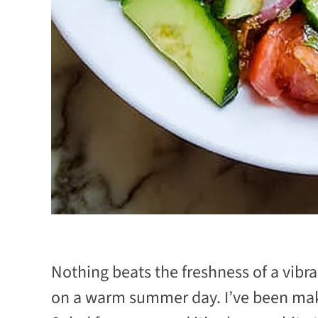
Nothing beats the freshness of a vi
on a warm summer day. I’ve been ma