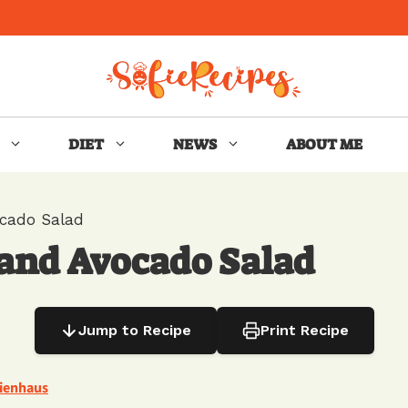
DIET
NEWS
ABOUT ME
cado Salad
and Avocado Salad
Jump to Recipe
Print Recipe
Nienhaus