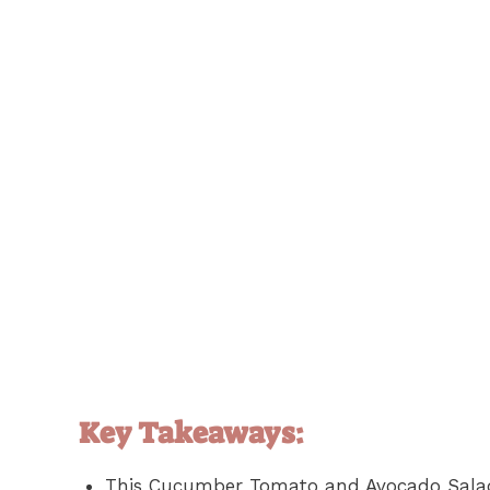
Key Takeaways:
This Cucumber Tomato and Avocado Salad 