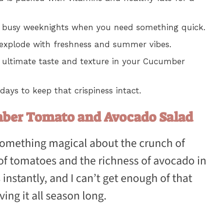
for busy weeknights when you need something quick.
 explode with freshness and summer vibes.
e ultimate taste and texture in your Cucumber
 days to keep that crispiness intact.
mber Tomato and Avocado Salad
 something magical about the crunch of
f tomatoes and the richness of avocado in
 instantly, and I can’t get enough of that
ving it all season long.