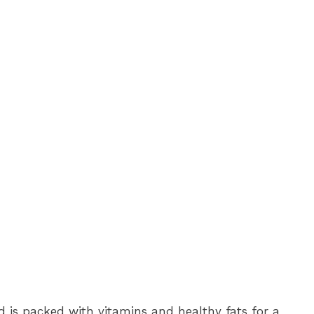
is packed with vitamins and healthy fats for a