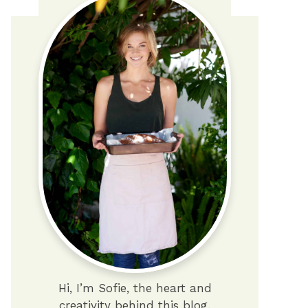
Hi, I’m Sofie, the heart and
creativity behind this blog.