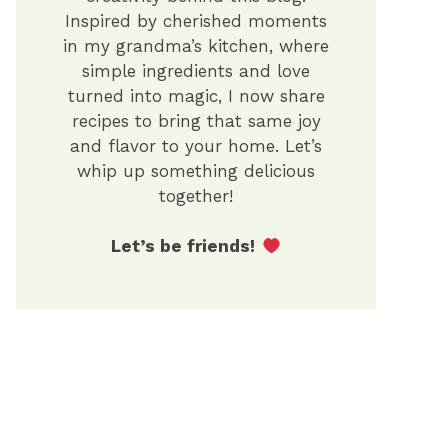
Inspired by cherished moments
in my grandma’s kitchen, where
simple ingredients and love
turned into magic, I now share
recipes to bring that same joy
and flavor to your home. Let’s
whip up something delicious
together!
Let’s be friends!