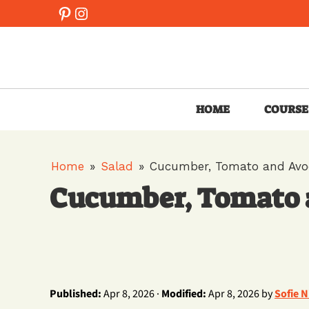
Skip
Pinterest
Instagram
to
content
HOME
COURSE
Home
»
Salad
»
Cucumber, Tomato and Avo
Cucumber, Tomato 
Published:
Apr 8, 2026 ·
Modified:
Apr 8, 2026 by
Sofie 