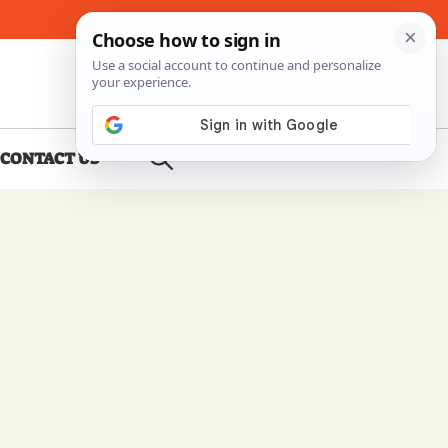
About Me
Contact Us
CONTACT US