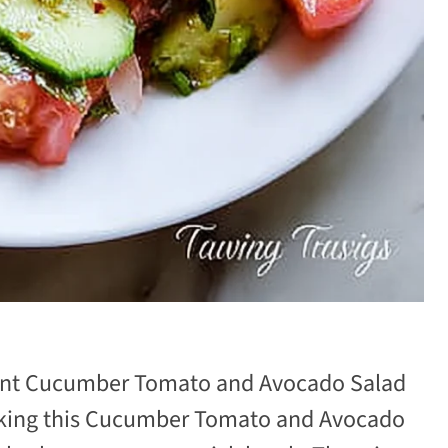
brant Cucumber Tomato and Avocado Salad
king this Cucumber Tomato and Avocado