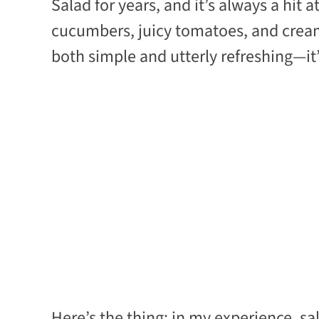
Salad for years, and it’s always a hit 
cucumbers, juicy tomatoes, and crea
both simple and utterly refreshing—it
Here’s the thing: in my experience, sa