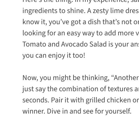
ingredients to shine. A zesty lime dres
know it, you’ve got a dish that’s not o
looking for an easy way to add more 
Tomato and Avocado Salad is your answ
you can enjoy it too!
Now, you might be thinking, “Another s
just say the combination of textures 
seconds. Pair it with grilled chicken or
winner. Dive in and see for yourself.