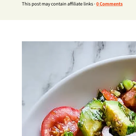
This post may contain affiliate links ·
0 Comments