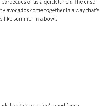
at barbecues or as a quick lunch. The crisp
my avocados come together in a way that’s
’s like summer in a bowl.
lads like this one don’t need fancy