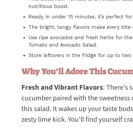
nutritious boost.
Ready in under 15 minutes, it’s perfect 
The bright, tangy flavors make every bite
Use ripe avocados and fresh herbs for th
Tomato and Avocado Salad.
Store leftovers in the fridge for up to two
Why You’ll Adore This Cucu
Fresh and Vibrant Flavors
: There’s
cucumber paired with the sweetness o
this salad. It wakes up your taste buds
zesty lime kick. You’ll find yourself cra