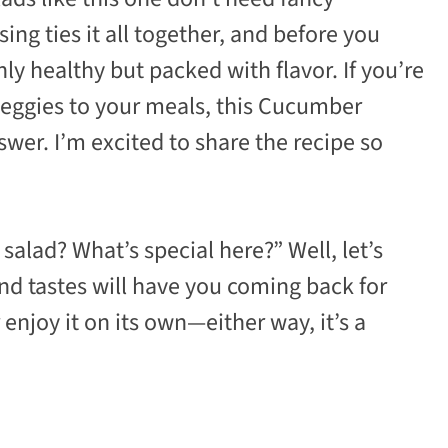
sing ties it all together, and before you
nly healthy but packed with flavor. If you’re
veggies to your meals, this Cucumber
er. I’m excited to share the recipe so
alad? What’s special here?” Well, let’s
and tastes will have you coming back for
 enjoy it on its own—either way, it’s a