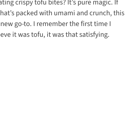
ng crispy tofu bites? It’s pure magic. If
 that’s packed with umami and crunch, this
new go-to. I remember the first time I
ve it was tofu, it was that satisfying.