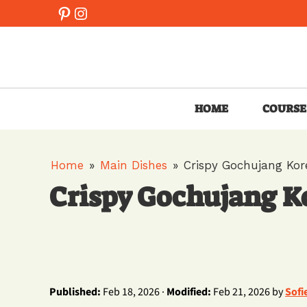
Skip
Pinterest
Instagram
to
content
HOME
COURSE
Home
»
Main Dishes
»
Crispy Gochujang Kor
Crispy Gochujang K
Published:
Feb 18, 2026 ·
Modified:
Feb 21, 2026 by
Sofi