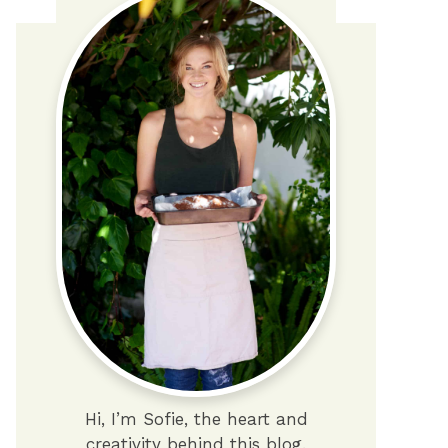
Hi, I’m Sofie, the heart and
creativity behind this blog.