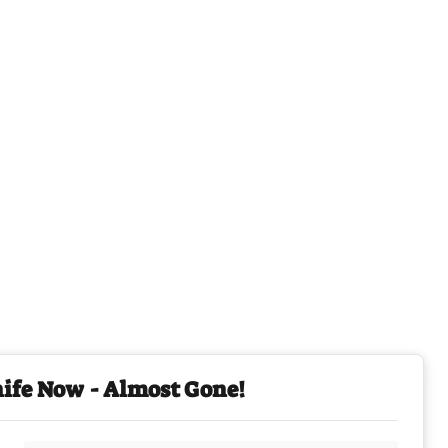
nife Now - Almost Gone!