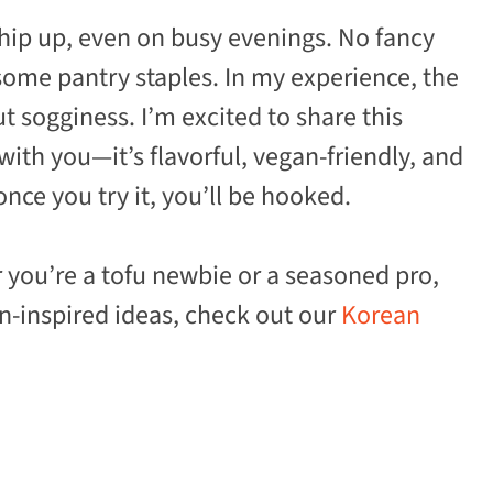
whip up, even on busy evenings. No fancy
some pantry staples. In my experience, the
ut sogginess. I’m excited to share this
ith you—it’s flavorful, vegan-friendly, and
nce you try it, you’ll be hooked.
r you’re a tofu newbie or a seasoned pro,
an-inspired ideas, check out our
Korean