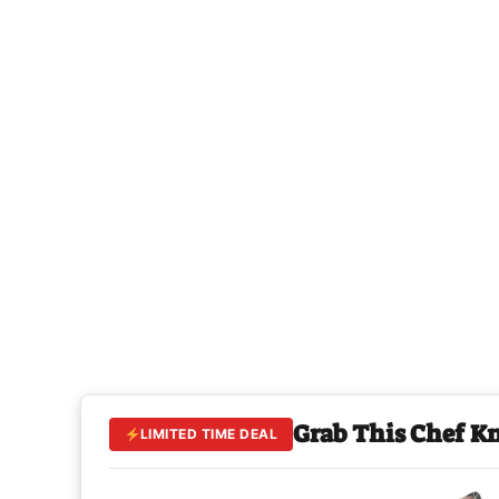
Grab This Chef K
LIMITED TIME DEAL