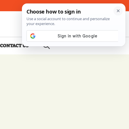
About Me
Contact Us
CONTACT US