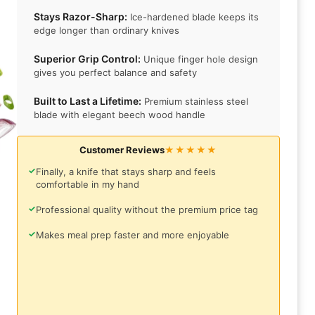
Stays Razor-Sharp:
Ice-hardened blade keeps its
edge longer than ordinary knives
Superior Grip Control:
Unique finger hole design
gives you perfect balance and safety
Built to Last a Lifetime:
Premium stainless steel
blade with elegant beech wood handle
Customer Reviews
★★★★★
✓
Finally, a knife that stays sharp and feels
comfortable in my hand
✓
Professional quality without the premium price tag
✓
Makes meal prep faster and more enjoyable