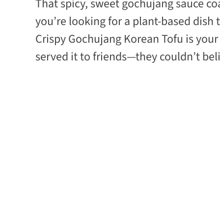
That spicy, sweet gochujang sauce coati
you’re looking for a plant-based dish
Crispy Gochujang Korean Tofu is your 
served it to friends—they couldn’t belie