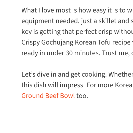
What I love most is how easy it is to 
equipment needed, just a skillet and 
key is getting that perfect crisp witho
Crispy Gochujang Korean Tofu recipe w
ready in under 30 minutes. Trust me, o
Let’s dive in and get cooking. Whethe
this dish will impress. For more Kore
Ground Beef Bowl
too.