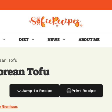
DIET
NEWS
ABOUT ME
ean Tofu
orean Tofu
Jump to Recipe
Print Recipe
e Nienhaus