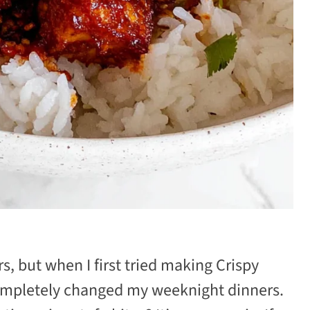
s, but when I first tried making Crispy
ompletely changed my weeknight dinners.