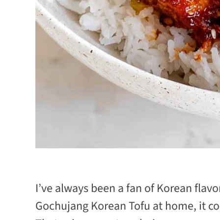
I’ve always been a fan of Korean flavor
Gochujang Korean Tofu at home, it c