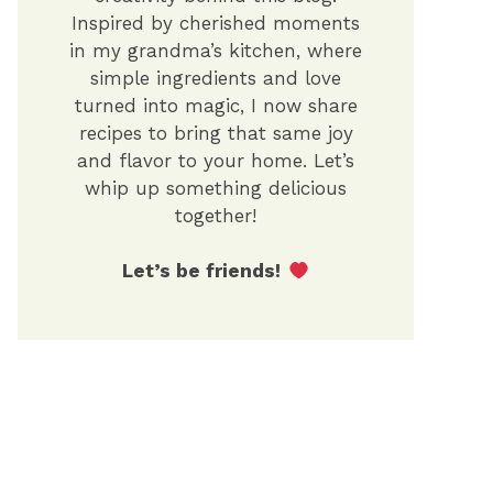
Inspired by cherished moments
in my grandma’s kitchen, where
simple ingredients and love
turned into magic, I now share
recipes to bring that same joy
and flavor to your home. Let’s
whip up something delicious
together!
Let’s be friends!