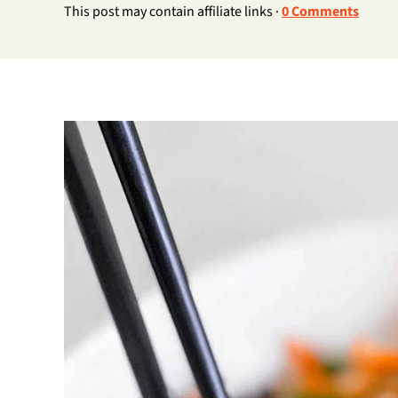
This post may contain affiliate links ·
0 Comments