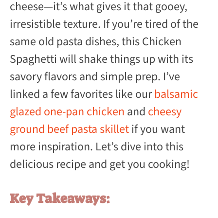
cheese—it’s what gives it that gooey,
irresistible texture. If you’re tired of the
same old pasta dishes, this Chicken
Spaghetti will shake things up with its
savory flavors and simple prep. I’ve
linked a few favorites like our
balsamic
glazed one-pan chicken
and
cheesy
ground beef pasta skillet
if you want
more inspiration. Let’s dive into this
delicious recipe and get you cooking!
Key Takeaways: