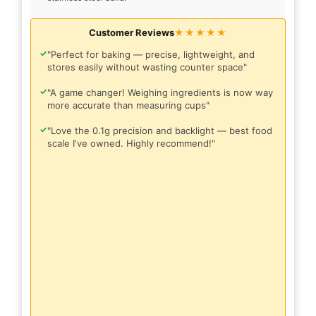
Customer Reviews
★★★★★
✓
"Perfect for baking — precise, lightweight, and
stores easily without wasting counter space"
✓
"A game changer! Weighing ingredients is now way
more accurate than measuring cups"
✓
"Love the 0.1g precision and backlight — best food
scale I've owned. Highly recommend!"