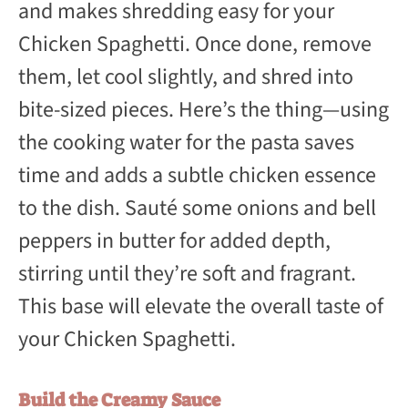
and makes shredding easy for your
Chicken Spaghetti. Once done, remove
them, let cool slightly, and shred into
bite-sized pieces. Here’s the thing—using
the cooking water for the pasta saves
time and adds a subtle chicken essence
to the dish. Sauté some onions and bell
peppers in butter for added depth,
stirring until they’re soft and fragrant.
This base will elevate the overall taste of
your Chicken Spaghetti.
Build the Creamy Sauce