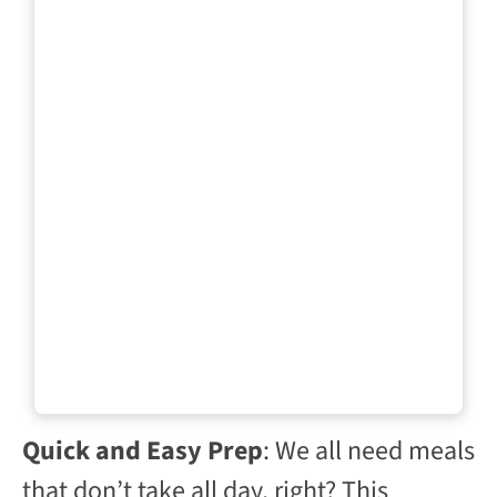
Quick and Easy Prep
: We all need meals
that don’t take all day, right? This