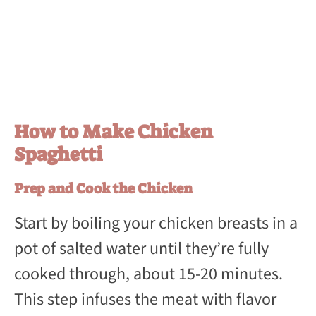
How to Make Chicken
Spaghetti
Prep and Cook the Chicken
Start by boiling your chicken breasts in a
pot of salted water until they’re fully
cooked through, about 15-20 minutes.
This step infuses the meat with flavor