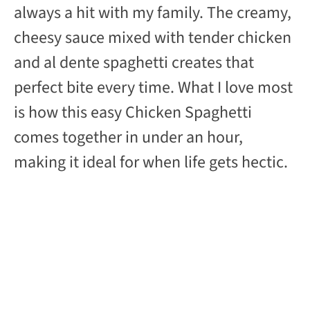
d
always a hit with my family. The creamy,
cheesy sauce mixed with tender chicken
e
and al dente spaghetti creates that
perfect bite every time. What I love most
o
is how this easy Chicken Spaghetti
comes together in under an hour,
making it ideal for when life gets hectic.