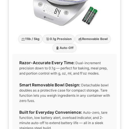
⚖️
🎯
🥣
11lb / 5kg
0.1g Precision
Removable Bowl
🔋
Auto-Off
Razor-Accurate Every Time:
Dual-increment
precision down to 0.1g — perfect for baking, meal prep,
and portion control with g, oz, ml, and fl'oz modes.
Smart Removable Bowl Design:
Detachable bowl
doubles as a protective case for compact storage. Tare
function lets you weigh ingredients in any container with
zero fuss.
Built for Everyday Convenience:
Auto-zero, tare
function, low battery alert, overload indicator, and 2-
minute auto-off to extend battery life — all in a sleek
stainless steel build.