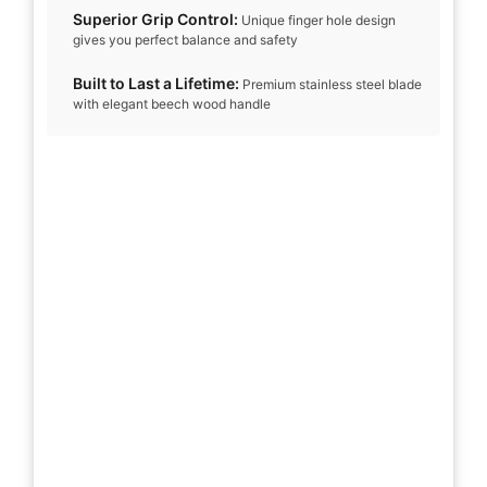
Superior Grip Control:
Unique finger hole design
gives you perfect balance and safety
Built to Last a Lifetime:
Premium stainless steel blade
with elegant beech wood handle