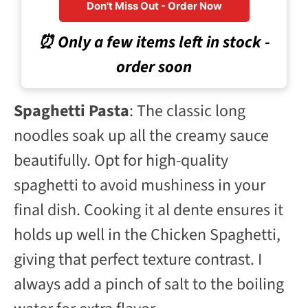
Don't Miss Out - Order Now
⏰ Only a few items left in stock -
order soon
Spaghetti Pasta
: The classic long
noodles soak up all the creamy sauce
beautifully. Opt for high-quality
spaghetti to avoid mushiness in your
final dish. Cooking it al dente ensures it
holds up well in the Chicken Spaghetti,
giving that perfect texture contrast. I
always add a pinch of salt to the boiling