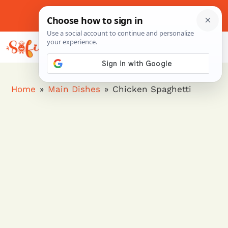
Skip
to
About Me
Contact Us
Pinterest
Instagram
content
MENU
Home
»
Main Dishes
»
Chicken Spaghetti