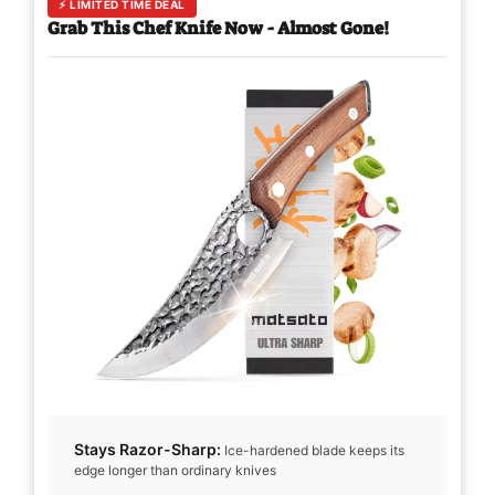
⚡ LIMITED TIME DEAL
Grab This Chef Knife Now - Almost Gone!
Stays Razor-Sharp:
Ice-hardened blade keeps its
edge longer than ordinary knives