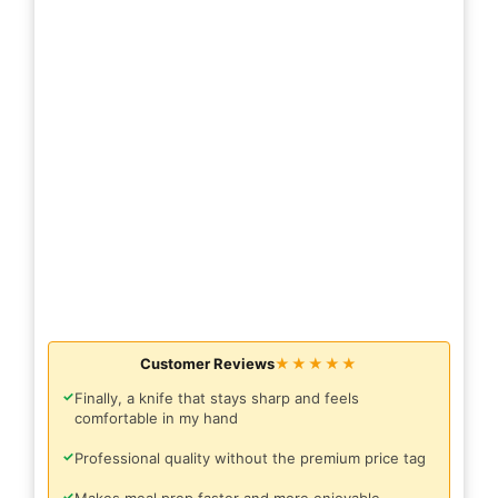
Customer Reviews
★★★★★
✓
Finally, a knife that stays sharp and feels
comfortable in my hand
✓
Professional quality without the premium price tag
✓