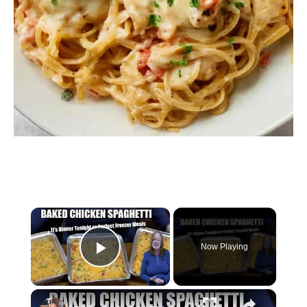
×
Now Playing
Play Video
×