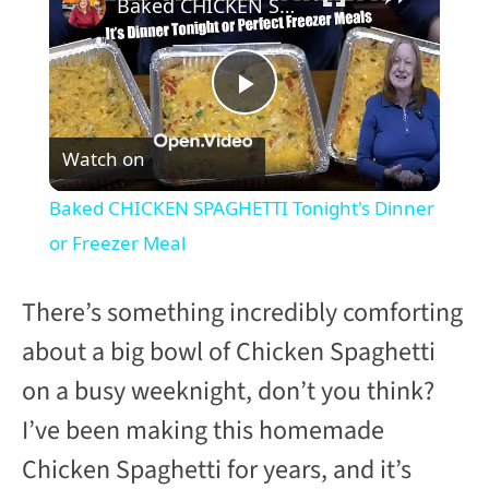
Baked CHICKEN SPAGHETTI Tonight's Dinner or Freezer Meal
P
Watch on
l
Baked CHICKEN SPAGHETTI Tonight's Dinner
a
or Freezer Meal
y
There’s something incredibly comforting
about a big bowl of Chicken Spaghetti
V
on a busy weeknight, don’t you think?
I’ve been making this homemade
i
Chicken Spaghetti for years, and it’s