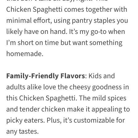
Chicken Spaghetti comes together with
minimal effort, using pantry staples you
likely have on hand. It’s my go-to when
I’m short on time but want something
homemade.
Family-Friendly Flavors
: Kids and
adults alike love the cheesy goodness in
this Chicken Spaghetti. The mild spices
and tender chicken make it appealing to
picky eaters. Plus, it’s customizable for
any tastes.