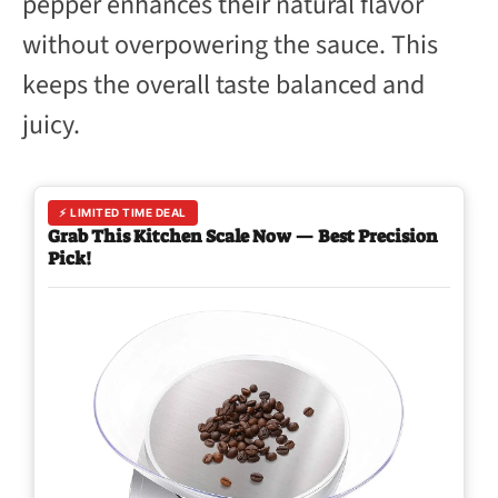
pepper enhances their natural flavor
without overpowering the sauce. This
keeps the overall taste balanced and
juicy.
⚡ LIMITED TIME DEAL
Grab This Kitchen Scale Now — Best Precision
Pick!