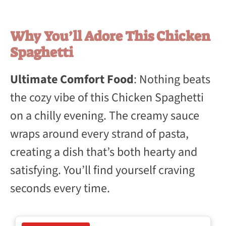
Why You’ll Adore This Chicken
Spaghetti
Ultimate Comfort Food
: Nothing beats
the cozy vibe of this Chicken Spaghetti
on a chilly evening. The creamy sauce
wraps around every strand of pasta,
creating a dish that’s both hearty and
satisfying. You’ll find yourself craving
seconds every time.