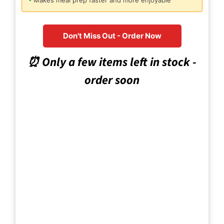
Makes meal prep faster and more enjoyable
Don't Miss Out - Order Now
⏰ Only a few items left in stock -
order soon