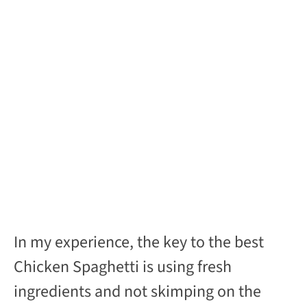
In my experience, the key to the best
Chicken Spaghetti is using fresh
ingredients and not skimping on the