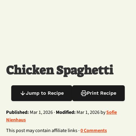
Chicken Spaghetti
Jump to Recipe
Print Recipe
Published:
Mar 1, 2026 ·
Modified:
Mar 1, 2026 by
Sofie
Nienhaus
This post may contain affiliate links ·
0 Comments