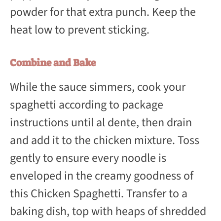
powder for that extra punch. Keep the
heat low to prevent sticking.
Combine and Bake
While the sauce simmers, cook your
spaghetti according to package
instructions until al dente, then drain
and add it to the chicken mixture. Toss
gently to ensure every noodle is
enveloped in the creamy goodness of
this Chicken Spaghetti. Transfer to a
baking dish, top with heaps of shredded