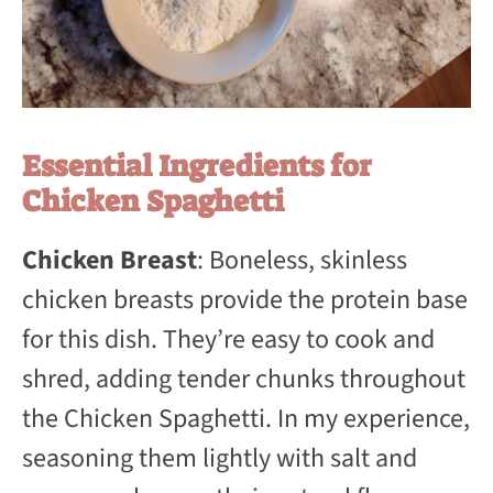
Essential Ingredients for
Chicken Spaghetti
Chicken Breast
: Boneless, skinless
chicken breasts provide the protein base
for this dish. They’re easy to cook and
shred, adding tender chunks throughout
the Chicken Spaghetti. In my experience,
seasoning them lightly with salt and