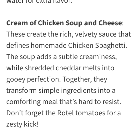
water for extra flavor.
Cream of Chicken Soup and Cheese
:
These create the rich, velvety sauce that
defines homemade Chicken Spaghetti.
The soup adds a subtle creaminess,
while shredded cheddar melts into
gooey perfection. Together, they
transform simple ingredients into a
comforting meal that’s hard to resist.
Don’t forget the Rotel tomatoes for a
zesty kick!