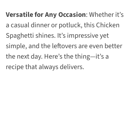
Versatile for Any Occasion
: Whether it’s
a casual dinner or potluck, this Chicken
Spaghetti shines. It’s impressive yet
simple, and the leftovers are even better
the next day. Here’s the thing—it’s a
recipe that always delivers.