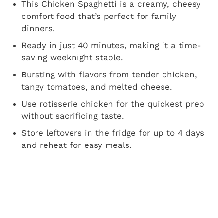
This Chicken Spaghetti is a creamy, cheesy
comfort food that’s perfect for family
dinners.
Ready in just 40 minutes, making it a time-
saving weeknight staple.
Bursting with flavors from tender chicken,
tangy tomatoes, and melted cheese.
Use rotisserie chicken for the quickest prep
without sacrificing taste.
Store leftovers in the fridge for up to 4 days
and reheat for easy meals.