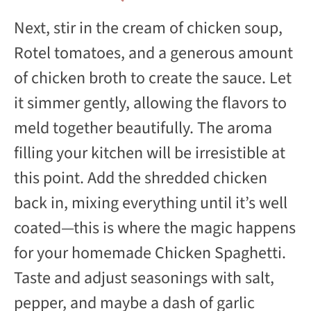
Next, stir in the cream of chicken soup,
Rotel tomatoes, and a generous amount
of chicken broth to create the sauce. Let
it simmer gently, allowing the flavors to
meld together beautifully. The aroma
filling your kitchen will be irresistible at
this point. Add the shredded chicken
back in, mixing everything until it’s well
coated—this is where the magic happens
for your homemade Chicken Spaghetti.
Taste and adjust seasonings with salt,
pepper, and maybe a dash of garlic