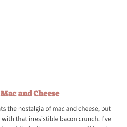
n Mac and Cheese
ts the nostalgia of mac and cheese, but
with that irresistible bacon crunch. I’ve