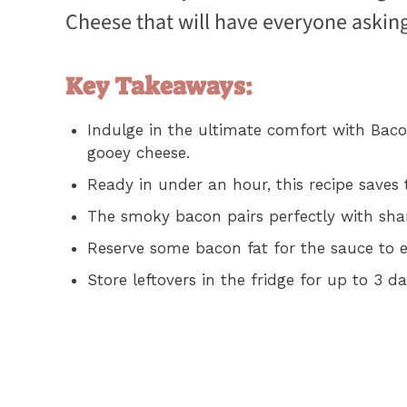
Cheese that will have everyone asking
Key Takeaways:
Indulge in the ultimate comfort with Bac
gooey cheese.
Ready in under an hour, this recipe saves
The smoky bacon pairs perfectly with sharp
Reserve some bacon fat for the sauce to 
Store leftovers in the fridge for up to 3 