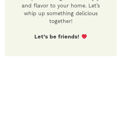
and flavor to your home. Let’s
whip up something delicious
together!
Let’s be friends!