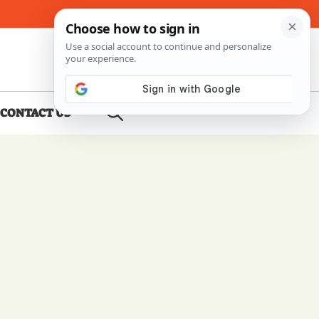
About Me
Contact Us
CONTACT US