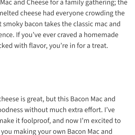
 Mac and Cheese for a family gathering; the
 melted cheese had everyone crowding the
at smoky bacon takes the classic mac and
gence. If you’ve ever craved a homemade
ed with flavor, you’re in for a treat.
cheese is great, but this Bacon Mac and
odness without much extra effort. I’ve
make it foolproof, and now I’m excited to
get you making your own Bacon Mac and