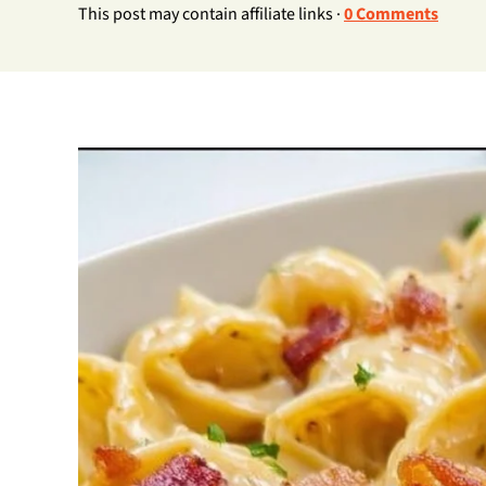
This post may contain affiliate links ·
0 Comments