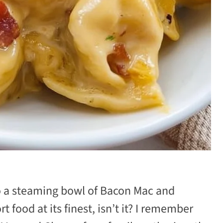
to a steaming bowl of Bacon Mac and
 food at its finest, isn’t it? I remember