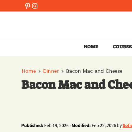
Skip
Pinterest
Instagram
to
content
HOME
COURSE
Home
»
Dinner
»
Bacon Mac and Cheese
Bacon Mac and Che
Published:
Feb 19, 2026 ·
Modified:
Feb 22, 2026 by
Sofi