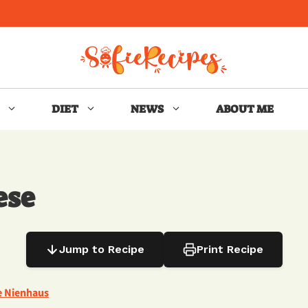
DIET
NEWS
ABOUT ME
ese
Jump to Recipe
Print Recipe
e Nienhaus