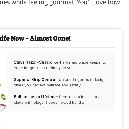
ies while feeling gourmet. You’ll love how
nife Now - Almost Gone!
Stays Razor-Sharp:
Ice-hardened blade keeps its
edge longer than ordinary knives
Superior Grip Control:
Unique finger hole design
gives you perfect balance and safety
Built to Last a Lifetime:
Premium stainless steel
blade with elegant beech wood handle