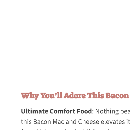
Why You’ll Adore This Baco
Ultimate Comfort Food
: Nothing bea
this Bacon Mac and Cheese elevates it 