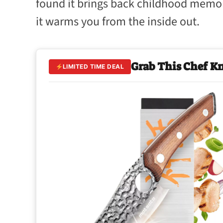
found it brings back childhood memor
it warms you from the inside out.
Grab This Chef K
LIMITED TIME DEAL