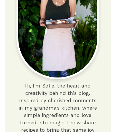
Hi, I’m Sofie, the heart and
creativity behind this blog.
Inspired by cherished moments
in my grandma’s kitchen, where
simple ingredients and love
turned into magic, I now share
recipes to bring that same joy