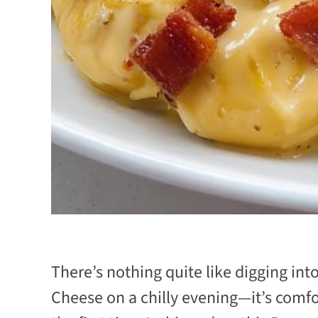
There’s nothing quite like digging in
Cheese on a chilly evening—it’s comfort