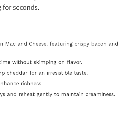
 for seconds.
on Mac and Cheese, featuring crispy bacon and
 time without skimping on flavor.
 cheddar for an irresistible taste.
enhance richness.
days and reheat gently to maintain creaminess.