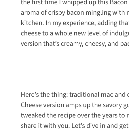
the first time I whipped up this Bacon
aroma of crispy bacon mingling with
kitchen. In my experience, adding th
cheese to a whole new level of indul
version that’s creamy, cheesy, and pack
Here’s the thing: traditional mac and 
Cheese version amps up the savory go
tweaked the recipe over the years to 
share it with you. Let’s dive in and 