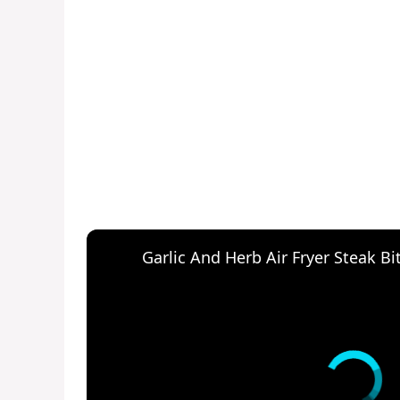
Garlic And Herb Air Fryer Steak Bi