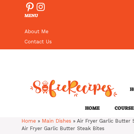
Pinterest
Instagram
Skip
to
MENU
content
About Me
Contact Us
H
HOME
COURSE
Home
»
Main Dishes
»
Air Fryer Garlic Butter 
Air Fryer Garlic Butter Steak Bites