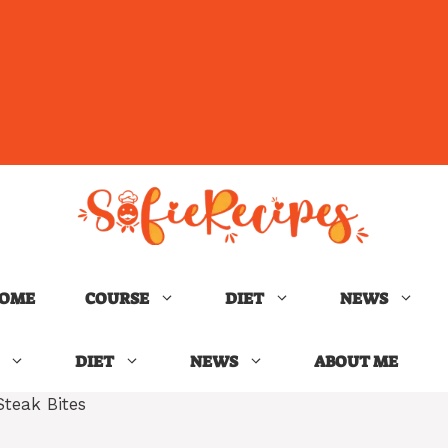
OME
COURSE
DIET
NEWS
DIET
NEWS
ABOUT ME
Steak Bites