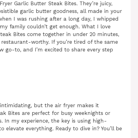
ryer Garlic Butter Steak Bites. They’re juicy,
esistible garlic butter goodness, all made in your
 when I was rushing after a long day, I whipped
y family couldn’t get enough. What I love
 Steak Bites come together in under 20 minutes,
restaurant-worthy. If you’re tired of the same
w go-to, and I’m excited to share every step
intimidating, but the air fryer makes it
eak Bites are perfect for busy weeknights or
 In my experience, the key is using high-
to elevate everything. Ready to dive in? You’ll be