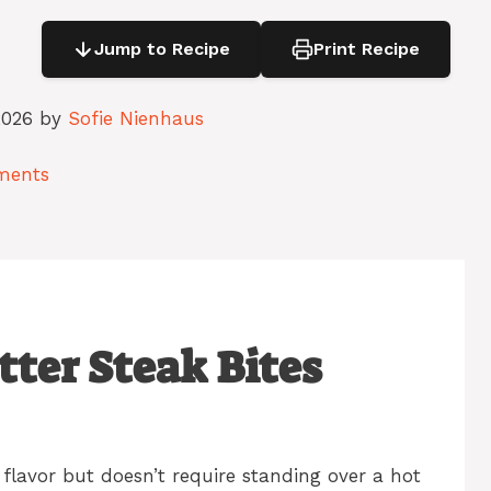
Jump to Recipe
Print Recipe
2026 by
Sofie Nienhaus
ments
tter Steak Bites
flavor but doesn’t require standing over a hot