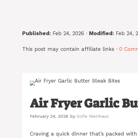
Published:
Feb 24, 2026 ·
Modified:
Feb 24, 
This post may contain affiliate links ·
0 Com
Air Fryer Garlic Bu
February 24, 2026
by
Sofie Nienhaus
Craving a quick dinner that’s packed with 