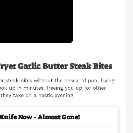
ryer Garlic Butter Steak Bites
er steak bites without the hassle of pan-frying.
cook up in minutes, freeing you up for other
 they take on a hectic evening.
 Knife Now - Almost Gone!