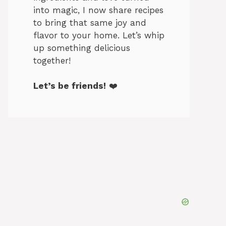
into magic, I now share recipes
to bring that same joy and
flavor to your home. Let’s whip
up something delicious
together!
Let’s be friends!
❤️