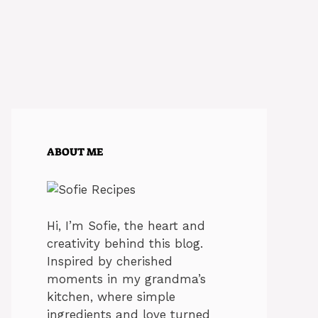
ABOUT ME
Hi, I’m Sofie, the heart and
creativity behind this blog.
Inspired by cherished
moments in my grandma’s
kitchen, where simple
ingredients and love turned