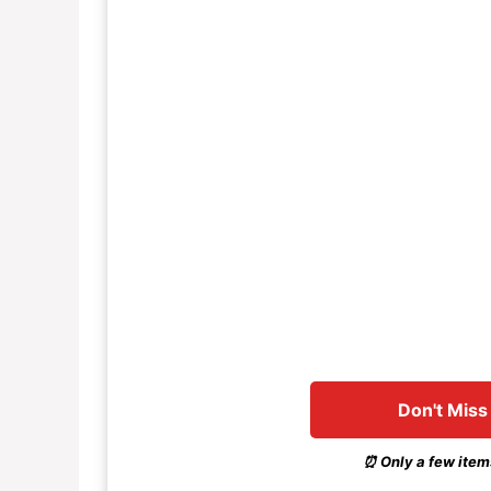
Don't Miss
⏰ Only a few items