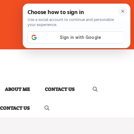
ABOUT ME
CONTACT US
CONTACT US