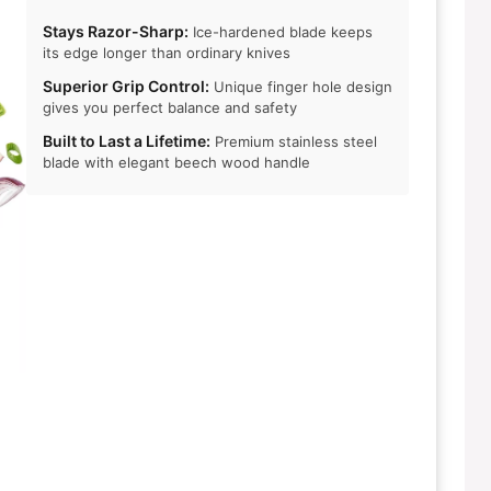
Stays Razor-Sharp:
Ice-hardened blade keeps
its edge longer than ordinary knives
Superior Grip Control:
Unique finger hole design
gives you perfect balance and safety
Built to Last a Lifetime:
Premium stainless steel
blade with elegant beech wood handle