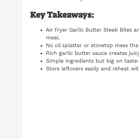
Key Takeaways:
Air Fryer Garlic Butter Steak Bites a
meal.
No oil splatter or stovetop mess tha
Rich garlic butter sauce creates juic
Simple ingredients but big on taste
Store leftovers easily and reheat wi