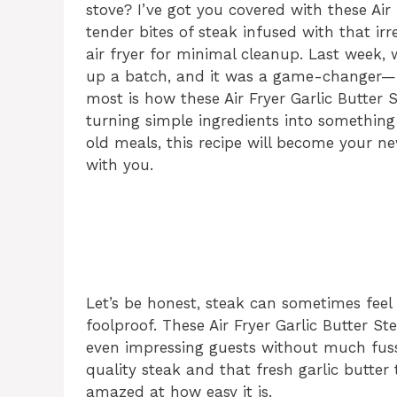
stove? I’ve got you covered with these Air F
tender bites of steak infused with that irr
air fryer for minimal cleanup. Last week,
up a batch, and it was a game-changer—m
most is how these Air Fryer Garlic Butter
turning simple ingredients into something 
old meals, this recipe will become your ne
with you.
Let’s be honest, steak can sometimes feel 
foolproof. These Air Fryer Garlic Butter St
even impressing guests without much fuss.
quality steak and that fresh garlic butter 
amazed at how easy it is.