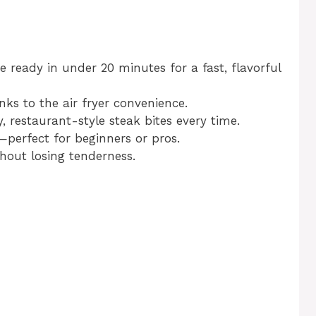
re ready in under 20 minutes for a fast, flavorful
nks to the air fryer convenience.
y, restaurant-style steak bites every time.
—perfect for beginners or pros.
thout losing tenderness.