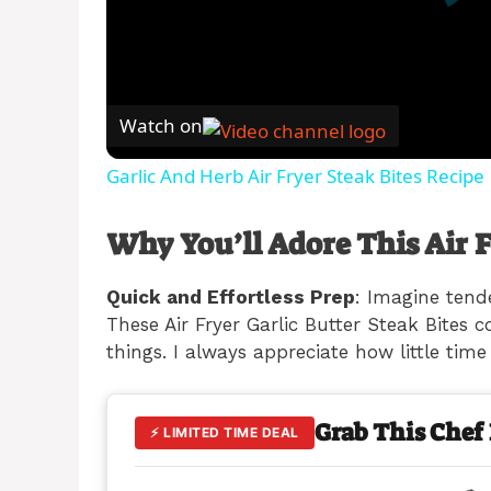
Watch on
Garlic And Herb Air Fryer Steak Bites Recipe
Why You’ll Adore This Air F
Quick and Effortless Prep
: Imagine tend
These Air Fryer Garlic Butter Steak Bites 
things. I always appreciate how little time
Grab This Chef
⚡ LIMITED TIME DEAL