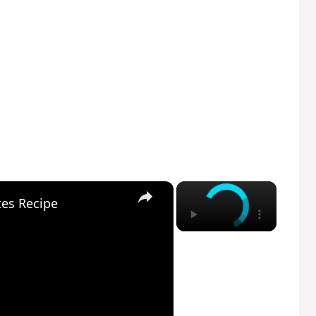
×
×
tes Recipe