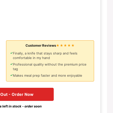
Customer Reviews
★★★★★
✓
Finally, a knife that stays sharp and feels
comfortable in my hand
✓
Professional quality without the premium price
tag
✓
Makes meal prep faster and more enjoyable
 Out - Order Now
 left in stock - order soon