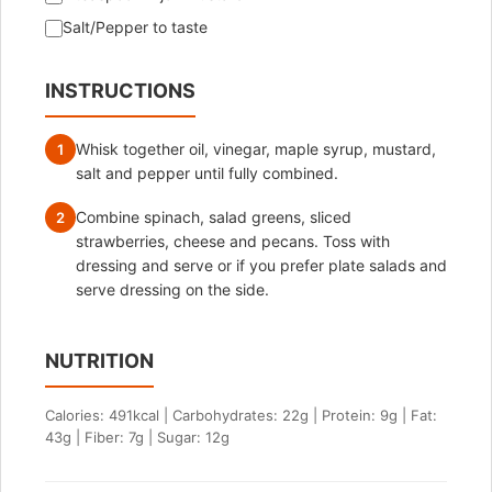
Salt/Pepper to taste
INSTRUCTIONS
Whisk together oil, vinegar, maple syrup, mustard,
1
salt and pepper until fully combined.
Combine spinach, salad greens, sliced
2
strawberries, cheese and pecans. Toss with
dressing and serve or if you prefer plate salads and
serve dressing on the side.
NUTRITION
Calories: 491kcal | Carbohydrates: 22g | Protein: 9g | Fat:
43g | Fiber: 7g | Sugar: 12g