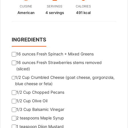
CUISINE
SERVINGS
CALORIES
American
4
servings
491 kcal
INGREDIENTS
16 ounces Fresh Spinach + Mixed Greens
16 ounces Fresh Strawberries stems removed
(sliced)
1/2 Cup Crumbled Cheese (goat cheese, gorgonzola,
blue cheese or feta)
1/2 Cup Chopped Pecans
1/2 Cup Olive Oil
1/3 Cup Balsamic Vinegar
2 teaspoons Maple Syrup
1 teaspoon Dijon Mustard