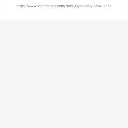
https://www.sofierecipes.com/?post_type=tastylo&p=11552