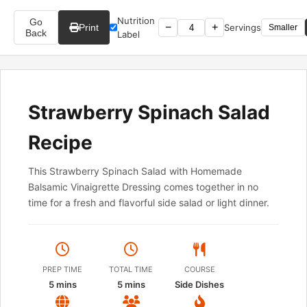
Nutrition
Go
−
+
Print
Servings
Smaller
Back
Label
Strawberry Spinach Salad
Recipe
This Strawberry Spinach Salad with Homemade
Balsamic Vinaigrette Dressing comes together in no
time for a fresh and flavorful side salad or light dinner.
PREP TIME
TOTAL TIME
COURSE
5 mins
5 mins
Side Dishes