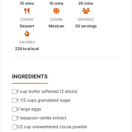
10 mins
10 mins
20 mins
COURSE
CUISINE
SERVINGS
Dessert
Mexican
20
servings
CALORIES
226 kcal kcal
INGREDIENTS
1 cup butter softened (2 sticks)
1 1/2 cups granulated sugar
2 large eggs
1 teaspoon vanilla extract
1/2 cup unsweetened cocoa powder