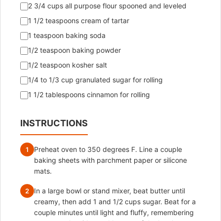
2 3/4 cups all purpose flour spooned and leveled
1 1/2 teaspoons cream of tartar
1 teaspoon baking soda
1/2 teaspoon baking powder
1/2 teaspoon kosher salt
1/4 to 1/3 cup granulated sugar for rolling
1 1/2 tablespoons cinnamon for rolling
INSTRUCTIONS
Preheat oven to 350 degrees F. Line a couple
1
baking sheets with parchment paper or silicone
mats.
In a large bowl or stand mixer, beat butter until
2
creamy, then add 1 and 1/2 cups sugar. Beat for a
couple minutes until light and fluffy, remembering