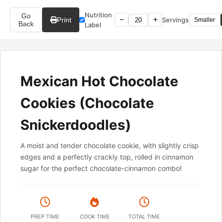
Nutrition
Go
−
+
Print
Servings
Smaller
Back
Label
Mexican Hot Chocolate
Cookies (Chocolate
Snickerdoodles)
A moist and tender chocolate cookie, with slightly crisp
edges and a perfectly crackly top, rolled in cinnamon
sugar for the perfect chocolate-cinnamon combo!
PREP TIME
COOK TIME
TOTAL TIME