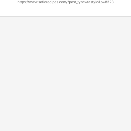
https://www.sofierecipes.com/?post_type=tastylo&p=8323