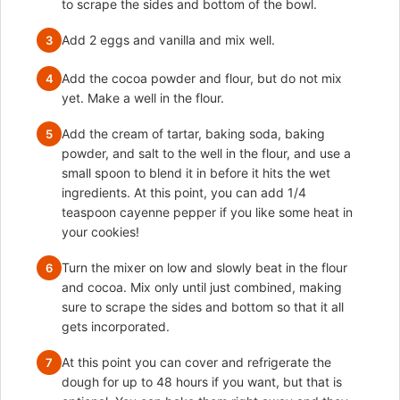
to scrape the sides and bottom of the bowl.
Add 2 eggs and vanilla and mix well.
3
Add the cocoa powder and flour, but do not mix
4
yet. Make a well in the flour.
Add the cream of tartar, baking soda, baking
5
powder, and salt to the well in the flour, and use a
small spoon to blend it in before it hits the wet
ingredients. At this point, you can add 1/4
teaspoon cayenne pepper if you like some heat in
your cookies!
Turn the mixer on low and slowly beat in the flour
6
and cocoa. Mix only until just combined, making
sure to scrape the sides and bottom so that it all
gets incorporated.
At this point you can cover and refrigerate the
7
dough for up to 48 hours if you want, but that is