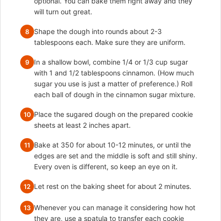
optional. You can bake them right away and they
will turn out great.
Shape the dough into rounds about 2-3
8
tablespoons each. Make sure they are uniform.
In a shallow bowl, combine 1/4 or 1/3 cup sugar
9
with 1 and 1/2 tablespoons cinnamon. (How much
sugar you use is just a matter of preference.) Roll
each ball of dough in the cinnamon sugar mixture.
Place the sugared dough on the prepared cookie
10
sheets at least 2 inches apart.
Bake at 350 for about 10-12 minutes, or until the
11
edges are set and the middle is soft and still shiny.
Every oven is different, so keep an eye on it.
Let rest on the baking sheet for about 2 minutes.
12
Whenever you can manage it considering how hot
13
they are, use a spatula to transfer each cookie