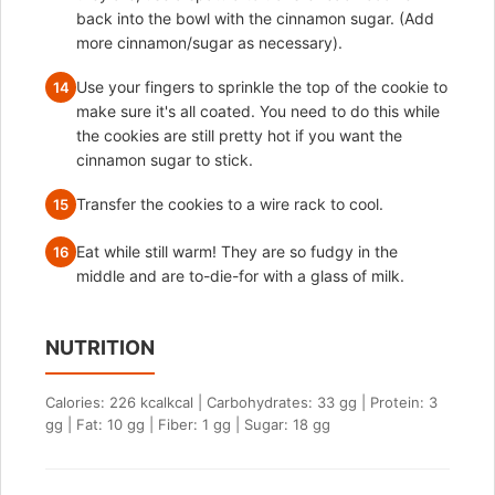
back into the bowl with the cinnamon sugar. (Add
more cinnamon/sugar as necessary).
Use your fingers to sprinkle the top of the cookie to
14
make sure it's all coated. You need to do this while
the cookies are still pretty hot if you want the
cinnamon sugar to stick.
Transfer the cookies to a wire rack to cool.
15
Eat while still warm! They are so fudgy in the
16
middle and are to-die-for with a glass of milk.
NUTRITION
Calories: 226 kcalkcal | Carbohydrates: 33 gg | Protein: 3
gg | Fat: 10 gg | Fiber: 1 gg | Sugar: 18 gg