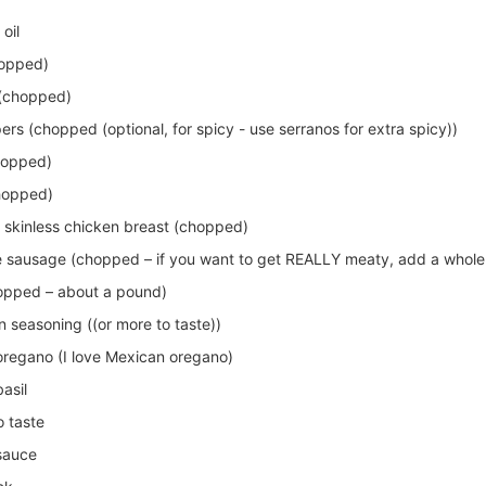
oil
hopped)
 (chopped)
rs (chopped (optional, for spicy - use serranos for extra spicy))
chopped)
chopped)
 skinless chicken breast (chopped)
 sausage (chopped – if you want to get REALLY meaty, add a whole
opped – about a pound)
 seasoning ((or more to taste))
oregano (I love Mexican oregano)
asil
o taste
sauce