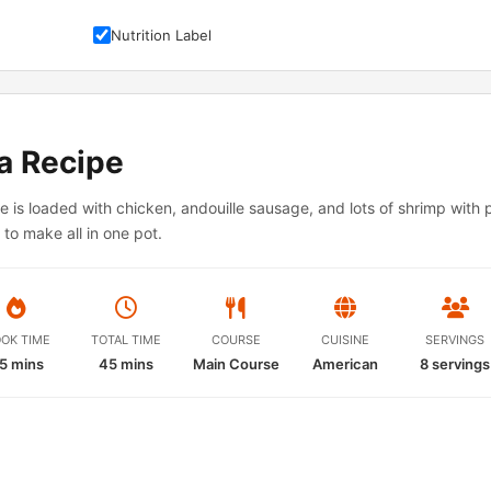
Nutrition Label
a Recipe
e is loaded with chicken, andouille sausage, and lots of shrimp with p
to make all in one pot.
OK TIME
TOTAL TIME
COURSE
CUISINE
SERVINGS
5 mins
45 mins
Main Course
American
8
servings