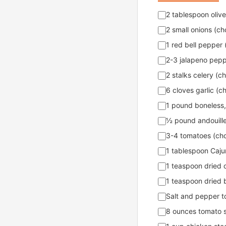
2 tablespoon olive 
2 small onions (c
1 red bell pepper
2-3 jalapeno peppe
2 stalks celery (
6 cloves garlic (
1 pound boneless,
½ pound andouille
3-4 tomatoes (ch
1 tablespoon Cajun
1 teaspoon dried 
1 teaspoon dried b
Salt and pepper t
8 ounces tomato 