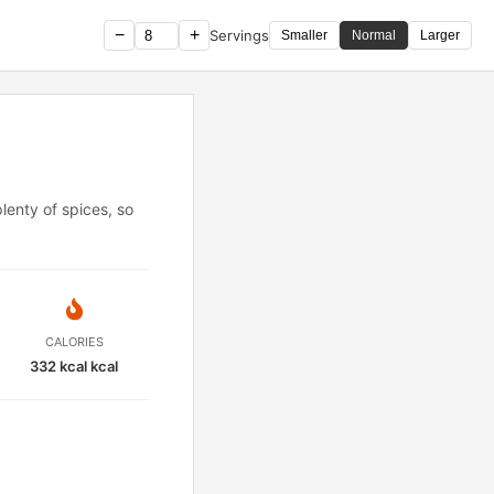
−
+
Servings
Smaller
Normal
Larger
lenty of spices, so
CALORIES
332 kcal kcal