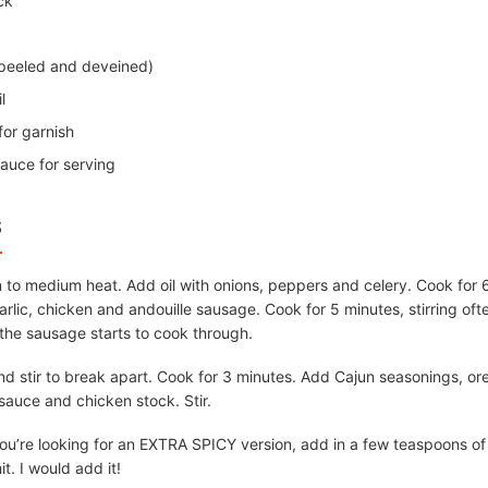
ck
peeled and deveined)
l
or garnish
sauce for serving
S
 to medium heat. Add oil with onions, peppers and celery. Cook for 6
rlic, chicken and andouille sausage. Cook for 5 minutes, stirring ofte
the sausage starts to cook through.
 stir to break apart. Cook for 3 minutes. Add Cajun seasonings, ore
sauce and chicken stock. Stir.
f you’re looking for an EXTRA SPICY version, add in a few teaspoons of
it. I would add it!