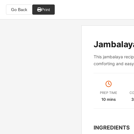
Go Back
Print
Jambalay
This jambalaya recip
comforting and easy 
PREP TIME
CO
10 mins
3
INGREDIENTS