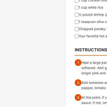
1 cup chicken sto
1 cup white rice
½ pound shrimp (
1 teaspoon olive oi
Chopped parsley f
Your favorite hot 
INSTRUCTION
Heat a large pan
1
softened. Add ga
longer pink and 
Add tomatoes and
2
pepper, tomato 
At this point, i
3
sauce. If not, om