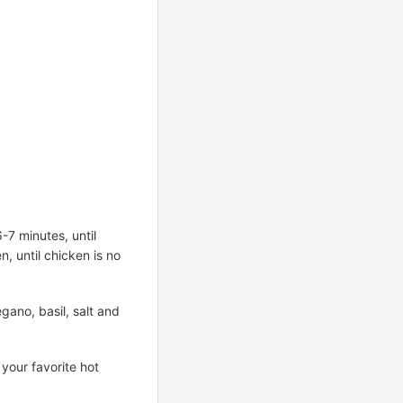
-7 minutes, until
n, until chicken is no
gano, basil, salt and
 your favorite hot