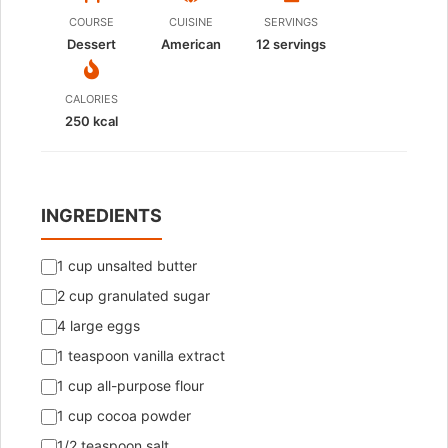
COURSE
CUISINE
SERVINGS
Dessert
American
12
servings
CALORIES
250 kcal
INGREDIENTS
1 cup unsalted butter
2 cup granulated sugar
4 large eggs
1 teaspoon vanilla extract
1 cup all-purpose flour
1 cup cocoa powder
1/2 teaspoon salt