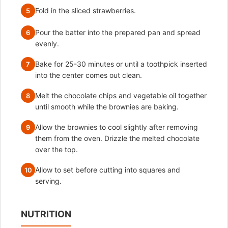
Fold in the sliced strawberries.
5
Pour the batter into the prepared pan and spread
6
evenly.
Bake for 25-30 minutes or until a toothpick inserted
7
into the center comes out clean.
Melt the chocolate chips and vegetable oil together
8
until smooth while the brownies are baking.
Allow the brownies to cool slightly after removing
9
them from the oven. Drizzle the melted chocolate
over the top.
Allow to set before cutting into squares and
10
serving.
NUTRITION