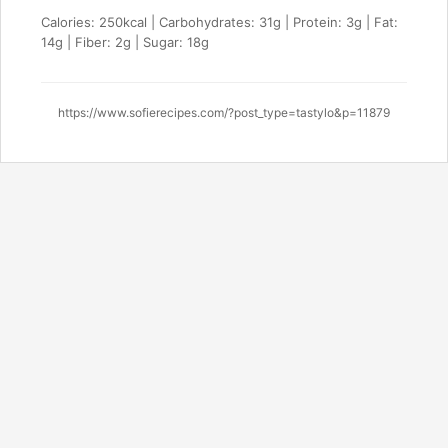
Calories: 250kcal | Carbohydrates: 31g | Protein: 3g | Fat:
14g | Fiber: 2g | Sugar: 18g
https://www.sofierecipes.com/?post_type=tastylo&p=11879