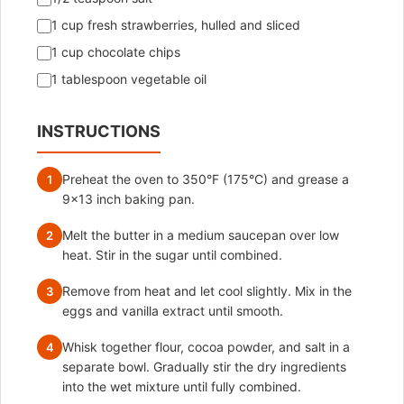
1 cup fresh strawberries, hulled and sliced
1 cup chocolate chips
1 tablespoon vegetable oil
INSTRUCTIONS
Preheat the oven to 350°F (175°C) and grease a
1
9×13 inch baking pan.
Melt the butter in a medium saucepan over low
2
heat. Stir in the sugar until combined.
Remove from heat and let cool slightly. Mix in the
3
eggs and vanilla extract until smooth.
Whisk together flour, cocoa powder, and salt in a
4
separate bowl. Gradually stir the dry ingredients
into the wet mixture until fully combined.