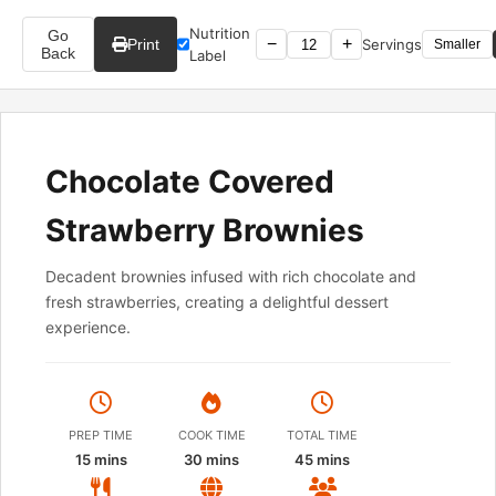
Nutrition
Go
−
+
Print
Servings
Smaller
Back
Label
Chocolate Covered
Strawberry Brownies
Decadent brownies infused with rich chocolate and
fresh strawberries, creating a delightful dessert
experience.
PREP TIME
COOK TIME
TOTAL TIME
15 mins
30 mins
45 mins