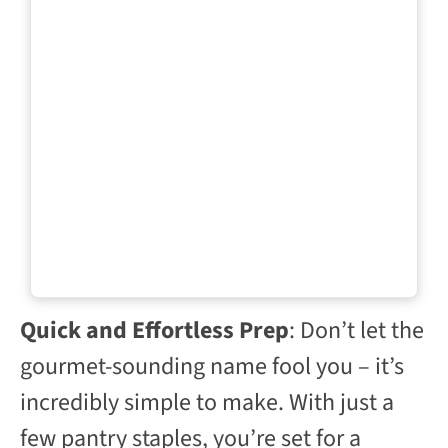
Quick and Effortless Prep
: Don’t let the
gourmet-sounding name fool you – it’s
incredibly simple to make. With just a
few pantry staples, you’re set for a