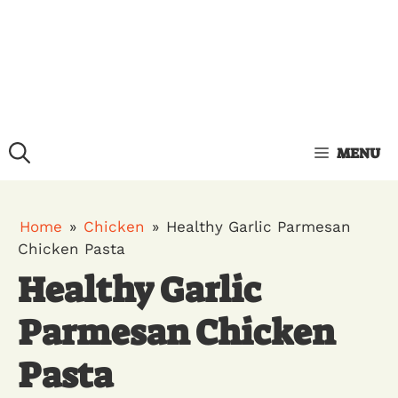
MENU
Home
»
Chicken
»
Healthy Garlic Parmesan
Chicken Pasta
Healthy Garlic
Parmesan Chicken
Pasta