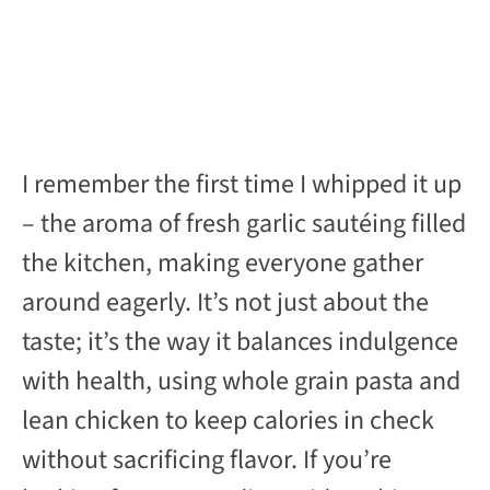
I remember the first time I whipped it up
– the aroma of fresh garlic sautéing filled
the kitchen, making everyone gather
around eagerly. It’s not just about the
taste; it’s the way it balances indulgence
with health, using whole grain pasta and
lean chicken to keep calories in check
without sacrificing flavor. If you’re