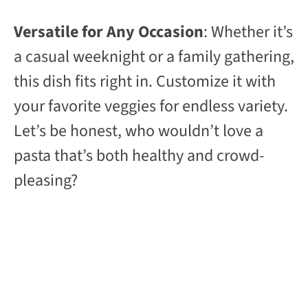
Versatile for Any Occasion
: Whether it’s
a casual weeknight or a family gathering,
this dish fits right in. Customize it with
your favorite veggies for endless variety.
Let’s be honest, who wouldn’t love a
pasta that’s both healthy and crowd-
pleasing?