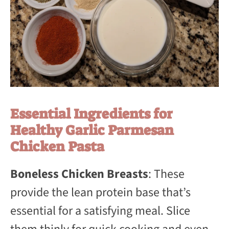
Essential Ingredients for
Healthy Garlic Parmesan
Chicken Pasta
Boneless Chicken Breasts
: These
provide the lean protein base that’s
essential for a satisfying meal. Slice