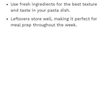
Use fresh ingredients for the best texture
and taste in your pasta dish.
Leftovers store well, making it perfect for
meal prep throughout the week.