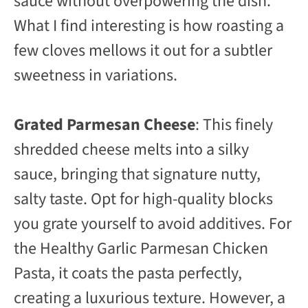
sauce without overpowering the dish.
What I find interesting is how roasting a
few cloves mellows it out for a subtler
sweetness in variations.
Grated Parmesan Cheese
: This finely
shredded cheese melts into a silky
sauce, bringing that signature nutty,
salty taste. Opt for high-quality blocks
you grate yourself to avoid additives. For
the Healthy Garlic Parmesan Chicken
Pasta, it coats the pasta perfectly,
creating a luxurious texture. However, a