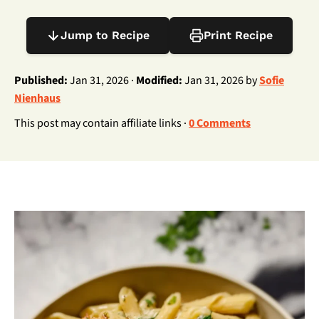
Jump to Recipe
Print Recipe
Published:
Jan 31, 2026 ·
Modified:
Jan 31, 2026 by
Sofie
Nienhaus
This post may contain affiliate links ·
0 Comments