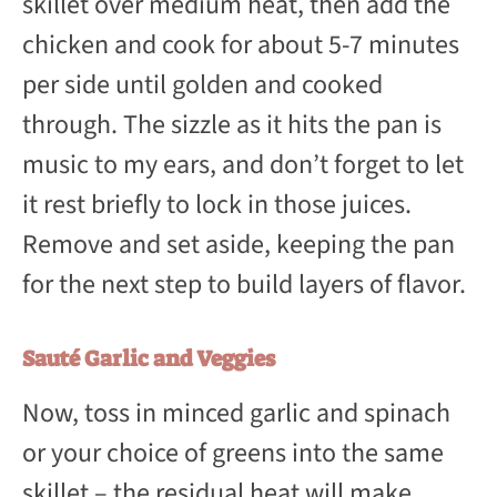
skillet over medium heat, then add the
chicken and cook for about 5-7 minutes
per side until golden and cooked
through. The sizzle as it hits the pan is
music to my ears, and don’t forget to let
it rest briefly to lock in those juices.
Remove and set aside, keeping the pan
for the next step to build layers of flavor.
Sauté Garlic and Veggies
Now, toss in minced garlic and spinach
or your choice of greens into the same
skillet – the residual heat will make