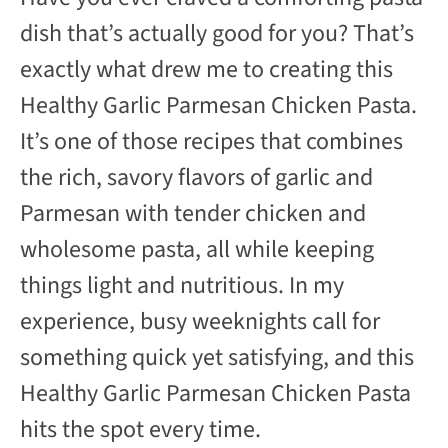
y
dish that’s actually good for you? That’s
exactly what drew me to creating this
V
Healthy Garlic Parmesan Chicken Pasta.
It’s one of those recipes that combines
i
the rich, savory flavors of garlic and
d
Parmesan with tender chicken and
wholesome pasta, all while keeping
e
things light and nutritious. In my
experience, busy weeknights call for
o
something quick yet satisfying, and this
Healthy Garlic Parmesan Chicken Pasta
hits the spot every time.