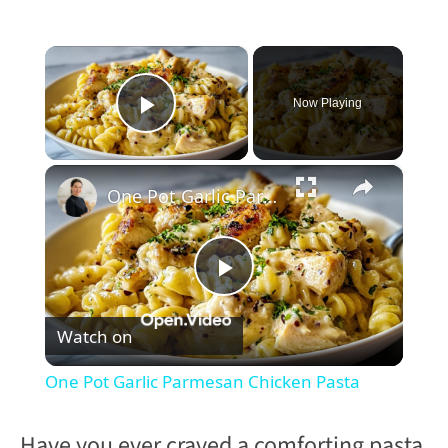
×
Now Playing
Play Video
×
One Pot Garlic Parmesan Chicken Pasta
P
Watch on
l
One Pot Garlic Parmesan Chicken Pasta
a
Have you ever craved a comforting pasta