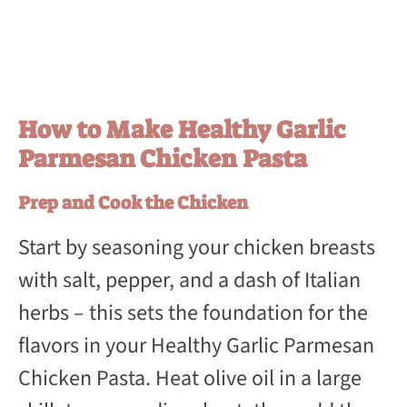
How to Make Healthy Garlic
Parmesan Chicken Pasta
Prep and Cook the Chicken
Start by seasoning your chicken breasts
with salt, pepper, and a dash of Italian
herbs – this sets the foundation for the
flavors in your Healthy Garlic Parmesan
Chicken Pasta. Heat olive oil in a large