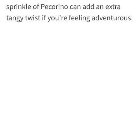
sprinkle of Pecorino can add an extra
tangy twist if you’re feeling adventurous.