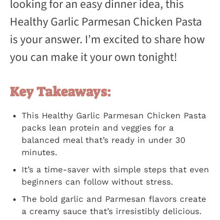
looking for an easy dinner idea, this
Healthy Garlic Parmesan Chicken Pasta
is your answer. I’m excited to share how
you can make it your own tonight!
Key Takeaways:
This Healthy Garlic Parmesan Chicken Pasta
packs lean protein and veggies for a
balanced meal that’s ready in under 30
minutes.
It’s a time-saver with simple steps that even
beginners can follow without stress.
The bold garlic and Parmesan flavors create
a creamy sauce that’s irresistibly delicious.