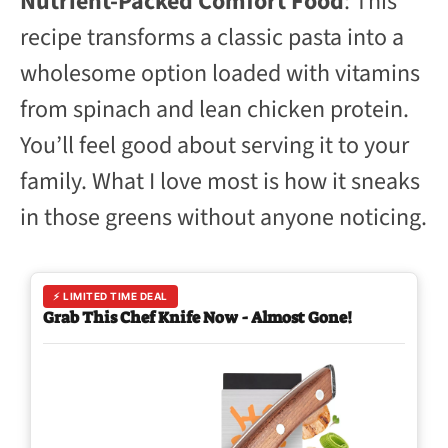
Nutrient-Packed Comfort Food
: This
recipe transforms a classic pasta into a
wholesome option loaded with vitamins
from spinach and lean chicken protein.
You’ll feel good about serving it to your
family. What I love most is how it sneaks
in those greens without anyone noticing.
⚡ LIMITED TIME DEAL
Grab This Chef Knife Now - Almost Gone!