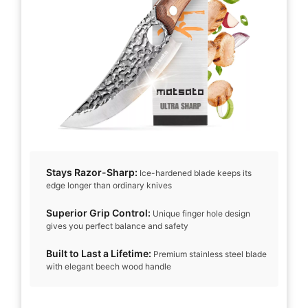
Stays Razor-Sharp:
Ice-hardened blade keeps its
edge longer than ordinary knives
Superior Grip Control:
Unique finger hole design
gives you perfect balance and safety
Built to Last a Lifetime:
Premium stainless steel blade
with elegant beech wood handle