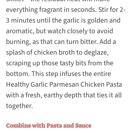
everything fragrant in seconds. Stir for 2-
3 minutes until the garlic is golden and
aromatic, but watch closely to avoid
burning, as that can turn bitter. Add a
splash of chicken broth to deglaze,
scraping up those tasty bits from the
bottom. This step infuses the entire
Healthy Garlic Parmesan Chicken Pasta
with a fresh, earthy depth that ties it all
together.
Combine with Pasta and Sauce