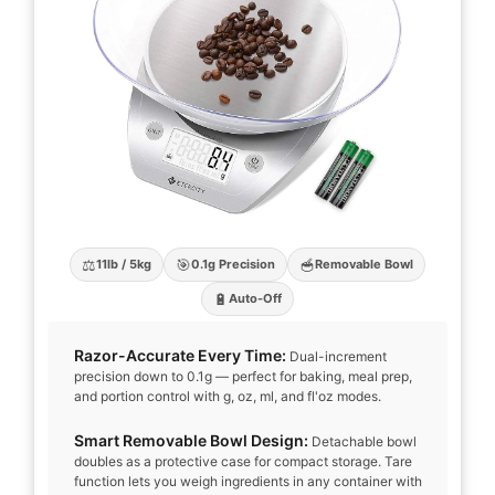
⚖️
🎯
🥣
11lb / 5kg
0.1g Precision
Removable Bowl
🔋
Auto-Off
Razor-Accurate Every Time:
Dual-increment
precision down to 0.1g — perfect for baking, meal prep,
and portion control with g, oz, ml, and fl'oz modes.
Smart Removable Bowl Design:
Detachable bowl
doubles as a protective case for compact storage. Tare
function lets you weigh ingredients in any container with