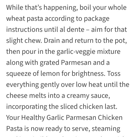
While that’s happening, boil your whole
wheat pasta according to package
instructions until al dente – aim for that
slight chew. Drain and return to the pot,
then pour in the garlic-veggie mixture
along with grated Parmesan and a
squeeze of lemon for brightness. Toss
everything gently over low heat until the
cheese melts into a creamy sauce,
incorporating the sliced chicken last.
Your Healthy Garlic Parmesan Chicken
Pasta is now ready to serve, steaming