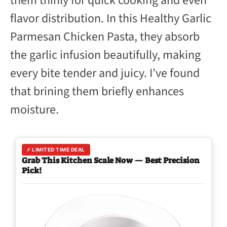
them thinly for quick cooking and even
flavor distribution. In this Healthy Garlic
Parmesan Chicken Pasta, they absorb
the garlic infusion beautifully, making
every bite tender and juicy. I’ve found
that brining them briefly enhances
moisture.
⚡ LIMITED TIME DEAL
Grab This Kitchen Scale Now — Best Precision
Pick!