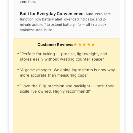
zero fuss.
Built for Everyday Convenience:
Auto-zero, tare
function, low battery alert, overload indicator, and 2-
minute auto-off to extend battery life — all in a sleek
stainless steel build.
Customer Reviews
★★★★★
✓
"Perfect for baking — precise, lightweight, and
stores easily without wasting counter space"
✓
"A game changer! Weighing ingredients is now way
more accurate than measuring cups"
✓
"Love the 0.1g precision and backlight — best food
scale I've owned. Highly recommend!"