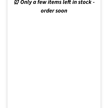
⏰ Only a few items left in stock -
order soon