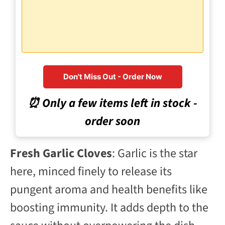
Don't Miss Out - Order Now
⏰ Only a few items left in stock -
order soon
Fresh Garlic Cloves
: Garlic is the star
here, minced finely to release its
pungent aroma and health benefits like
boosting immunity. It adds depth to the