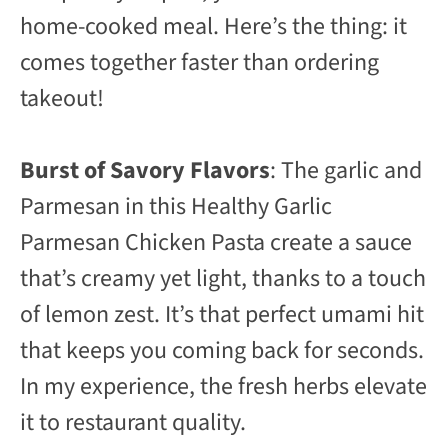
home-cooked meal. Here’s the thing: it
comes together faster than ordering
takeout!
Burst of Savory Flavors
: The garlic and
Parmesan in this Healthy Garlic
Parmesan Chicken Pasta create a sauce
that’s creamy yet light, thanks to a touch
of lemon zest. It’s that perfect umami hit
that keeps you coming back for seconds.
In my experience, the fresh herbs elevate
it to restaurant quality.