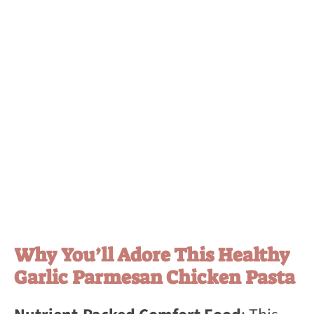
Why You’ll Adore This Healthy
Garlic Parmesan Chicken Pasta