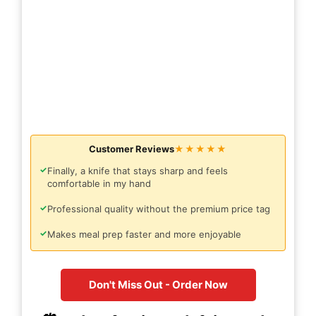
Customer Reviews
★★★★★
✓
Finally, a knife that stays sharp and feels
comfortable in my hand
✓
Professional quality without the premium price tag
✓
Makes meal prep faster and more enjoyable
Don't Miss Out - Order Now