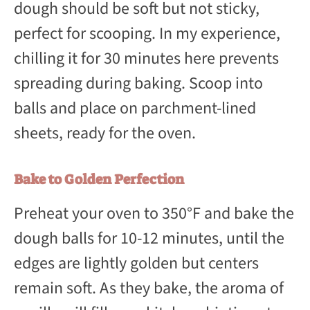
dough should be soft but not sticky,
perfect for scooping. In my experience,
chilling it for 30 minutes here prevents
spreading during baking. Scoop into
balls and place on parchment-lined
sheets, ready for the oven.
Bake to Golden Perfection
Preheat your oven to 350°F and bake the
dough balls for 10-12 minutes, until the
edges are lightly golden but centers
remain soft. As they bake, the aroma of