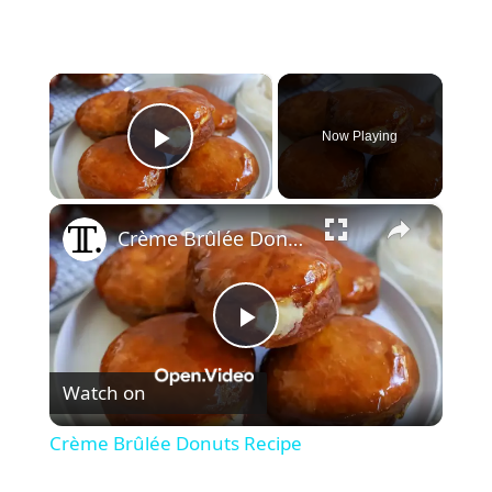
×
Now Playing
Play Video
×
Crème Brûlée Donuts Recipe
P
Watch on
l
Crème Brûlée Donuts Recipe
a