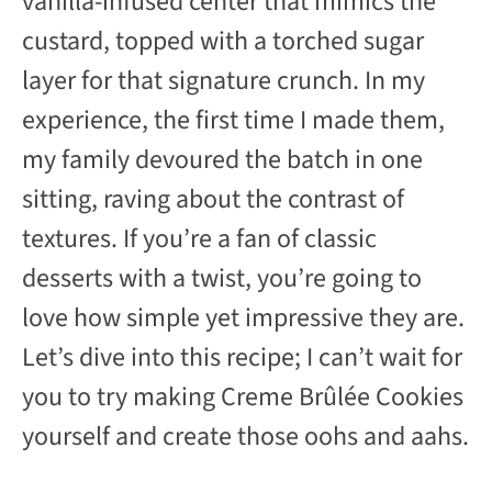
vanilla-infused center that mimics the
custard, topped with a torched sugar
layer for that signature crunch. In my
experience, the first time I made them,
my family devoured the batch in one
sitting, raving about the contrast of
textures. If you’re a fan of classic
desserts with a twist, you’re going to
love how simple yet impressive they are.
Let’s dive into this recipe; I can’t wait for
you to try making Creme Brûlée Cookies
yourself and create those oohs and aahs.