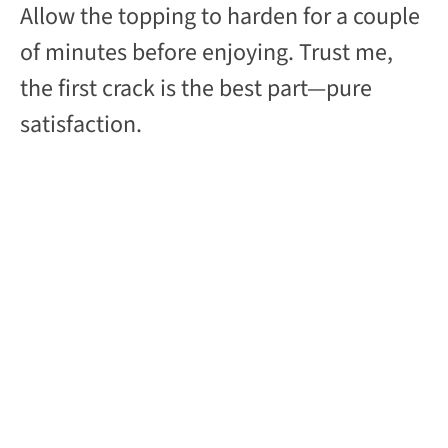
Allow the topping to harden for a couple
of minutes before enjoying. Trust me,
the first crack is the best part—pure
satisfaction.