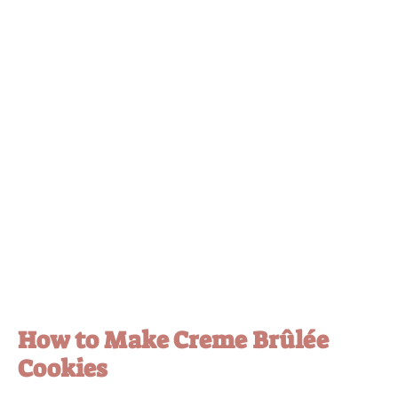
How to Make Creme Brûlée
Cookies