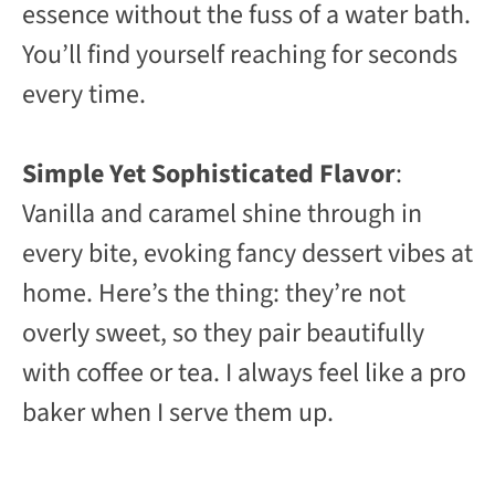
essence without the fuss of a water bath.
You’ll find yourself reaching for seconds
every time.
Simple Yet Sophisticated Flavor
:
Vanilla and caramel shine through in
every bite, evoking fancy dessert vibes at
home. Here’s the thing: they’re not
overly sweet, so they pair beautifully
with coffee or tea. I always feel like a pro
baker when I serve them up.