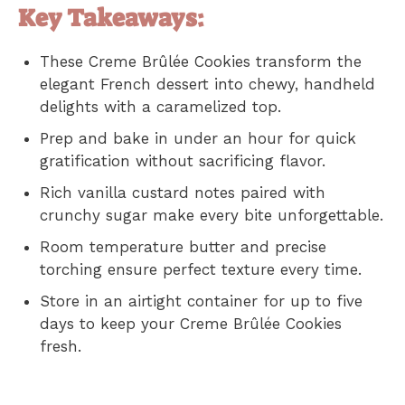
Key Takeaways:
These Creme Brûlée Cookies transform the
elegant French dessert into chewy, handheld
delights with a caramelized top.
Prep and bake in under an hour for quick
gratification without sacrificing flavor.
Rich vanilla custard notes paired with
crunchy sugar make every bite unforgettable.
Room temperature butter and precise
torching ensure perfect texture every time.
Store in an airtight container for up to five
days to keep your Creme Brûlée Cookies
fresh.