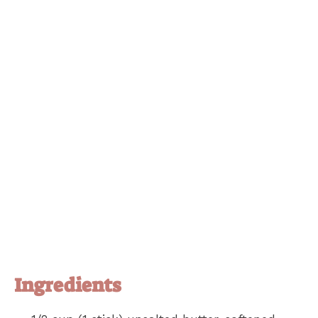
Ingredients