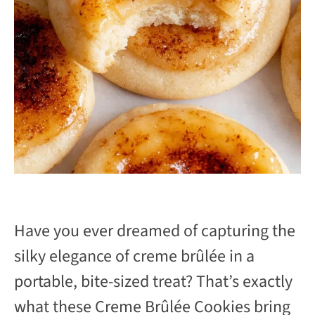
Have you ever dreamed of capturing the
silky elegance of creme brûlée in a
portable, bite-sized treat? That’s exactly
what these Creme Brûlée Cookies bring