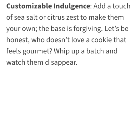
Customizable Indulgence
: Add a touch
y
of sea salt or citrus zest to make them
your own; the base is forgiving. Let’s be
V
honest, who doesn’t love a cookie that
feels gourmet? Whip up a batch and
i
watch them disappear.
d
e
o