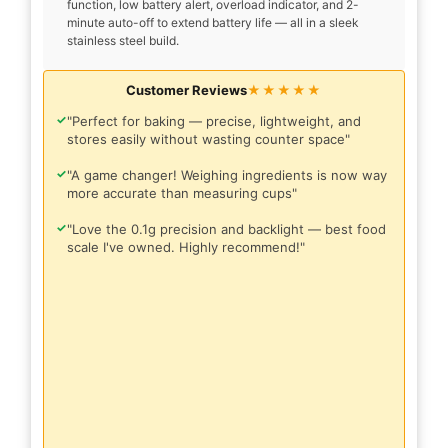
function, low battery alert, overload indicator, and 2-
minute auto-off to extend battery life — all in a sleek
stainless steel build.
Customer Reviews
★★★★★
✓
"Perfect for baking — precise, lightweight, and
stores easily without wasting counter space"
✓
"A game changer! Weighing ingredients is now way
more accurate than measuring cups"
✓
"Love the 0.1g precision and backlight — best food
scale I've owned. Highly recommend!"