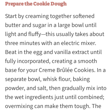
Prepare the Cookie Dough
Start by creaming together softened
butter and sugar in a large bowl until
light and fluffy—this usually takes about
three minutes with an electric mixer.
Beat in the egg and vanilla extract until
fully incorporated, creating a smooth
base for your Creme Brûlée Cookies. In a
separate bowl, whisk flour, baking
powder, and salt, then gradually mix into
the wet ingredients just until combined;
overmixing can make them tough. The