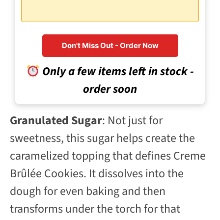
Don't Miss Out - Order Now
Only a few items left in stock -
order soon
Granulated Sugar
: Not just for
sweetness, this sugar helps create the
caramelized topping that defines Creme
Brûlée Cookies. It dissolves into the
dough for even baking and then
transforms under the torch for that