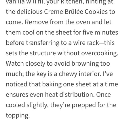
vanilla will fill your kitchen, hinting at
the delicious Creme Brûlée Cookies to
come. Remove from the oven and let
them cool on the sheet for five minutes
before transferring to a wire rack—this
sets the structure without overcooking.
Watch closely to avoid browning too
much; the key is a chewy interior. I’ve
noticed that baking one sheet at a time
ensures even heat distribution. Once
cooled slightly, they’re prepped for the
topping.