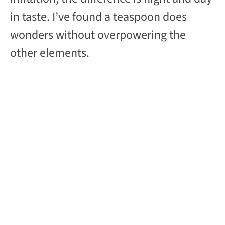
in taste. I’ve found a teaspoon does
wonders without overpowering the
other elements.