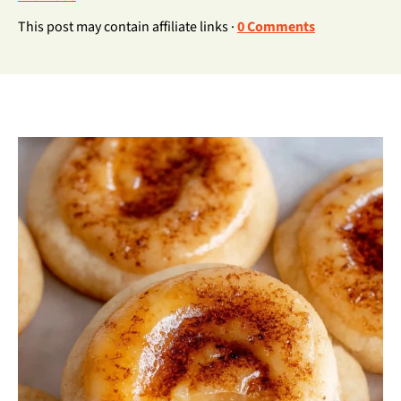
This post may contain affiliate links ·
0 Comments