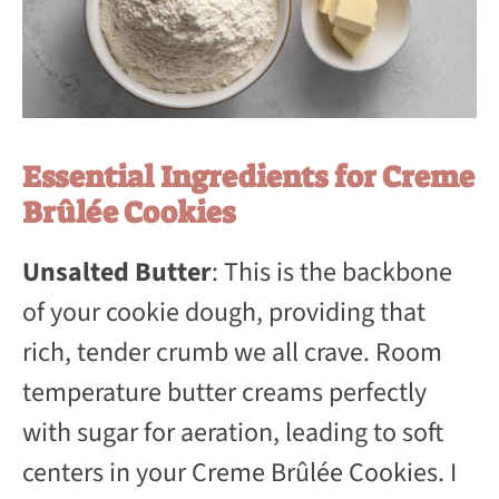
Essential Ingredients for Creme
Brûlée Cookies
Unsalted Butter
: This is the backbone
of your cookie dough, providing that
rich, tender crumb we all crave. Room
temperature butter creams perfectly
with sugar for aeration, leading to soft
centers in your Creme Brûlée Cookies. I