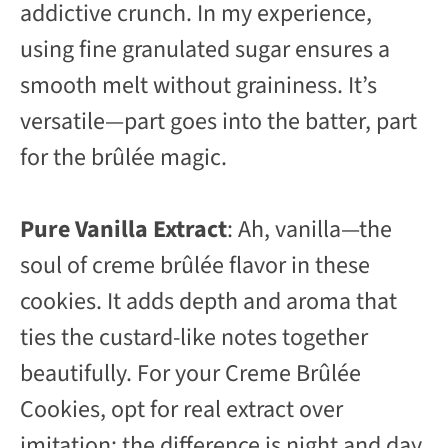
addictive crunch. In my experience,
using fine granulated sugar ensures a
smooth melt without graininess. It’s
versatile—part goes into the batter, part
for the brûlée magic.
Pure Vanilla Extract
: Ah, vanilla—the
soul of creme brûlée flavor in these
cookies. It adds depth and aroma that
ties the custard-like notes together
beautifully. For your Creme Brûlée
Cookies, opt for real extract over
imitation; the difference is night and day