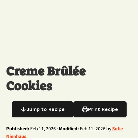
Creme Brûlée
Cookies
Jump to Recipe
Print Recipe
Published:
Feb 11, 2026 ·
Modified:
Feb 11, 2026 by
Sofie
Nienhaus