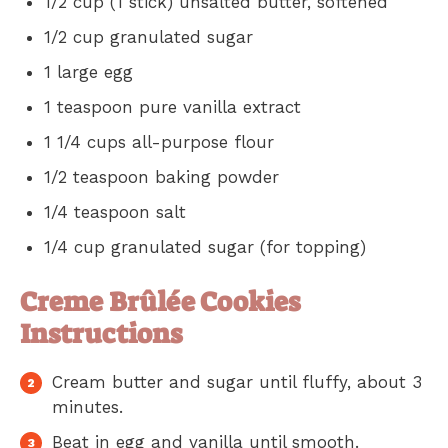
1/2 cup (1 stick) unsalted butter, softened
1/2 cup granulated sugar
1 large egg
1 teaspoon pure vanilla extract
1 1/4 cups all-purpose flour
1/2 teaspoon baking powder
1/4 teaspoon salt
1/4 cup granulated sugar (for topping)
Creme Brûlée Cookies
Instructions
Cream butter and sugar until fluffy, about 3
minutes.
Beat in egg and vanilla until smooth.