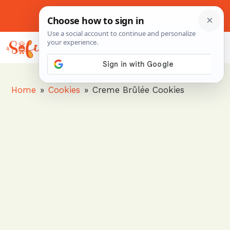
Skip
to
About Me
Contact Us
Pinterest
Instagram
content
MENU
Home
»
Cookies
»
Creme Brûlée Cookies