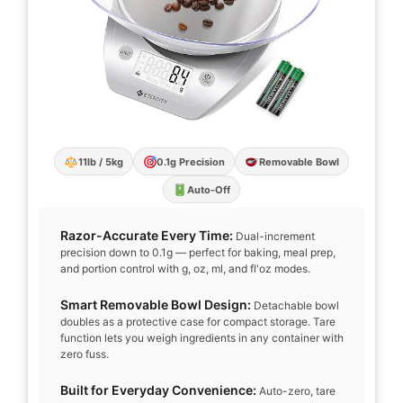
11lb / 5kg
0.1g Precision
Removable Bowl
Auto-Off
Razor-Accurate Every Time:
Dual-increment
precision down to 0.1g — perfect for baking, meal prep,
and portion control with g, oz, ml, and fl'oz modes.
Smart Removable Bowl Design:
Detachable bowl
doubles as a protective case for compact storage. Tare
function lets you weigh ingredients in any container with
zero fuss.
Built for Everyday Convenience:
Auto-zero, tare