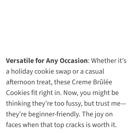
Versatile for Any Occasion
: Whether it’s
a holiday cookie swap or a casual
afternoon treat, these Creme Brûlée
Cookies fit right in. Now, you might be
thinking they’re too fussy, but trust me—
they’re beginner-friendly. The joy on
faces when that top cracks is worth it.