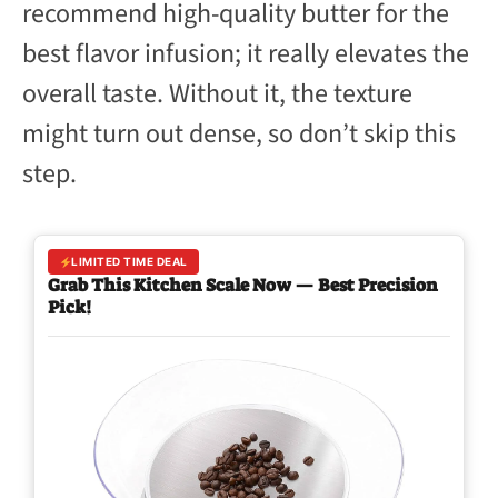
recommend high-quality butter for the
best flavor infusion; it really elevates the
overall taste. Without it, the texture
might turn out dense, so don’t skip this
step.
LIMITED TIME DEAL
Grab This Kitchen Scale Now — Best Precision
Pick!