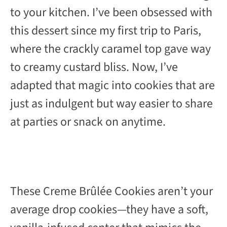
to your kitchen. I’ve been obsessed with
this dessert since my first trip to Paris,
where the crackly caramel top gave way
to creamy custard bliss. Now, I’ve
adapted that magic into cookies that are
just as indulgent but way easier to share
at parties or snack on anytime.
These Creme Brûlée Cookies aren’t your
average drop cookies—they have a soft,