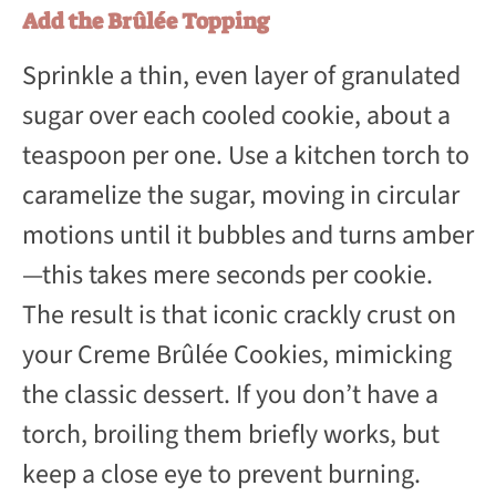
Add the Brûlée Topping
Sprinkle a thin, even layer of granulated
sugar over each cooled cookie, about a
teaspoon per one. Use a kitchen torch to
caramelize the sugar, moving in circular
motions until it bubbles and turns amber
—this takes mere seconds per cookie.
The result is that iconic crackly crust on
your Creme Brûlée Cookies, mimicking
the classic dessert. If you don’t have a
torch, broiling them briefly works, but
keep a close eye to prevent burning.