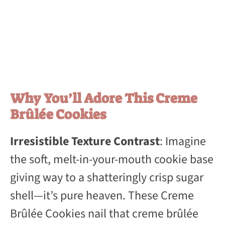
Why You’ll Adore This Creme
Brûlée Cookies
Irresistible Texture Contrast
: Imagine
the soft, melt-in-your-mouth cookie base
giving way to a shatteringly crisp sugar
shell—it’s pure heaven. These Creme
Brûlée Cookies nail that creme brûlée