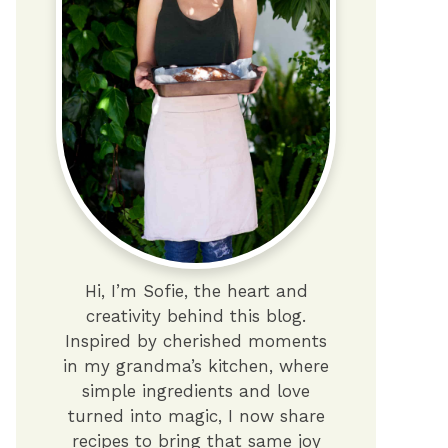
Hi, I’m Sofie, the heart and
creativity behind this blog.
Inspired by cherished moments
in my grandma’s kitchen, where
simple ingredients and love
turned into magic, I now share
recipes to bring that same joy