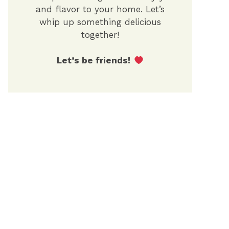
and flavor to your home. Let’s
whip up something delicious
together!
Let’s be friends!