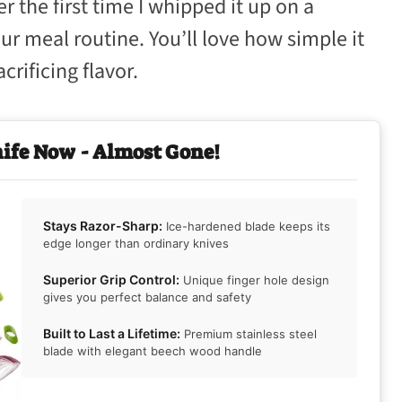
 the first time I whipped it up on a
 meal routine. You’ll love how simple it
crificing flavor.
nife Now - Almost Gone!
Stays Razor-Sharp:
Ice-hardened blade keeps its
edge longer than ordinary knives
Superior Grip Control:
Unique finger hole design
gives you perfect balance and safety
Built to Last a Lifetime:
Premium stainless steel
blade with elegant beech wood handle