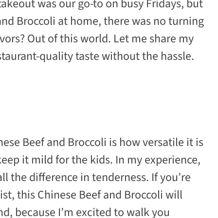
takeout was our go-to on busy Fridays, but
and Broccoli at home, there was no turning
lavors? Out of this world. Let me share my
staurant-quality taste without the hassle.
se Beef and Broccoli is how versatile it is
eep it mild for the kids. In my experience,
l the difference in tenderness. If you’re
st, this Chinese Beef and Broccoli will
nd, because I’m excited to walk you