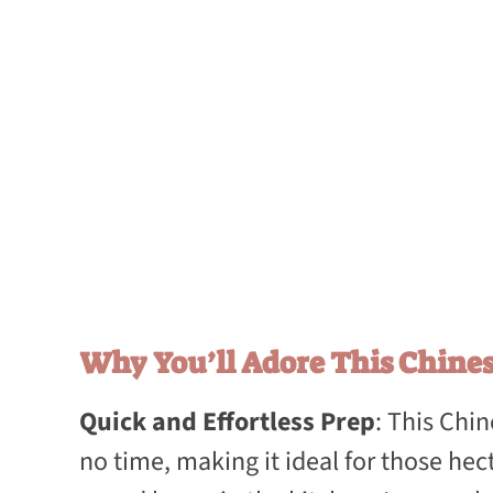
Why You’ll Adore This Chines
Quick and Effortless Prep
: This Chi
no time, making it ideal for those he