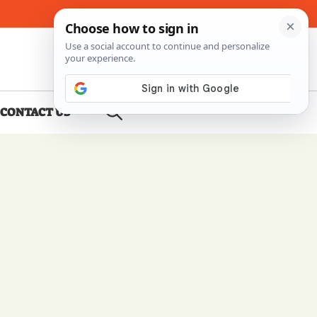
About Me
Contact Us
CONTACT US