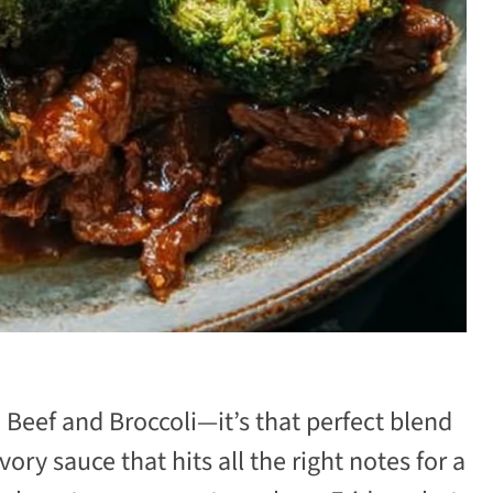
e Beef and Broccoli—it’s that perfect blend
vory sauce that hits all the right notes for a