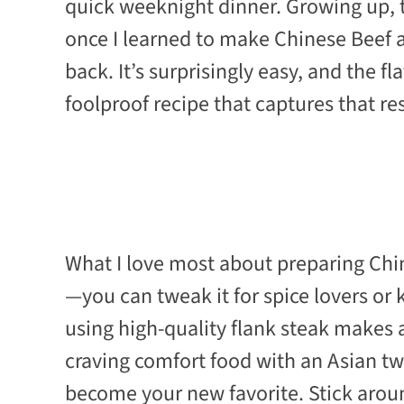
quick weeknight dinner. Growing up, 
once I learned to make Chinese Beef 
back. It’s surprisingly easy, and the f
foolproof recipe that captures that re
What I love most about preparing Chine
—you can tweak it for spice lovers or k
using high-quality flank steak makes al
craving comfort food with an Asian twi
become your new favorite. Stick arou