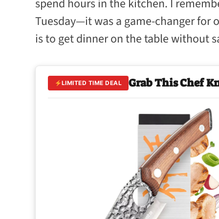
spend hours in the kitchen. I remember
Tuesday—it was a game-changer for our
is to get dinner on the table without sa
Grab This Chef K
LIMITED TIME DEAL