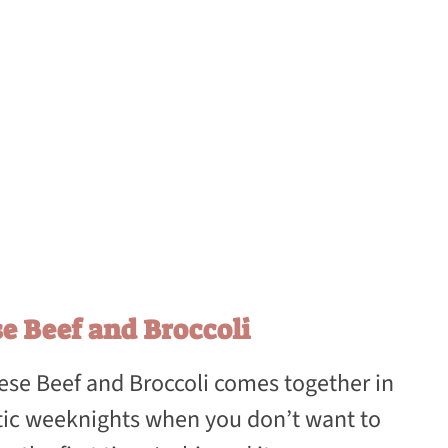
e Beef and Broccoli
nese Beef and Broccoli comes together in
ctic weeknights when you don’t want to