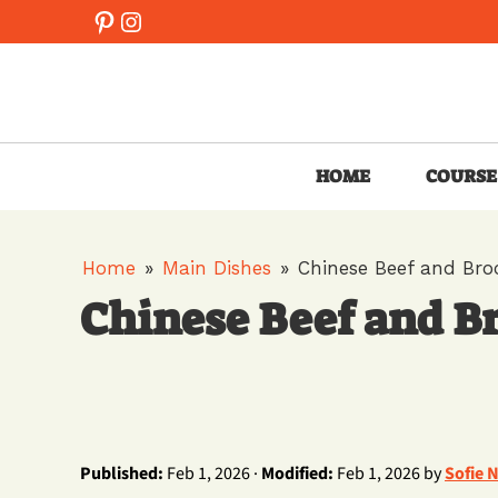
Skip
Pinterest
Instagram
to
content
HOME
COURSE
Home
»
Main Dishes
»
Chinese Beef and B
Chinese Beef and
Published:
Feb 1, 2026 ·
Modified:
Feb 1, 2026 by
Sofie 