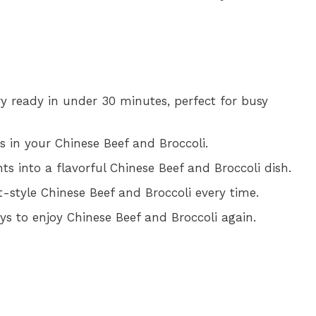
fry ready in under 30 minutes, perfect for busy
s in your Chinese Beef and Broccoli.
ts into a flavorful Chinese Beef and Broccoli dish.
t-style Chinese Beef and Broccoli every time.
ays to enjoy Chinese Beef and Broccoli again.