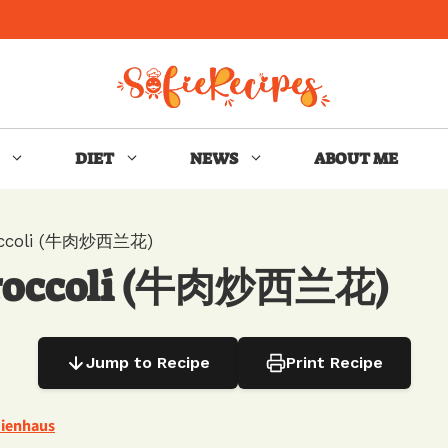
DIET
NEWS
ABOUT ME
roccoli (牛肉炒西兰花)
 Broccoli (牛肉炒西兰花)
Jump to Recipe
Print Recipe
Nienhaus