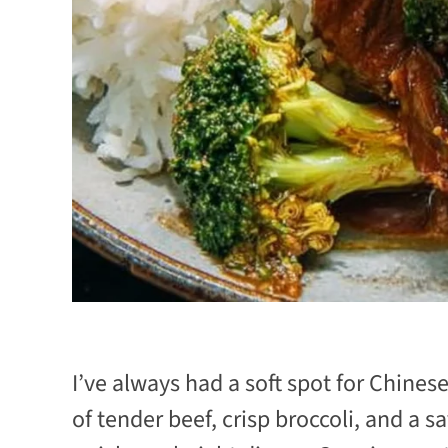
I’ve always had a soft spot for Chines
of tender beef, crisp broccoli, and a sa