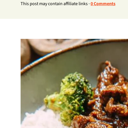
This post may contain affiliate links ·
0 Comments