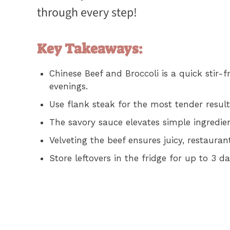
through every step!
Key Takeaways:
Chinese Beef and Broccoli is a quick stir-
evenings.
Use flank steak for the most tender result
The savory sauce elevates simple ingredien
Velveting the beef ensures juicy, restauran
Store leftovers in the fridge for up to 3 d