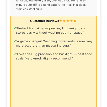
function, low battery alert, overload indicator, and 2-
minute auto-off to extend battery life — all in a sleek
stainless steel build.
Customer Reviews
★★★★★
✓
"Perfect for baking — precise, lightweight, and
stores easily without wasting counter space"
✓
"A game changer! Weighing ingredients is now way
more accurate than measuring cups"
✓
"Love the 0.1g precision and backlight — best food
scale I've owned. Highly recommend!"