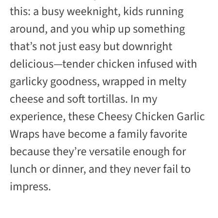
this: a busy weeknight, kids running
i
around, and you whip up something
d
that’s not just easy but downright
delicious—tender chicken infused with
e
garlicky goodness, wrapped in melty
cheese and soft tortillas. In my
o
experience, these Cheesy Chicken Garlic
Wraps have become a family favorite
because they’re versatile enough for
lunch or dinner, and they never fail to
impress.