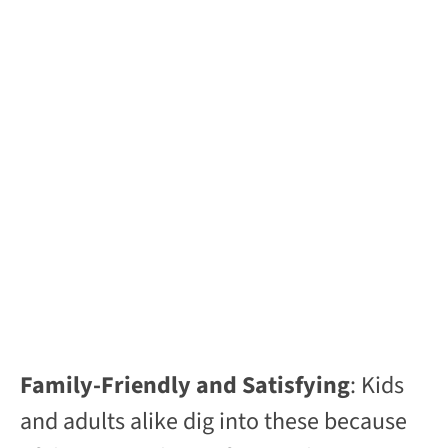
Family-Friendly and Satisfying
: Kids
and adults alike dig into these because