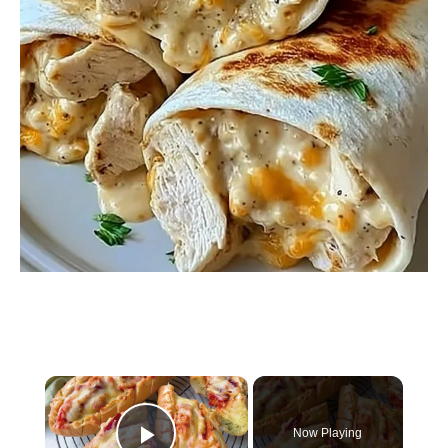
×
Now Playing