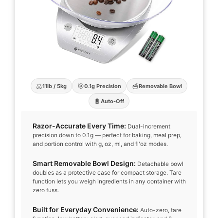
⚖️
🎯
🥣
11lb / 5kg
0.1g Precision
Removable Bowl
🔋
Auto-Off
Razor-Accurate Every Time:
Dual-increment
precision down to 0.1g — perfect for baking, meal prep,
and portion control with g, oz, ml, and fl'oz modes.
Smart Removable Bowl Design:
Detachable bowl
doubles as a protective case for compact storage. Tare
function lets you weigh ingredients in any container with
zero fuss.
Built for Everyday Convenience:
Auto-zero, tare