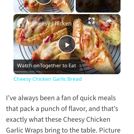
Play Video
×
Cheesy Chicken Garlic Bread
P
Watch on
Together to Eat
l
Cheesy Chicken Garlic Bread
a
I’ve always been a fan of quick meals
y
that pack a punch of flavor, and that’s
exactly what these Cheesy Chicken
V
Garlic Wraps bring to the table. Picture