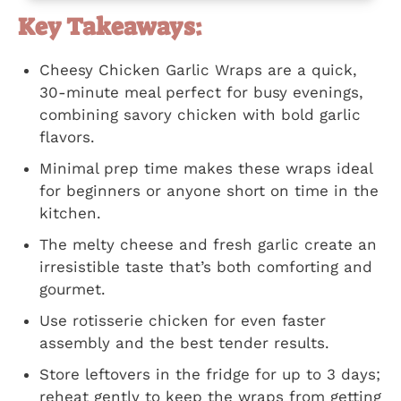
Key Takeaways:
Cheesy Chicken Garlic Wraps are a quick,
30-minute meal perfect for busy evenings,
combining savory chicken with bold garlic
flavors.
Minimal prep time makes these wraps ideal
for beginners or anyone short on time in the
kitchen.
The melty cheese and fresh garlic create an
irresistible taste that’s both comforting and
gourmet.
Use rotisserie chicken for even faster
assembly and the best tender results.
Store leftovers in the fridge for up to 3 days;
reheat gently to keep the wraps from getting