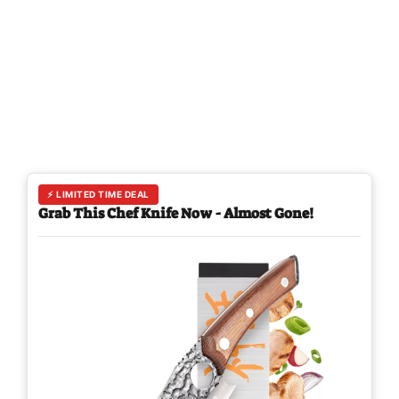
⚡ LIMITED TIME DEAL
Grab This Chef Knife Now - Almost Gone!