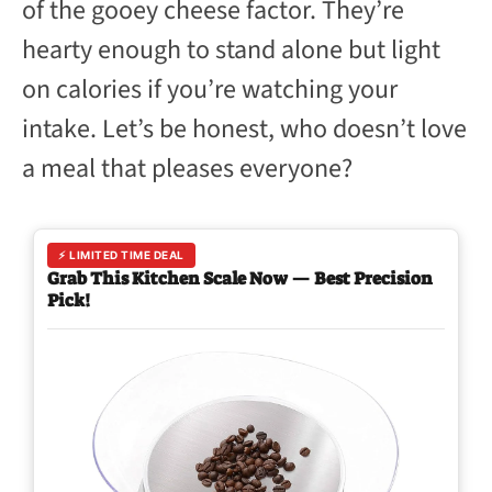
of the gooey cheese factor. They’re
hearty enough to stand alone but light
on calories if you’re watching your
intake. Let’s be honest, who doesn’t love
a meal that pleases everyone?
⚡ LIMITED TIME DEAL
Grab This Kitchen Scale Now — Best Precision
Pick!