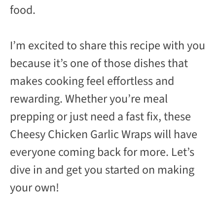
food.
I’m excited to share this recipe with you
because it’s one of those dishes that
makes cooking feel effortless and
rewarding. Whether you’re meal
prepping or just need a fast fix, these
Cheesy Chicken Garlic Wraps will have
everyone coming back for more. Let’s
dive in and get you started on making
your own!