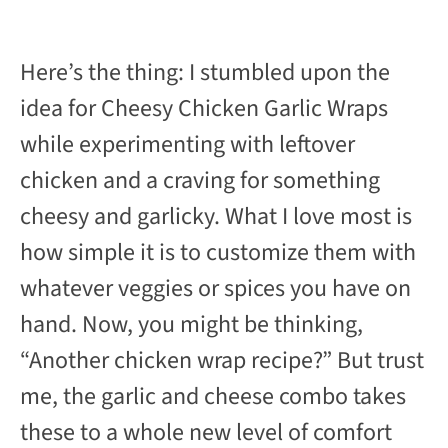
Here’s the thing: I stumbled upon the
idea for Cheesy Chicken Garlic Wraps
while experimenting with leftover
chicken and a craving for something
cheesy and garlicky. What I love most is
how simple it is to customize them with
whatever veggies or spices you have on
hand. Now, you might be thinking,
“Another chicken wrap recipe?” But trust
me, the garlic and cheese combo takes
these to a whole new level of comfort