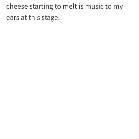
cheese starting to melt is music to my
ears at this stage.