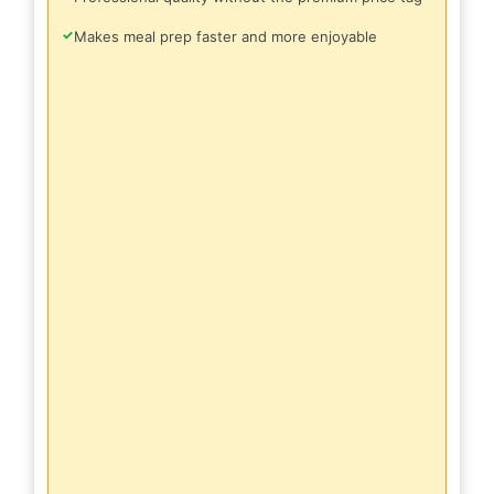
✓
Makes meal prep faster and more enjoyable