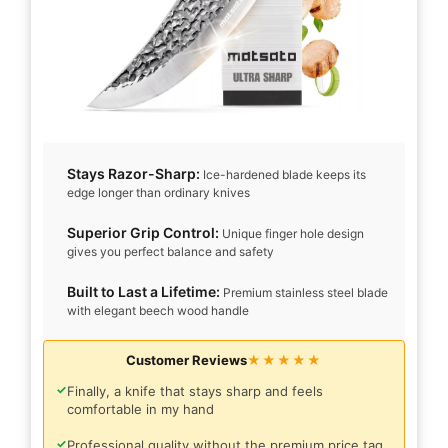
Stays Razor-Sharp:
Ice-hardened blade keeps its
edge longer than ordinary knives
Superior Grip Control:
Unique finger hole design
gives you perfect balance and safety
Built to Last a Lifetime:
Premium stainless steel blade
with elegant beech wood handle
Customer Reviews
★★★★★
✓
Finally, a knife that stays sharp and feels
comfortable in my hand
✓
Professional quality without the premium price tag