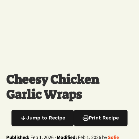
Cheesy Chicken
Garlic Wraps
Jump to Recipe
Print Recipe
Published:
Feb 1, 2026 ·
Modified:
Feb 1, 2026 by
Sofie