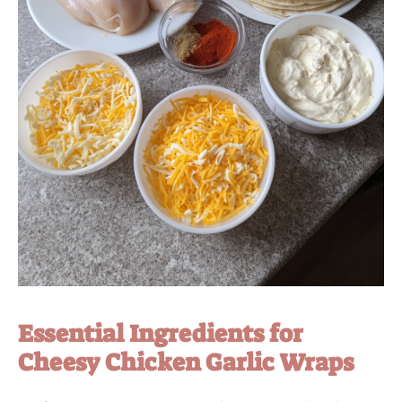
Essential Ingredients for
Cheesy Chicken Garlic Wraps