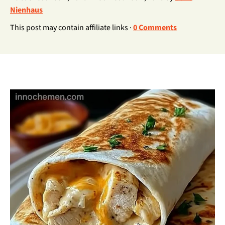
Nienhaus
This post may contain affiliate links ·
0 Comments