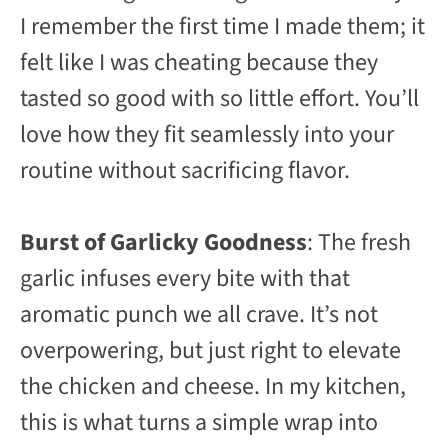
I remember the first time I made them; it
felt like I was cheating because they
tasted so good with so little effort. You’ll
love how they fit seamlessly into your
routine without sacrificing flavor.
Burst of Garlicky Goodness
: The fresh
garlic infuses every bite with that
aromatic punch we all crave. It’s not
overpowering, but just right to elevate
the chicken and cheese. In my kitchen,
this is what turns a simple wrap into