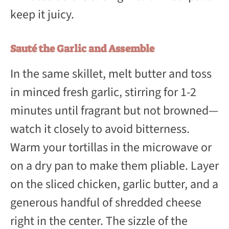
keep it juicy.
Sauté the Garlic and Assemble
In the same skillet, melt butter and toss
in minced fresh garlic, stirring for 1-2
minutes until fragrant but not browned—
watch it closely to avoid bitterness.
Warm your tortillas in the microwave or
on a dry pan to make them pliable. Layer
on the sliced chicken, garlic butter, and a
generous handful of shredded cheese
right in the center. The sizzle of the