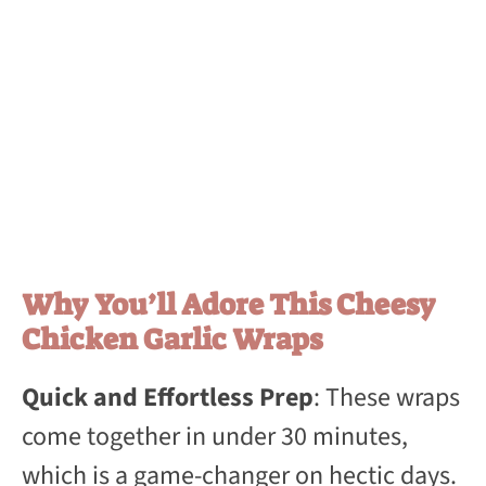
Why You’ll Adore This Cheesy
Chicken Garlic Wraps
Quick and Effortless Prep
: These wraps
come together in under 30 minutes,
which is a game-changer on hectic days.