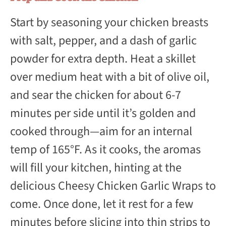
Start by seasoning your chicken breasts
with salt, pepper, and a dash of garlic
powder for extra depth. Heat a skillet
over medium heat with a bit of olive oil,
and sear the chicken for about 6-7
minutes per side until it’s golden and
cooked through—aim for an internal
temp of 165°F. As it cooks, the aromas
will fill your kitchen, hinting at the
delicious Cheesy Chicken Garlic Wraps to
come. Once done, let it rest for a few
minutes before slicing into thin strips to