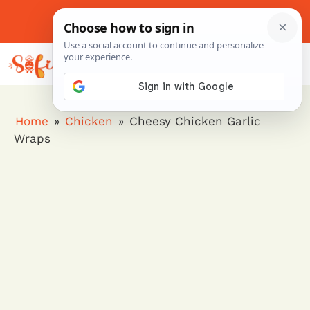
Skip
to
About Me
Contact Us
Pinterest
Instagram
content
MENU
Home
»
Chicken
»
Cheesy Chicken Garlic
Wraps