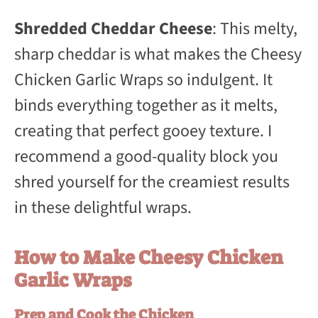
Shredded Cheddar Cheese
: This melty,
sharp cheddar is what makes the Cheesy
Chicken Garlic Wraps so indulgent. It
binds everything together as it melts,
creating that perfect gooey texture. I
recommend a good-quality block you
shred yourself for the creamiest results
in these delightful wraps.
How to Make Cheesy Chicken
Garlic Wraps
Prep and Cook the Chicken