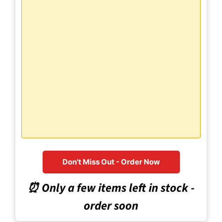
Don't Miss Out - Order Now
⏰ Only a few items left in stock -
order soon