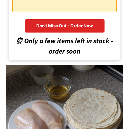
Don't Miss Out - Order Now
⏰ Only a few items left in stock -
order soon