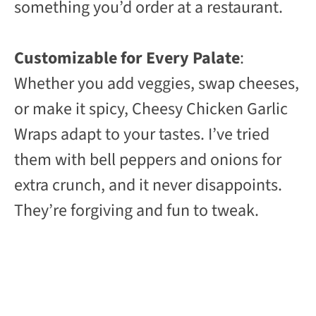
something you’d order at a restaurant.
Customizable for Every Palate
:
Whether you add veggies, swap cheeses,
or make it spicy, Cheesy Chicken Garlic
Wraps adapt to your tastes. I’ve tried
them with bell peppers and onions for
extra crunch, and it never disappoints.
They’re forgiving and fun to tweak.