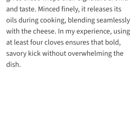
and taste. Minced finely, it releases its
oils during cooking, blending seamlessly
with the cheese. In my experience, using
at least four cloves ensures that bold,
savory kick without overwhelming the
dish.