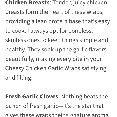
Chicken Breasts
: Tender, juicy chicken
breasts form the heart of these wraps,
providing a lean protein base that’s easy
to cook. I always opt for boneless,
skinless ones to keep things simple and
healthy. They soak up the garlic flavors
beautifully, making every bite in your
Cheesy Chicken Garlic Wraps satisfying
and filling.
Fresh Garlic Cloves
: Nothing beats the
punch of fresh garlic—it’s the star that
gives these wraps their signature aroma